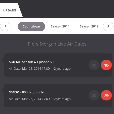
AIR DATES
Countdown
Season 2014
Season 2013
Se
Piers Morgan Live Air Dates
S04E60
- Season 4, Episode 60
Air Date:
Mar 25, 2014 17:00
-
12 years ago
S04E61
- 800th Episode
Air Date:
Mar 26, 2014 17:00
-
12 years ago