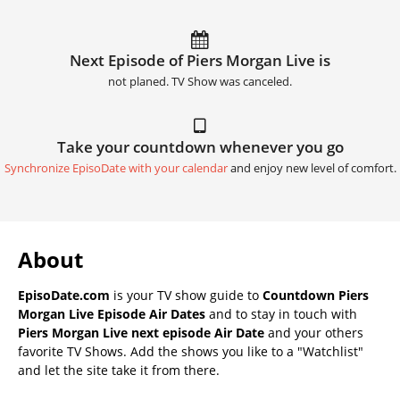
Next Episode of Piers Morgan Live is
not planed. TV Show was canceled.
Take your countdown whenever you go
Synchronize EpisoDate with your calendar
and enjoy new level of comfort.
About
EpisoDate.com
is your TV show guide to
Countdown Piers
Morgan Live Episode Air Dates
and to stay in touch with
Piers Morgan Live next episode Air Date
and your others
favorite TV Shows. Add the shows you like to a "Watchlist"
and let the site take it from there.