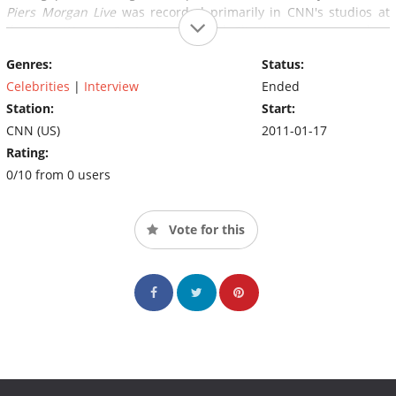
Piers Morgan Live
was recorded primarily in CNN's studios at
the Time Warner Center in New York City. It was announced on
February 23, 2014, that
Piers Morgan Live
would be canceled;
Genres:
Status:
the date of the final show was March 28, 2014.
Celebrities
|
Interview
Ended
Station:
Start:
CNN (US)
2011-01-17
Rating:
0/10 from 0 users
Vote for this