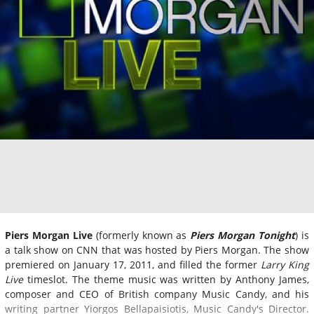
Piers Morgan Live
(formerly known as
Piers Morgan Tonight
) is
a talk show on CNN that was hosted by Piers Morgan. The show
premiered on January 17, 2011, and filled the former
Larry King
Live
timeslot. The theme music was written by Anthony James,
composer and CEO of British company Music Candy, and his
writing partner Yiorgos Bellapaisiotis, Music Candy's Director.