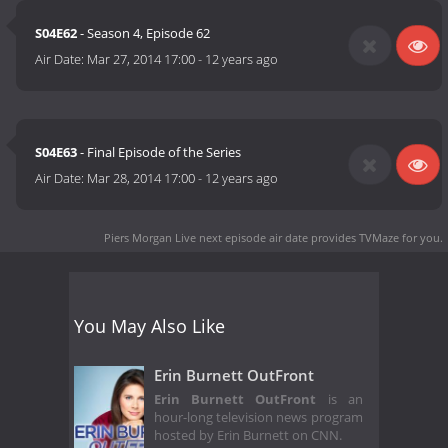
S04E62
- Season 4, Episode 62
Air Date:
Mar 27, 2014 17:00
-
12 years ago
S04E63
- Final Episode of the Series
Air Date:
Mar 28, 2014 17:00
-
12 years ago
Piers Morgan Live next episode air date
provides TVMaze for you.
You May Also Like
Erin Burnett OutFront
Erin Burnett OutFront
is an
hour-long television news program
hosted by Erin Burnett on CNN.