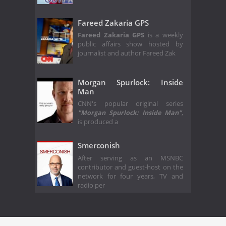
Fareed Zakaria GPS
Fareed Zakaria GPS
is a weekly
public affairs show hosted by
journalist and author Fareed Zak
Morgan Spurlock: Inside
Man
CNN's popular original series
"Morgan Spurlock: Inside Man"
,
is produced a
Smerconish
After serving as an MSNBC
contributor and guest-host on the
network for four years, TV and
radio per