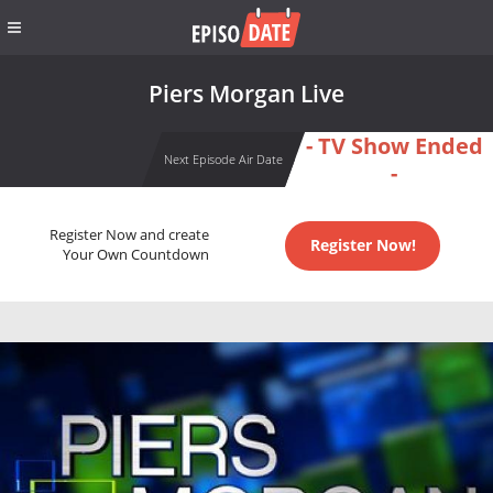
Piers Morgan Live
- TV Show Ended
Next Episode Air Date
-
Register Now and create
Register Now!
Your Own Countdown