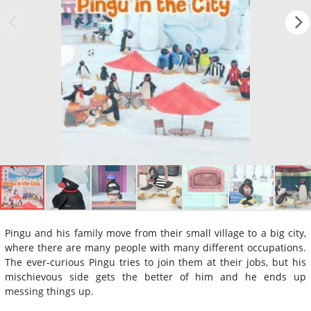
Pingu and his family move from their small village to a big city,
where there are many people with many different occupations.
The ever-curious Pingu tries to join them at their jobs, but his
mischievous side gets the better of him and he ends up
messing things up.