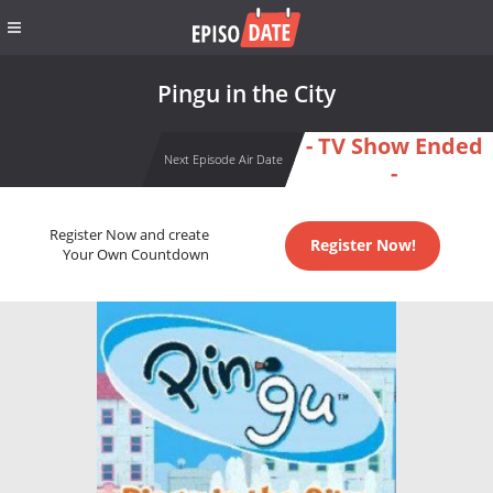
Pingu in the City
- TV Show Ended
Next Episode Air Date
-
Register Now and create
Register Now!
Your Own Countdown