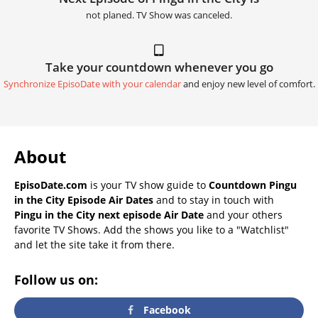
not planed. TV Show was canceled.
Take your countdown whenever you go
Synchronize EpisoDate with your calendar
and enjoy new level of comfort.
About
EpisoDate.com
is your TV show guide to
Countdown Pingu
in the City Episode Air Dates
and to stay in touch with
Pingu in the City next episode Air Date
and your others
favorite TV Shows. Add the shows you like to a "Watchlist"
and let the site take it from there.
Follow us on:
Facebook