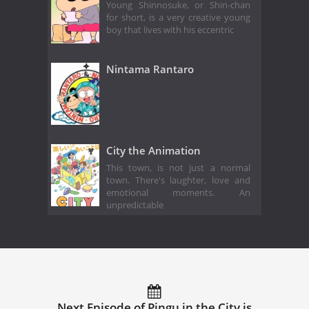
Young Shinnosuke, or Shin-chan
for short, is a very creative young
boy that lives with his eccentric
Nintama Rantaro
City the Animation
This town, is not just a normal
town. There's laughter, love and
emotional moments. An
unpredictable
Next Episode of Pingu in the City is