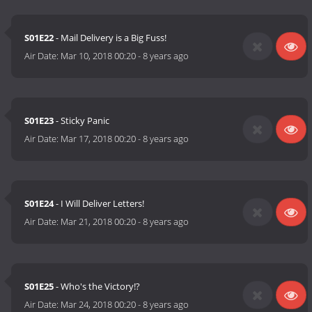
S01E22
- Mail Delivery is a Big Fuss!
Air Date:
Mar 10, 2018 00:20
-
8 years ago
S01E23
- Sticky Panic
Air Date:
Mar 17, 2018 00:20
-
8 years ago
S01E24
- I Will Deliver Letters!
Air Date:
Mar 21, 2018 00:20
-
8 years ago
S01E25
- Who's the Victory!?
Air Date:
Mar 24, 2018 00:20
-
8 years ago