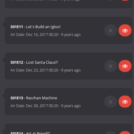
S01E11
- Let's Build an Igloo!
Air Date:
Dec 16, 2017 00:20
-
9 years ago
S01E12
- Lost Santa Claus!?
Air Date:
Dec 23, 2017 00:20
-
9 years ago
S01E13
- Racchan Machine
Air Date:
Dec 30, 2017 00:20
-
9 years ago
S01E14
- Art at Bread!?