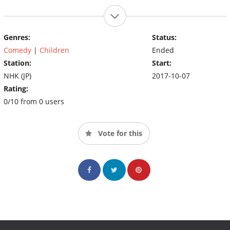
Genres:
Status:
Comedy
|
Children
Ended
Station:
Start:
NHK (JP)
2017-10-07
Rating:
0/10 from 0 users
Vote for this