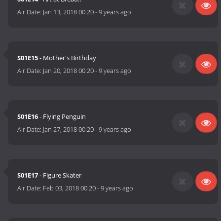
Air Date:
Jan 13, 2018 00:20
-
9 years ago
S01E15
- Mother's Birthday
Air Date:
Jan 20, 2018 00:20
-
9 years ago
S01E16
- Flying Penguin
Air Date:
Jan 27, 2018 00:20
-
9 years ago
S01E17
- Figure Skater
Air Date:
Feb 03, 2018 00:20
-
9 years ago