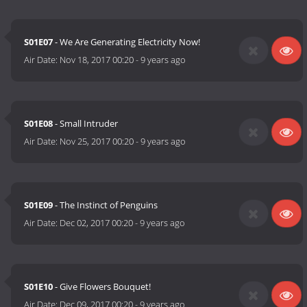
S01E07
- We Are Generating Electricity Now!
Air Date:
Nov 18, 2017 00:20
-
9 years ago
S01E08
- Small Intruder
Air Date:
Nov 25, 2017 00:20
-
9 years ago
S01E09
- The Instinct of Penguins
Air Date:
Dec 02, 2017 00:20
-
9 years ago
S01E10
- Give Flowers Bouquet!
Air Date:
Dec 09, 2017 00:20
-
9 years ago