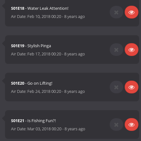
S01E18
- Water Leak Attention!
Air Date:
Feb 10, 2018 00:20
-
8 years ago
S01E19
- Stylish Pinga
Air Date:
Feb 17, 2018 00:20
-
8 years ago
S01E20
- Go on Lifting!
Air Date:
Feb 24, 2018 00:20
-
8 years ago
S01E21
- Is Fishing Fun?!
Air Date:
Mar 03, 2018 00:20
-
8 years ago