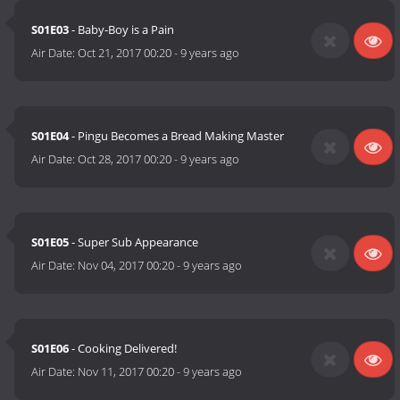
S01E03
- Baby-Boy is a Pain
Air Date:
Oct 21, 2017 00:20
-
9 years ago
S01E04
- Pingu Becomes a Bread Making Master
Air Date:
Oct 28, 2017 00:20
-
9 years ago
S01E05
- Super Sub Appearance
Air Date:
Nov 04, 2017 00:20
-
9 years ago
S01E06
- Cooking Delivered!
Air Date:
Nov 11, 2017 00:20
-
9 years ago