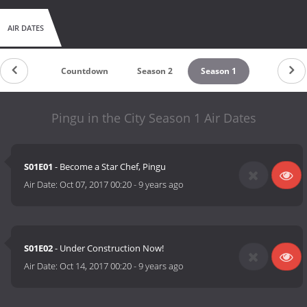
AIR DATES
Countdown
Season 2
Season 1
Pingu in the City Season 1 Air Dates
S01E01
- Become a Star Chef, Pingu
Air Date:
Oct 07, 2017 00:20
-
9 years ago
S01E02
- Under Construction Now!
Air Date:
Oct 14, 2017 00:20
-
9 years ago