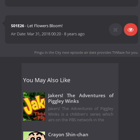
S01E26
- Let Flowers Bloom!
Air Date:
Mar 31, 2018 00:20
-
8 years ago
Pingu in the City next episode air date
provides TVMaze for you.
You May Also Like
Jakers! The Adventures of
Piggley Winks
Jakers! The Adventures of Piggley
Winks is a children's series which
airs on the PBS network in the
Crayon Shin-chan