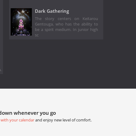
Dark Gathering
The story centers on Keitarou
Gentouga, who has the ability to
be a spirit medium. In junior high
sc
.
tdown whenever you go
 with your calendar
and enjoy new level of comfort.