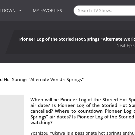
NTDOWN
MY FAVORITES
Pioneer Log of the Storied Hot Springs "Alternate Worl
Next Epis
ed Hot Springs "Alternate World's Springs"
When will be Pioneer Log of the Storied Hot Spr
air date? Is Pioneer Log of the Storied Hot S
cancelled? Where to countdown Pioneer Log of
Springs" air dates? Is Pioneer Log of the Storie
watching?
Yoshizou Yukawa is a passionate hot springs enthu