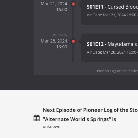
Mar 21, 2024
S01E11
- Cursed Bloo
16:00
Air Date:
Mar 21, 2024 16:00
Thursday
Mar 28, 2024
S01E12
- Mayudama's 
16:00
Air Date:
Mar 28, 2024 16:00
Pioneer Log of the Storied
Next Episode of Pioneer Log of the Sto
"Alternate World's Springs" is
unknown.