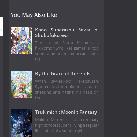
You May Also Like
Kono Subarashii Sekai ni
Shukufuku wo!
The life of Satou Kazuma, a
hikikomori who likes games, all too
soon came to an end because of a
tra
By the Grace of the Gods
When 39-year-old Takebayashi
Ryoma dies from blood loss (after
sneezing and hitting his head on
the
Tsukimichi: Moonlit Fantasy
Makoto Misumi is just an ordinary
high school student living a regular
life, but all of a sudden get