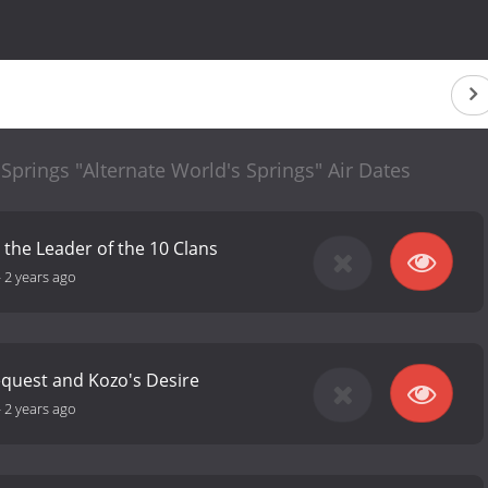
 Springs "Alternate World's Springs" Air Dates
the Leader of the 10 Clans
-
2 years ago
equest and Kozo's Desire
-
2 years ago