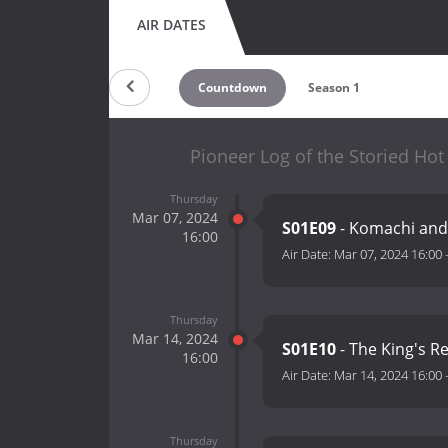
AIR DATES
Countdown
Season 1
Pioneer Log of the Storied Hot
Thursday
Mar 07, 2024
S01E09
- Komachi and 
16:00
Air Date:
Mar 07, 2024 16:00
Thursday
Mar 14, 2024
S01E10
- The King's R
16:00
Air Date:
Mar 14, 2024 16:00
Thursday