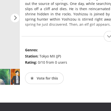
out the source of springs. One day, while searching
slips off a cliff and dies. He is then reincarnate
shrine hidden in the rocks. Yoshizou is joined b
spring hunter within Yoshizou is stirred right aw
spring he just discovered. Then, an elf girl appears.
Genres:
Station:
Tokyo MX (JP)
Rating:
0/10 from 0 users
Vote for this