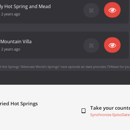
dy Hot Spring and Mead
-
2 years ago
Mountain Villa
-
2 years ago
 Hot Springs "Alternate World's Springs" next episode air date
provides TVMaze for you
ried Hot Springs
Take your coun
Synchronize EpisoDate