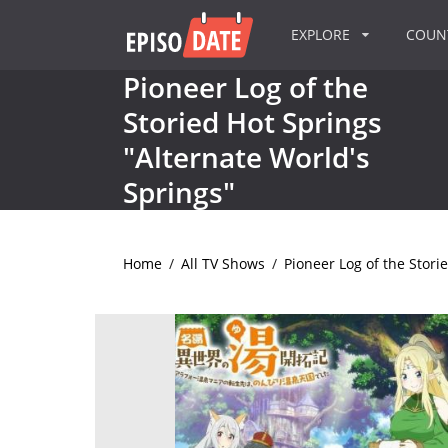
EXPLORE
COU
Pioneer Log of the
Storied Hot Springs
"Alternate World's
Springs"
Home
/
All TV Shows
/
Pioneer Log of the Stori