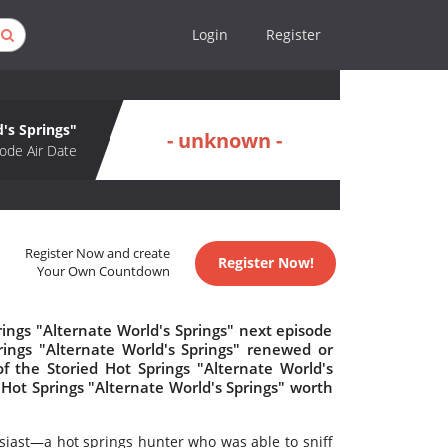
Login
Register
d's Springs"
- unknown -
ode Air Date
Register Now and create
Register Now!
Your Own Countdown
ings "Alternate World's Springs" next episode
prings "Alternate World's Springs" renewed or
 the Storied Hot Springs "Alternate World's
d Hot Springs "Alternate World's Springs" worth
siast—a hot springs hunter who was able to sniff