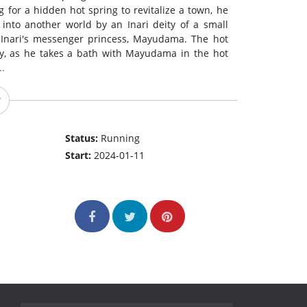
 for a hidden hot spring to revitalize a town, he
d into another world by an Inari deity of a small
y Inari's messenger princess, Mayudama. The hot
ay, as he takes a bath with Mayudama in the hot
..
Status:
Running
Start:
2024-01-11