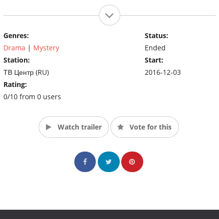
Genres:
Status:
Drama
|
Mystery
Ended
Station:
Start:
ТВ Центр (RU)
2016-12-03
Rating:
0/10 from 0 users
Watch trailer
Vote for this