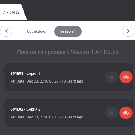
AIR DATES
Countdown
Season 1
Письма из прошлого Season 1 Air Dates
S01E01
- Серия 1
Air Date:
Dec 03, 2016 06:20
-
10 years ago
S01E02
- Серия 2
Air Date:
Dec 03, 2016 07:15
-
10 years ago