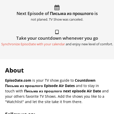
Next Episode of Письма из прошлого is
not planed. TV Show was canceled.
Take your countdown whenever you go
Synchronize EpisoDate with your calendar
and enjoy new level of comfort.
About
EpisoDate.com
is your TV show guide to
Countdown
Письма из прошлого Episode Air Dates
and to stay in
touch with
Письма из прошлого next episode Air Date
and
your others favorite TV Shows. Add the shows you like to a
"Watchlist" and let the site take it from there.