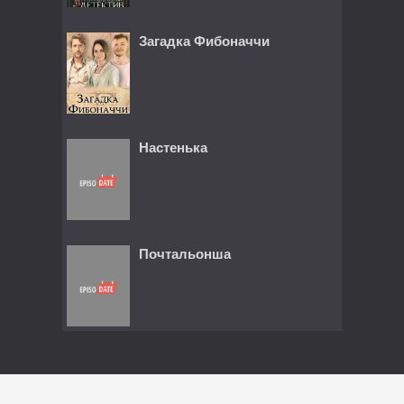
Загадка Фибоначчи
Настенька
Почтальонша