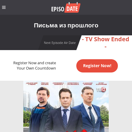
Письма из прошлого
- TV Show Ended
Next Episode Air Date
-
Register Now and create
Register Now!
Your Own Countdown