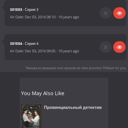
S01E03
- Серия 3
Air Date:
Dec 03, 2016 08:10
-
10 years ago
S01E04
- Серия 4
Air Date:
Dec 03, 2016 09:05
-
10 years ago
Письма из прошлого next episode air date
provides TVMaze for you.
You May Also Like
Провинциальный детектив