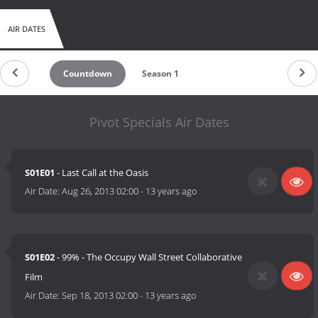
AIR DATES
Countdown
Season 1
Pivot Specials Air Dates
S01E01
- Last Call at the Oasis
Air Date:
Aug 26, 2013 02:00
-
13 years ago
S01E02
- 99% - The Occupy Wall Street Collaborative
Film
Air Date:
Sep 18, 2013 02:00
-
13 years ago