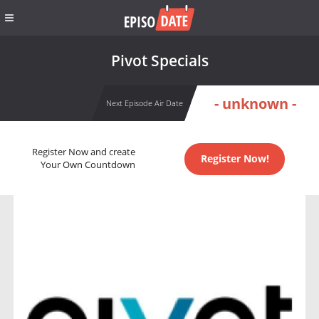
Pivot Specials
- unknown -
Next Episode Air Date
Register Now and create
Register Now!
Your Own Countdown