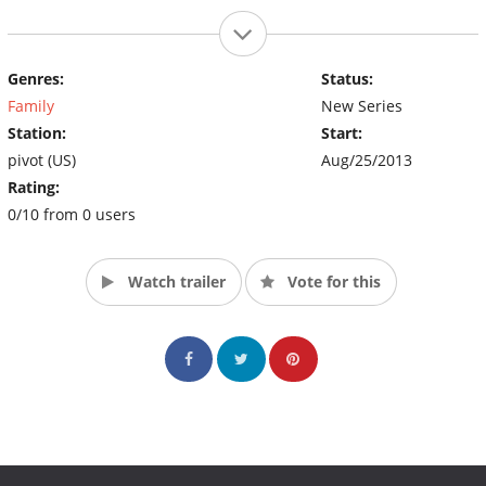
Genres:
Status:
Family
New Series
Station:
Start:
pivot (US)
Aug/25/2013
Rating:
0/10 from 0 users
Watch trailer
Vote for this