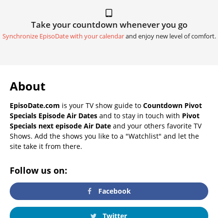
Take your countdown whenever you go
Synchronize EpisoDate with your calendar
and enjoy new level of comfort.
About
EpisoDate.com
is your TV show guide to
Countdown Pivot
Specials Episode Air Dates
and to stay in touch with
Pivot
Specials next episode Air Date
and your others favorite TV
Shows. Add the shows you like to a "Watchlist" and let the
site take it from there.
Follow us on:
Facebook
Twitter