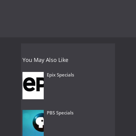
You May Also Like
Epix Specials
PBS Specials