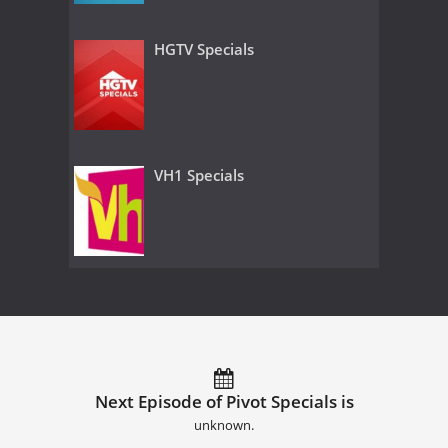
HGTV Specials
VH1 Specials
Next Episode of Pivot Specials is
unknown.