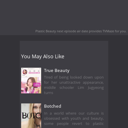
Plastic Beauty next episode air date
provides TVMaze for you.
You May Also Like
True Beauty
Tired of being looked down upon
for her unattractive appearance,
middle schooler Lim Jugyeong
turns
Botched
In a world where our culture is
obsessed with youth and beauty,
some people revert to plastic