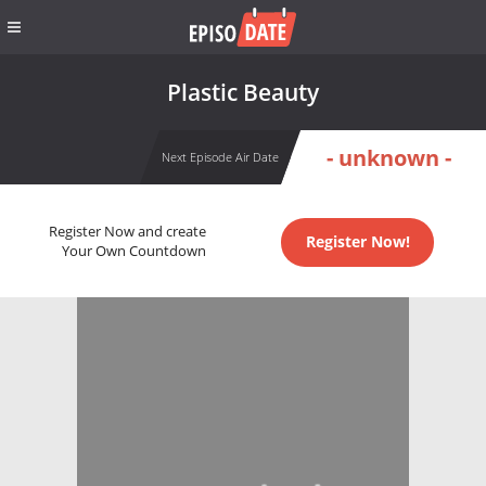
Plastic Beauty
- unknown -
Next Episode Air Date
Register Now and create
Register Now!
Your Own Countdown