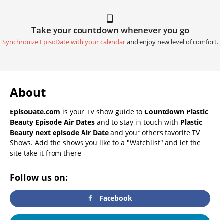
Take your countdown whenever you go
Synchronize EpisoDate with your calendar
and enjoy new level of comfort.
About
EpisoDate.com
is your TV show guide to
Countdown Plastic
Beauty Episode Air Dates
and to stay in touch with
Plastic
Beauty next episode Air Date
and your others favorite TV
Shows. Add the shows you like to a "Watchlist" and let the
site take it from there.
Follow us on:
Facebook