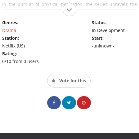
in the pursuit of physical perfection, the series unravels the
emotional, psychological, and societal pressures behind the
beauty boom.
Genres:
Status:
Drama
In Development
Station:
Start:
Netflix (US)
-unknown-
Rating:
0/10 from 0 users
Vote for this