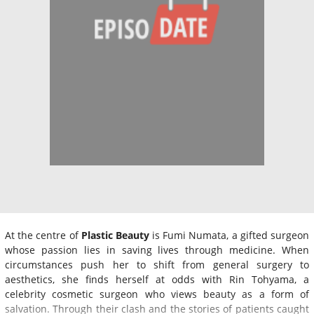
At the centre of
Plastic Beauty
is Fumi Numata, a gifted surgeon
whose passion lies in saving lives through medicine. When
circumstances push her to shift from general surgery to
aesthetics, she finds herself at odds with Rin Tohyama, a
celebrity cosmetic surgeon who views beauty as a form of
salvation. Through their clash and the stories of patients caught