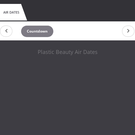
AIR DATES
Countdown
Plastic Beauty Air Dates