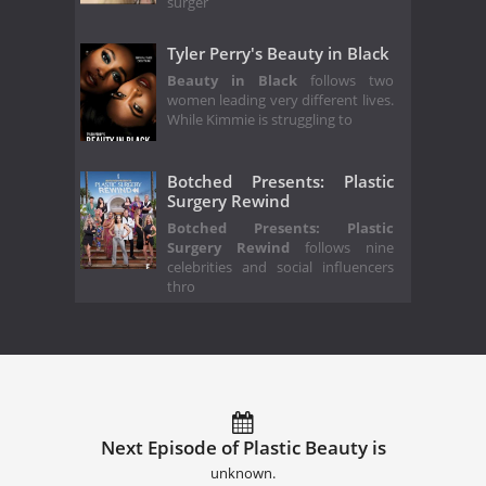
surger
Tyler Perry's Beauty in Black
Beauty in Black
follows two
women leading very different lives.
While Kimmie is struggling to
Botched Presents: Plastic
Surgery Rewind
Botched Presents: Plastic
Surgery Rewind
follows nine
celebrities and social influencers
thro
Next Episode of Plastic Beauty is
unknown.