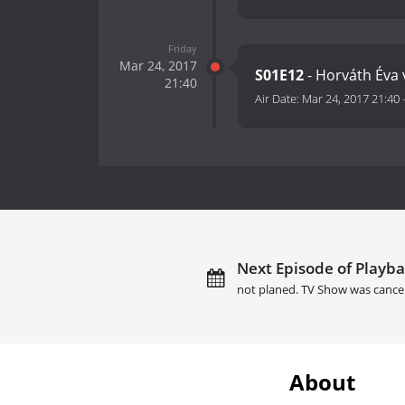
Friday
Mar 24, 2017
S01E12
- Horváth Éva 
21:40
Air Date:
Mar 24, 2017 21:40
Next Episode of Playba
not planed. TV Show was cance
About