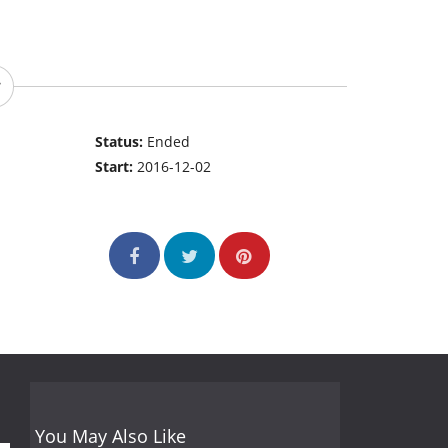
Status:
Ended
Start:
2016-12-02
You May Also Like