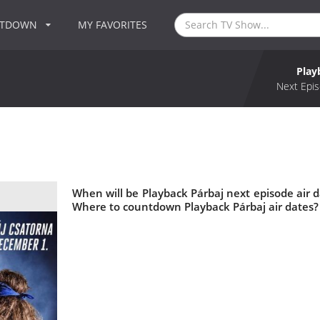
NTDOWN
MY FAVORITES
Play
Next Epis
When will be Playback Párbaj next episode air d
Where to countdown Playback Párbaj air dates? 