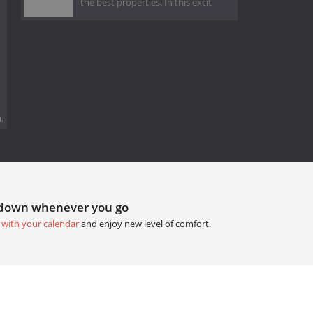
the best properties. In this excit
.
tdown whenever you go
 with your calendar
and enjoy new level of comfort.