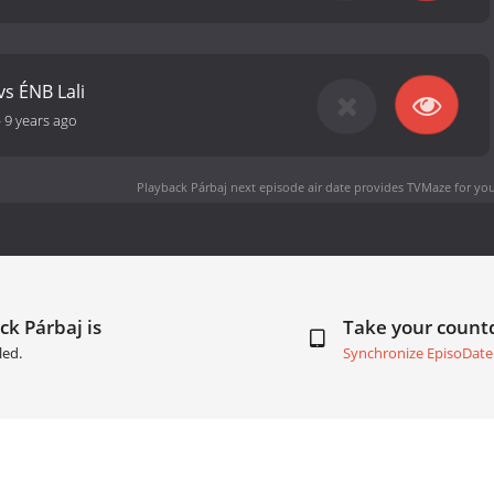
vs ÉNB Lali
-
9 years ago
Playback Párbaj next episode air date
provides TVMaze for you
ck Párbaj is
Take your coun
led.
Synchronize EpisoDate