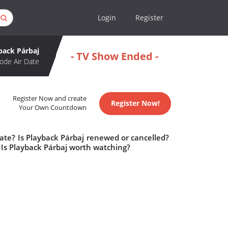
Login
Register
back Párbaj
- TV Show Ended -
ode Air Date
Register Now and create
Register Now!
Your Own Countdown
ate? Is Playback Párbaj renewed or cancelled?
Is Playback Párbaj worth watching?