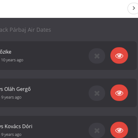
ack Párbaj Air Dates
őzike
-
10 years ago
vs Oláh Gergő
-
9 years ago
vs Kovács Dóri
-
9 years ago