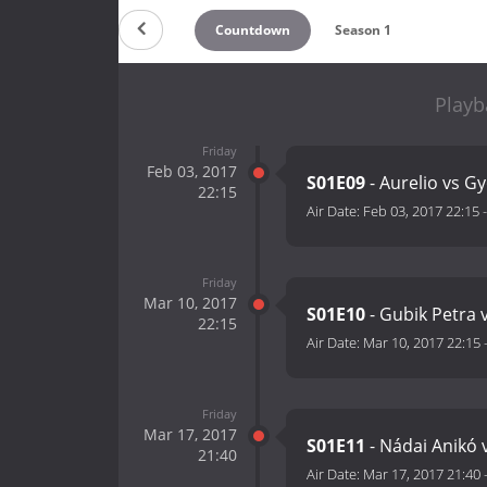
Countdown
Season 1
Playb
Friday
Feb 03, 2017
S01E09
- Aurelio vs Gy
22:15
Air Date:
Feb 03, 2017 22:15
Friday
Mar 10, 2017
S01E10
- Gubik Petra 
22:15
Air Date:
Mar 10, 2017 22:15
Friday
Mar 17, 2017
S01E11
- Nádai Anikó 
21:40
Air Date:
Mar 17, 2017 21:40