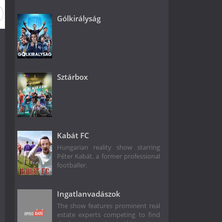
Gólkirályság
Sztárbox
Kabát FC
Hungarian reality show starring
Péter Kabát, a former professional
footballer.
Ingatlanvadászok
The show features prominent real
estate experts competing to find