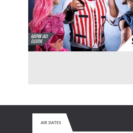
AIR DATES