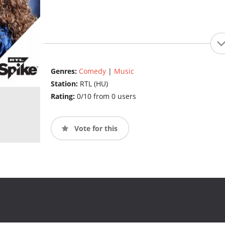
Genres:
Comedy
|
Music
Station:
RTL (HU)
Rating:
0/10 from 0 users
Vote for this