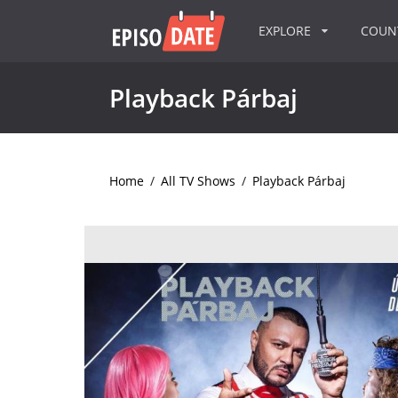
EXPLORE
COU
Playback Párbaj
Home
/
All TV Shows
/
Playback Párbaj