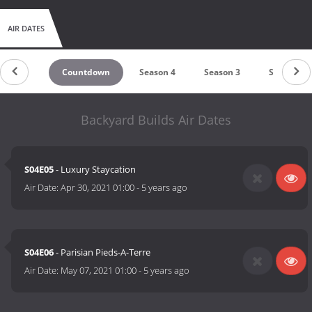
AIR DATES
Countdown
Season 4
Season 3
Season 2
Backyard Builds Air Dates
S04E05
- Luxury Staycation
Air Date:
Apr 30, 2021 01:00
-
5 years ago
S04E06
- Parisian Pieds-A-Terre
Air Date:
May 07, 2021 01:00
-
5 years ago