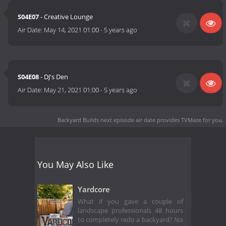
S04E07
- Creative Lounge
Air Date:
May 14, 2021 01:00
-
5 years ago
S04E08
- DJ's Den
Air Date:
May 21, 2021 01:00
-
5 years ago
Backyard Builds next episode air date
provides TVMaze for you.
You May Also Like
Yardcore
What if you gave a couple of
landscape professionals 48 hours
to completely redo a backyard? No