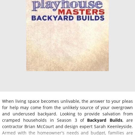
When living space becomes unlivable, the answer to your pleas
for help may come from the unlikely source of your overgrown
and underused backyard. Looking to provide salvation from
cramped households in Season 3 of
Backyard Builds
, are
contractor Brian McCourt and design expert Sarah Keenleyside.
Armed with the homeowner's needs and budget, families are