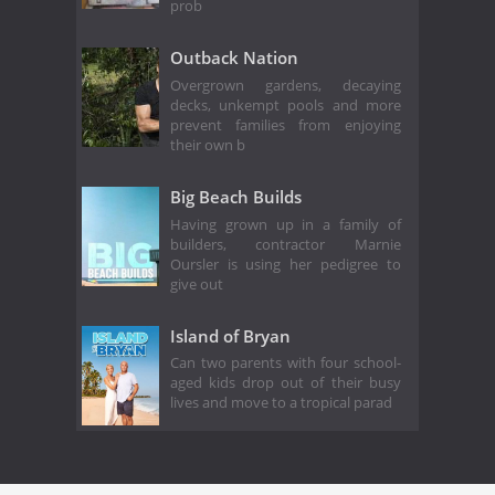
prob
Outback Nation
Overgrown gardens, decaying
decks, unkempt pools and more
prevent families from enjoying
their own b
Big Beach Builds
Having grown up in a family of
builders, contractor Marnie
Oursler is using her pedigree to
give out
Island of Bryan
Can two parents with four school-
aged kids drop out of their busy
lives and move to a tropical parad