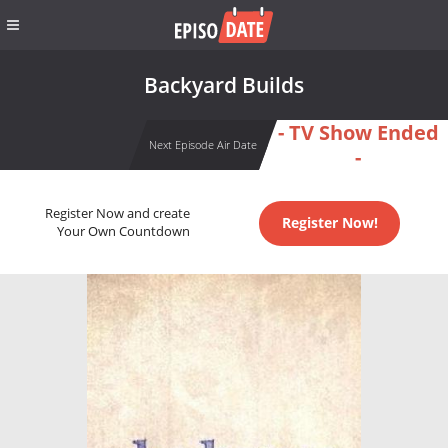
Backyard Builds
- TV Show Ended
Next Episode Air Date
-
Register Now and create
Register Now!
Your Own Countdown