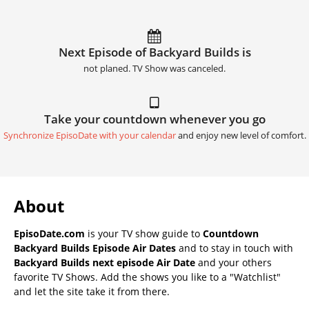
Next Episode of Backyard Builds is
not planed. TV Show was canceled.
Take your countdown whenever you go
Synchronize EpisoDate with your calendar
and enjoy new level of comfort.
About
EpisoDate.com
is your TV show guide to
Countdown
Backyard Builds Episode Air Dates
and to stay in touch with
Backyard Builds next episode Air Date
and your others
favorite TV Shows. Add the shows you like to a "Watchlist"
and let the site take it from there.