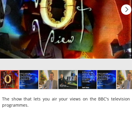
The show that lets you air your views on the BBC's television
programmes.