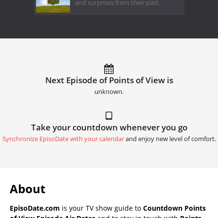
and surprises from their past.
Next Episode of Points of View is
unknown.
Take your countdown whenever you go
Synchronize EpisoDate with your calendar
and enjoy new level of comfort.
About
EpisoDate.com
is your TV show guide to
Countdown Points