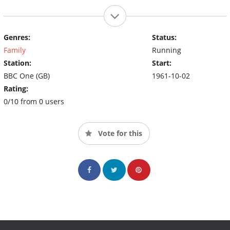
Genres:
Status:
Family
Running
Station:
Start:
BBC One (GB)
1961-10-02
Rating:
0/10 from 0 users
Vote for this