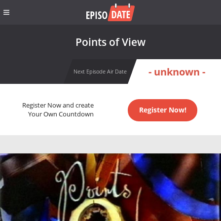
Points of View
- unknown -
Next Episode Air Date
Register Now and create
Register Now!
Your Own Countdown