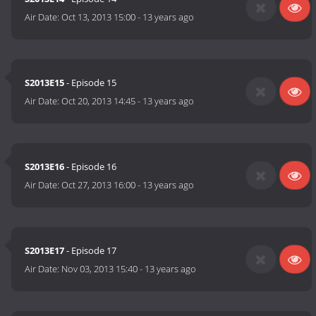
Air Date:
Oct 13, 2013 15:00
-
13 years ago
S2013E15
- Episode 15
Air Date:
Oct 20, 2013 14:45
-
13 years ago
S2013E16
- Episode 16
Air Date:
Oct 27, 2013 16:00
-
13 years ago
S2013E17
- Episode 17
Air Date:
Nov 03, 2013 15:40
-
13 years ago