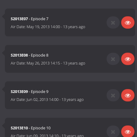
S2013E07
- Episode 7
Air Date:
May 19, 2013 14:00
-
13 years ago
S2013E08
- Episode 8
Air Date:
May 26, 2013 14:15
-
13 years ago
S2013E09
- Episode 9
Air Date:
Jun 02, 2013 14:00
-
13 years ago
S2013E10
- Episode 10
Air Date:
Jun 09, 2013 14:10
-
13 years ago