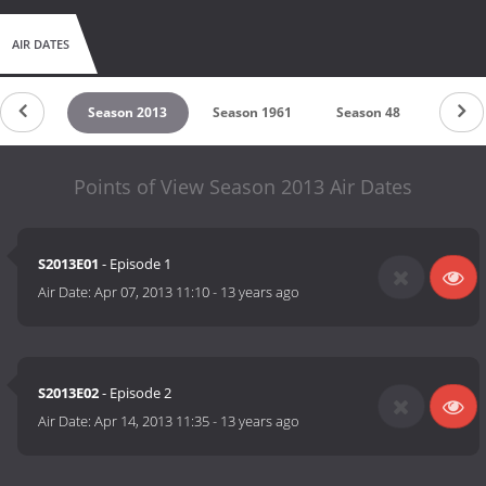
AIR DATES
on 2014
Season 2013
Season 1961
Season 48
Seaso
Points of View Season 2013 Air Dates
S2013E01
- Episode 1
Air Date:
Apr 07, 2013 11:10
-
13 years ago
S2013E02
- Episode 2
Air Date:
Apr 14, 2013 11:35
-
13 years ago