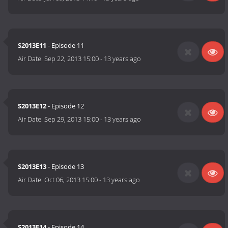
S2013E11
- Episode 11
Air Date:
Sep 22, 2013 15:00
-
13 years ago
S2013E12
- Episode 12
Air Date:
Sep 29, 2013 15:00
-
13 years ago
S2013E13
- Episode 13
Air Date:
Oct 06, 2013 15:00
-
13 years ago
S2013E14
- Episode 14