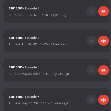
S2013E03
- Episode 3
Air Date:
Apr 21, 2013 14:20
-
13 years ago
S2013E04
- Episode 4
Air Date:
Apr 28, 2013 13:45
-
13 years ago
S2013E05
- Episode 5
Air Date:
May 05, 2013 13:45
-
13 years ago
S2013E06
- Episode 6
Air Date:
May 12, 2013 14:15
-
13 years ago