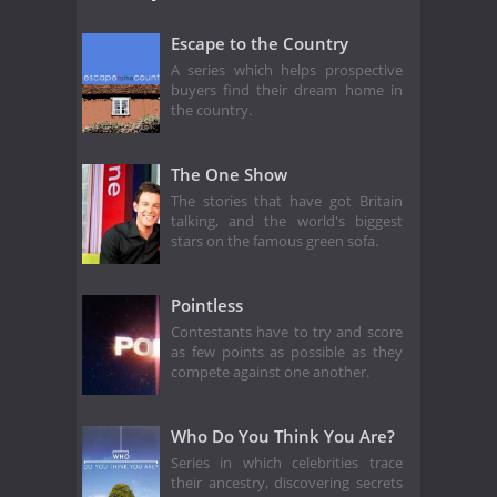
Escape to the Country
A series which helps prospective
buyers find their dream home in
the country.
The One Show
The stories that have got Britain
talking, and the world's biggest
stars on the famous green sofa.
Pointless
Contestants have to try and score
as few points as possible as they
compete against one another.
Who Do You Think You Are?
Series in which celebrities trace
their ancestry, discovering secrets