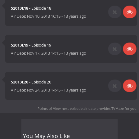
S2013E18
- Episode 18
Air Date:
Nov 10, 2013 16:15
-
13 years ago
S2013E19
- Episode 19
Air Date:
Nov 17, 2013 14:15
-
13 years ago
S2013E20
- Episode 20
Air Date:
Nov 24, 2013 14:45
-
13 years ago
Points of View next episode air date
provides TVMaze for you.
You May Also Like