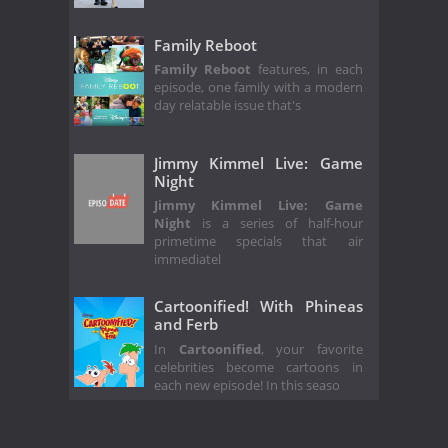
Family Reboot
Family Reboot
features, in each
episode, one family with a modern
day relatable issue that's
Jimmy Kimmel Live: Game
Night
Jimmy Kimmel Live: Game
Night
is a series of half-hour
primetime specials that air
immediatel
Cartoonified! With Phineas
and Ferb
In
Cartoonified
, your favorite
celebrities become cartoons in
each new episode! In this seaso