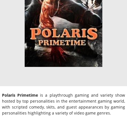
Polaris Primetime
is a playthrough gaming and variety show
hosted by top personalities in the entertainment gaming world,
with scripted comedy, skits, and guest appearances by gaming
personalities highlighting a variety of video game genres.