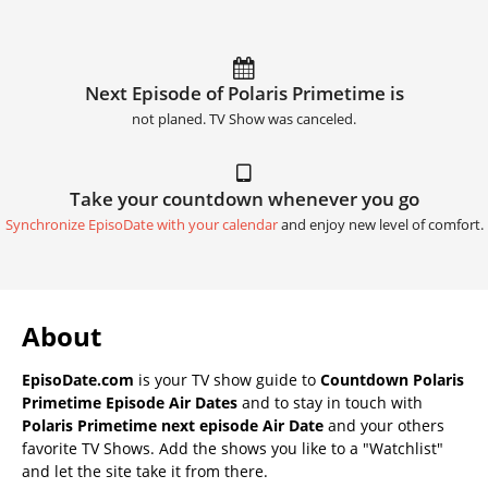
Next Episode of Polaris Primetime is
not planed. TV Show was canceled.
Take your countdown whenever you go
Synchronize EpisoDate with your calendar
and enjoy new level of comfort.
About
EpisoDate.com
is your TV show guide to
Countdown Polaris
Primetime Episode Air Dates
and to stay in touch with
Polaris Primetime next episode Air Date
and your others
favorite TV Shows. Add the shows you like to a "Watchlist"
and let the site take it from there.