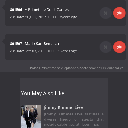
S01E06
- A Primetime Dunk Contest
Air Date:
Aug 27, 2017 01:00
-
9 years ago
S01E07
- Mario Kart Rematch
Air Date:
Sep 03, 2017 01:00
-
9 years ago
Polaris Primetime next episode air date
provides TVMaze for you.
You May Also Like
Jimmy Kimmel Live
Jimmy Kimmel Live
features a
diverse lineup of guests that
include celebrities, athletes, mus