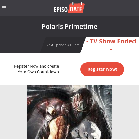
Polaris Primetime
- TV Show Ended
Next Episode Air Date
-
Register Now and create
Register Now!
Your Own Countdown