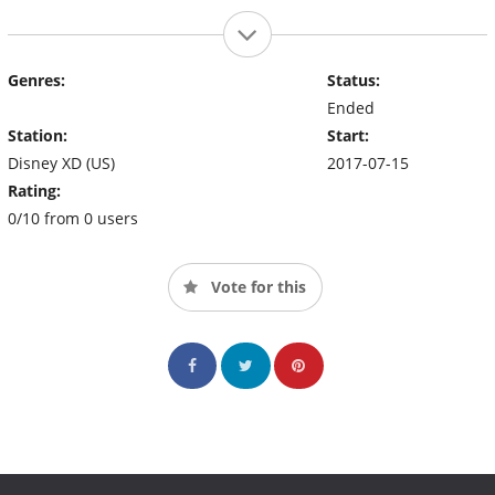
Genres:
Status:
Ended
Station:
Start:
Disney XD (US)
2017-07-15
Rating:
0/10 from 0 users
Vote for this