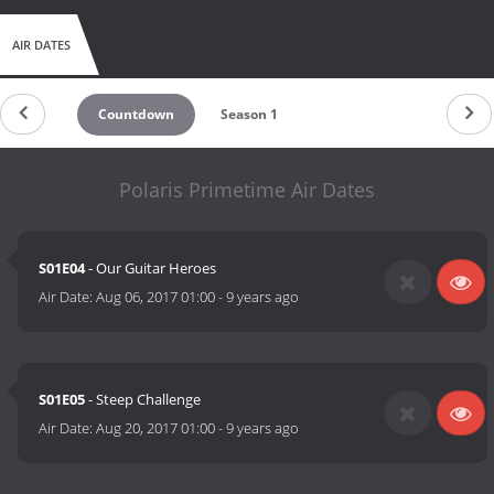
AIR DATES
Countdown
Season 1
Polaris Primetime Air Dates
S01E04
- Our Guitar Heroes
Air Date:
Aug 06, 2017 01:00
-
9 years ago
S01E05
- Steep Challenge
Air Date:
Aug 20, 2017 01:00
-
9 years ago