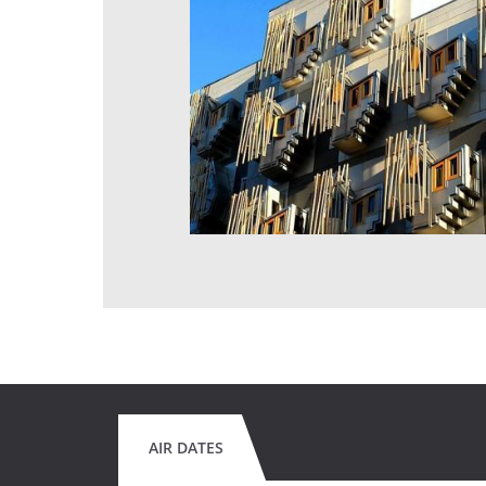
AIR DATES