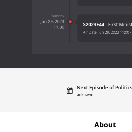
Thursday
Jun 29, 2023
S2023E44
- First Mini
11:00
Air Date:
Jun 29, 2023 11:00
-
Next Episode of Politics
unknown.
About