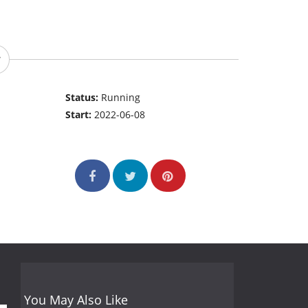
Status:
Running
Start:
2022-06-08
You May Also Like