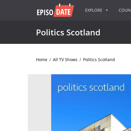
EXPLORE
COU
Politics Scotland
Home
/
All TV Shows
/
Politics Scotland