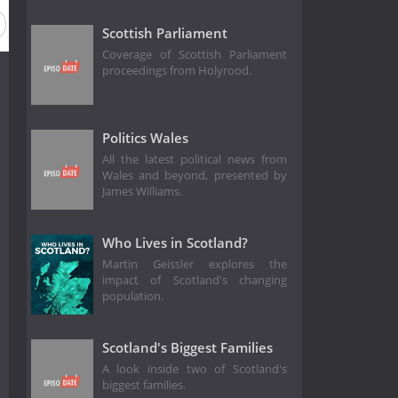
Scottish Parliament
Coverage of Scottish Parliament
proceedings from Holyrood.
Politics Wales
All the latest political news from
Wales and beyond, presented by
James Williams.
Who Lives in Scotland?
Martin Geissler explores the
impact of Scotland's changing
population.
Scotland's Biggest Families
A look inside two of Scotland's
biggest families.