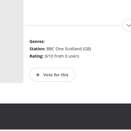
Genres:
Station:
BBC One Scotland (GB)
Rating:
0/10 from 0 users
Vote for this