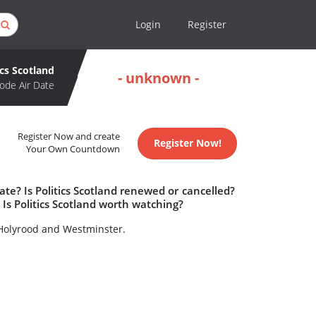
Login
Register
ics Scotland
- unknown -
ode Air Date
Register Now and create
Register Now!
Your Own Countdown
ate? Is Politics Scotland renewed or cancelled?
Is Politics Scotland worth watching?
 Holyrood and Westminster.