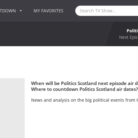
NTDOWN
MY FAVORITES
Polit
Next Epis
When will be Politics Scotland next episode air d
Where to countdown Politics Scotland air dates? 
News and analysis on the big political events from