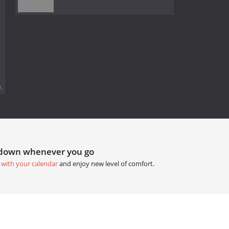
.
tdown whenever you go
 with your calendar
and enjoy new level of comfort.