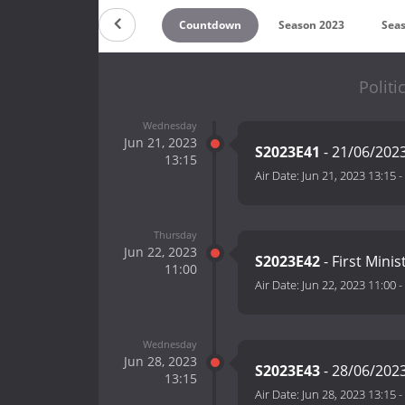
Countdown
Season 2023
Sea
Politi
Wednesday
Jun 21, 2023
S2023E41
- 21/06/202
13:15
Air Date:
Jun 21, 2023 13:15
-
Thursday
Jun 22, 2023
S2023E42
- First Mini
11:00
Air Date:
Jun 22, 2023 11:00
-
Wednesday
Jun 28, 2023
S2023E43
- 28/06/202
13:15
Air Date:
Jun 28, 2023 13:15
-