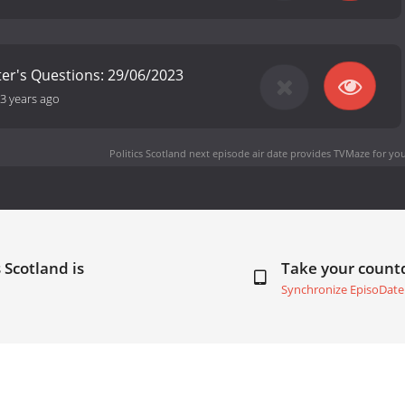
ster's Questions: 29/06/2023
3 years ago
Politics Scotland next episode air date
provides TVMaze for you
 Scotland is
Take your coun
Synchronize EpisoDate