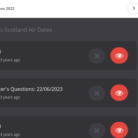
son 2022
cs Scotland Air Dates
3
3 years ago
ster's Questions: 22/06/2023
3 years ago
3
3 years ago