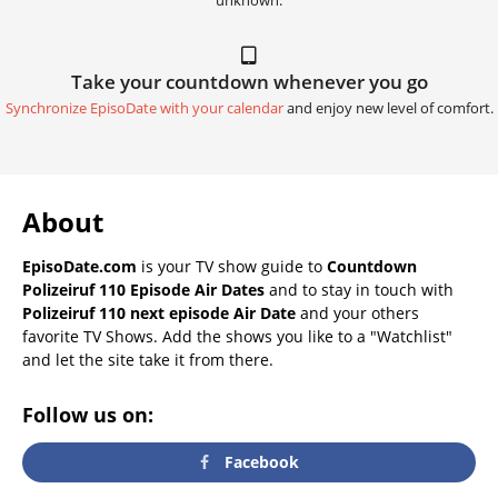
unknown.
Take your countdown whenever you go
Synchronize EpisoDate with your calendar
and enjoy new level of comfort.
About
EpisoDate.com
is your TV show guide to
Countdown
Polizeiruf 110 Episode Air Dates
and to stay in touch with
Polizeiruf 110 next episode Air Date
and your others
favorite TV Shows. Add the shows you like to a "Watchlist"
and let the site take it from there.
Follow us on:
Facebook