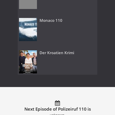
Monaco 110
Der Kroatien Krimi
Next Episode of Polizeiruf 110 is