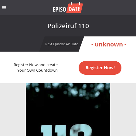
Polizeiruf 110
- unknown -
Next Episode Air Date
Register Now and create
Register Now!
Your Own Countdown