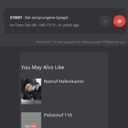
S15E07
- Der zersprungene Spiegel
Air Date:
Dec 08, 1985 19:15
-
41 years ago
Polizeiruf 110 next episode air date
provides TVMaze for you.
You May Also Like
Notruf Hafenkante
Polizeiruf 110