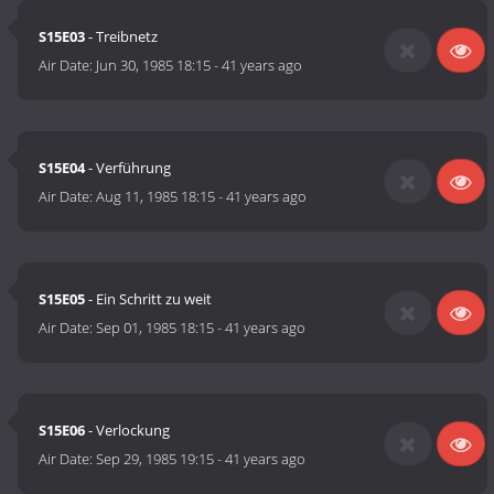
S15E03
- Treibnetz
Air Date:
Jun 30, 1985 18:15
-
41 years ago
S15E04
- Verführung
Air Date:
Aug 11, 1985 18:15
-
41 years ago
S15E05
- Ein Schritt zu weit
Air Date:
Sep 01, 1985 18:15
-
41 years ago
S15E06
- Verlockung
Air Date:
Sep 29, 1985 19:15
-
41 years ago