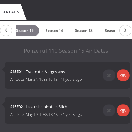
AIR DATES
 16
Season 15
Season 14
Season 13
Season 12
Polizeiruf 110 Season 15 Air Dates
S15E01
- Traum des Vergessens
Air Date:
Mar 24, 1985 19:15
-
41 years ago
S15E02
- Lass mich nicht im Stich
Air Date:
May 19, 1985 18:15
-
41 years ago