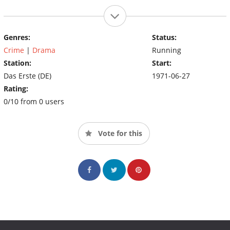
Genres:
Status:
Crime
|
Drama
Running
Station:
Start:
Das Erste (DE)
1971-06-27
Rating:
0/10 from 0 users
Vote for this