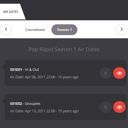
AIR DATES
Countdown
Season 1
Pop Ràpid Season 1 Air Dates
S01E01
- In & Out
Air Date:
Apr 06, 2011 22:00
-
15 years ago
S01E02
- Groupies
Air Date:
Apr 13, 2011 22:00
-
15 years ago