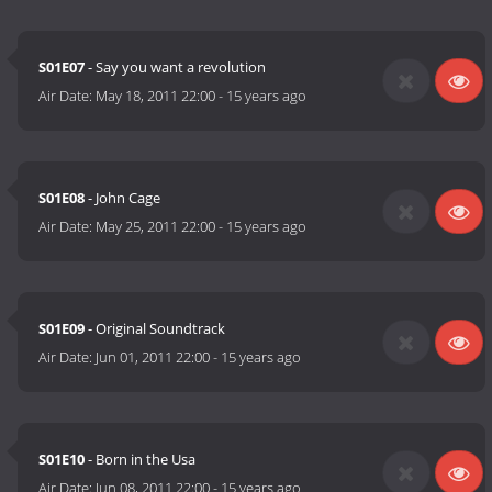
S01E07
- Say you want a revolution
Air Date:
May 18, 2011 22:00
-
15 years ago
S01E08
- John Cage
Air Date:
May 25, 2011 22:00
-
15 years ago
S01E09
- Original Soundtrack
Air Date:
Jun 01, 2011 22:00
-
15 years ago
S01E10
- Born in the Usa
Air Date:
Jun 08, 2011 22:00
-
15 years ago