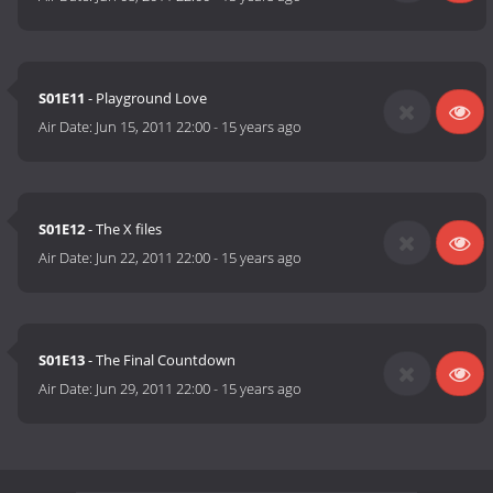
S01E11
- Playground Love
Air Date:
Jun 15, 2011 22:00
-
15 years ago
S01E12
- The X files
Air Date:
Jun 22, 2011 22:00
-
15 years ago
S01E13
- The Final Countdown
Air Date:
Jun 29, 2011 22:00
-
15 years ago