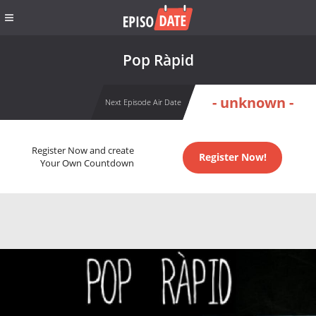
Pop Ràpid
- unknown -
Next Episode Air Date
Register Now and create
Register Now!
Your Own Countdown