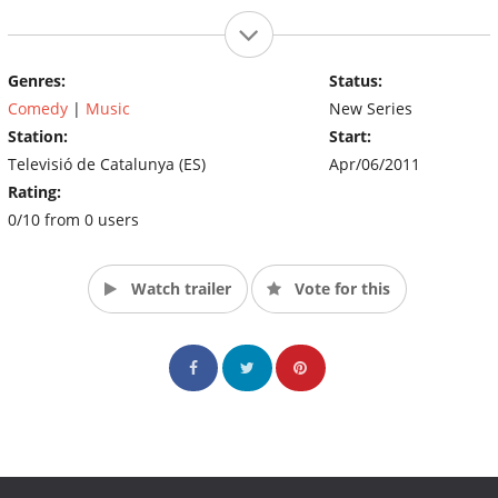
Genres:
Status:
Comedy
|
Music
New Series
Station:
Start:
Televisió de Catalunya (ES)
Apr/06/2011
Rating:
0/10 from 0 users
Watch trailer
Vote for this