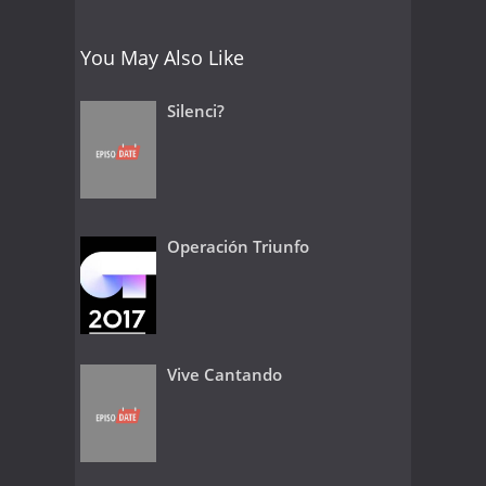
You May Also Like
Silenci?
Operación Triunfo
Vive Cantando