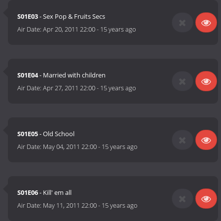
S01E03
- Sex Pop & Fruits Secs
Air Date:
Apr 20, 2011 22:00
-
15 years ago
S01E04
- Married with children
Air Date:
Apr 27, 2011 22:00
-
15 years ago
S01E05
- Old School
Air Date:
May 04, 2011 22:00
-
15 years ago
S01E06
- Kill' em all
Air Date:
May 11, 2011 22:00
-
15 years ago