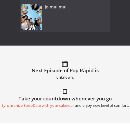
Jo mai mai
Next Episode of Pop Ràpid is
unknown.
Take your countdown whenever you go
Synchronize EpisoDate with your calendar
and enjoy new level of comfort.