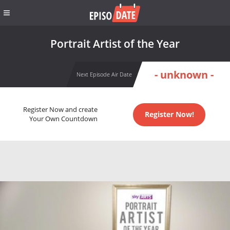
Portrait Artist of the Year
- unknown -
Next Episode Air Date
Register Now and create
Register Now!
Your Own Countdown