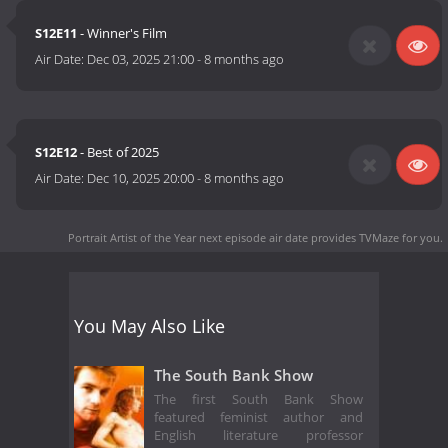
S12E11
- Winner's Film
Air Date:
Dec 03, 2025 21:00
-
8 months ago
S12E12
- Best of 2025
Air Date:
Dec 10, 2025 20:00
-
8 months ago
Portrait Artist of the Year next episode air date
provides TVMaze for you.
You May Also Like
The South Bank Show
The first South Bank Show
featured feminist author and
English literature professor