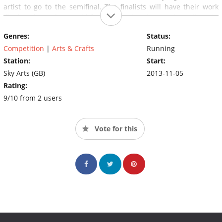
artist to go to the semifinal. The finalists will have their work
displayed at the world-famous National Portrait Gallery in
London and the winner will receive a £10,000 commission to
Genres:
Status:
paint a portrait which will become part of the permanent
collection at the British Library.
Competition
|
Arts & Crafts
Running
Station:
Start:
Sky Arts (GB)
2013-11-05
Rating:
9/10 from 2 users
Vote for this