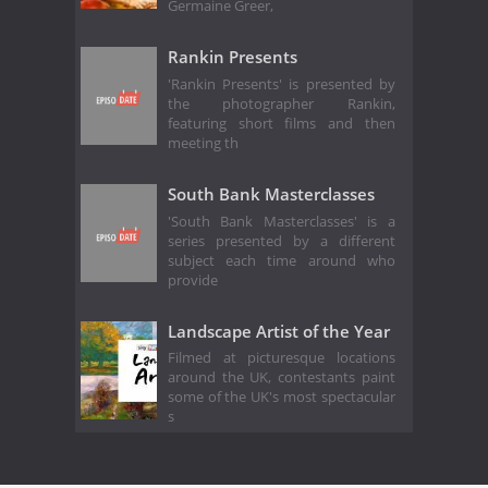
Germaine Greer,
Rankin Presents
'Rankin Presents' is presented by
the photographer Rankin,
featuring short films and then
meeting th
South Bank Masterclasses
'South Bank Masterclasses' is a
series presented by a different
subject each time around who
provide
Landscape Artist of the Year
Filmed at picturesque locations
around the UK, contestants paint
some of the UK's most spectacular
s