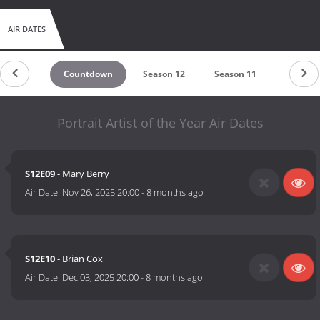
AIR DATES
Countdown
Season 12
Season 11
Season 
Portrait Artist of the Year Air Dates
S12E09
- Mary Berry
Air Date:
Nov 26, 2025 20:00
-
8 months ago
S12E10
- Brian Cox
Air Date:
Dec 03, 2025 20:00
-
8 months ago