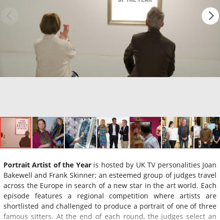
Portrait Artist of the Year
is hosted by UK TV personalities Joan
Bakewell and Frank Skinner; an esteemed group of judges travel
across the Europe in search of a new star in the art world. Each
episode features a regional competition where artists are
shortlisted and challenged to produce a portrait of one of three
famous sitters. At the end of each round, the judges select an