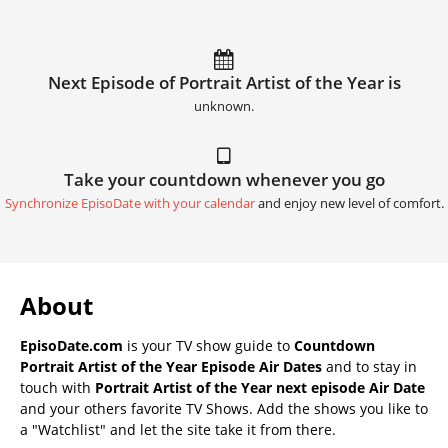
Next Episode of Portrait Artist of the Year is
unknown.
Take your countdown whenever you go
Synchronize EpisoDate with your calendar
and enjoy new level of comfort.
About
EpisoDate.com
is your TV show guide to
Countdown
Portrait Artist of the Year Episode Air Dates
and to stay in
touch with
Portrait Artist of the Year next episode Air Date
and your others favorite TV Shows. Add the shows you like to
a "Watchlist" and let the site take it from there.