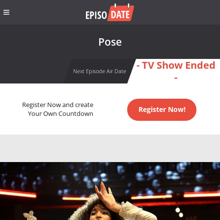
Pose
- TV Show Ended
Next Episode Air Date
-
Register Now and create
Register Now!
Your Own Countdown