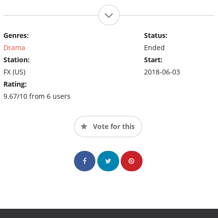
Genres:
Status:
Drama
Ended
Station:
Start:
FX (US)
2018-06-03
Rating:
9.67/10 from 6 users
Vote for this