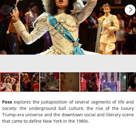
Pose
explores the juxtaposition of several segments of life and
society: the underground ball culture, the rise of the luxury
Trump-era universe and the downtown social and literary scene
that came to define New York in the 1980s.