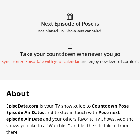
Next Episode of Pose is
not planed. TV Show was canceled.
Take your countdown whenever you go
Synchronize EpisoDate with your calendar
and enjoy new level of comfort.
About
EpisoDate.com
is your TV show guide to
Countdown Pose
Episode Air Dates
and to stay in touch with
Pose next
episode Air Date
and your others favorite TV Shows. Add the
shows you like to a "Watchlist" and let the site take it from
there.