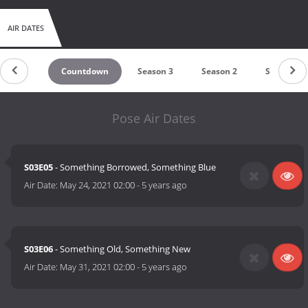
AIR DATES
Countdown
Season 3
Season 2
Season 1
Pose Air Dates
S03E05
- Something Borrowed, Something Blue
Air Date:
May 24, 2021 02:00
-
5 years ago
S03E06
- Something Old, Something New
Air Date:
May 31, 2021 02:00
-
5 years ago