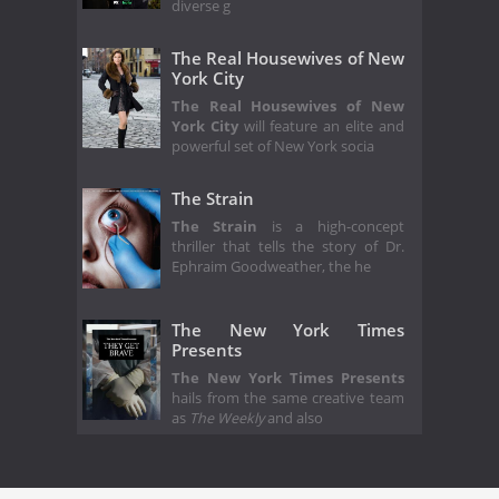
diverse g
The Real Housewives of New
York City
The Real Housewives of New
York City
will feature an elite and
powerful set of New York socia
The Strain
The Strain
is a high-concept
thriller that tells the story of Dr.
Ephraim Goodweather, the he
The New York Times
Presents
The New York Times Presents
hails from the same creative team
as
The Weekly
and also