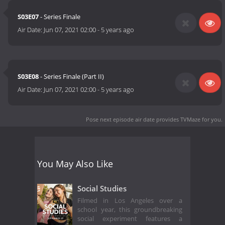
S03E07
- Series Finale
Air Date:
Jun 07, 2021 02:00
-
5 years ago
S03E08
- Series Finale (Part II)
Air Date:
Jun 07, 2021 02:00
-
5 years ago
Pose next episode air date
provides TVMaze for you.
You May Also Like
Social Studies
Filmed in Los Angeles over a
school year, this groundbreaking
social experiment features a