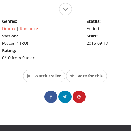
Genres:
Status:
Drama
|
Romance
Ended
Station:
Start:
Россия 1 (RU)
2016-09-17
Rating:
0/10 from 0 users
Watch trailer
Vote for this