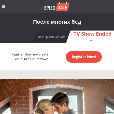
После многих бед
- TV Show Ended
Next Episode Air Date
-
Register Now and create
Register Now!
Your Own Countdown