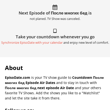
Next Episode of После многих бед is
not planed. TV Show was canceled.
Take your countdown whenever you go
Synchronize EpisoDate with your calendar
and enjoy new level of comfort.
About
EpisoDate.com
is your TV show guide to
Countdown После
многих бед Episode Air Dates
and to stay in touch with
После многих бед next episode Air Date
and your others
favorite TV Shows. Add the shows you like to a "Watchlist"
and let the site take it from there.