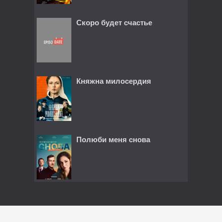
Скоро будет счастье
Княжна милосердия
Полюби меня снова