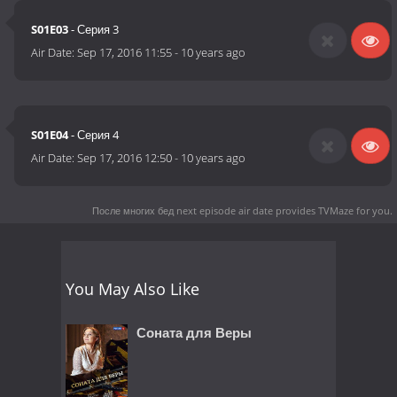
S01E03
- Серия 3
Air Date:
Sep 17, 2016 11:55
-
10 years ago
S01E04
- Серия 4
Air Date:
Sep 17, 2016 12:50
-
10 years ago
После многих бед next episode air date
provides TVMaze for you.
You May Also Like
Соната для Веры