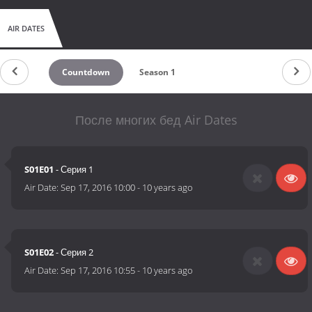
AIR DATES
Countdown
Season 1
После многих бед Air Dates
S01E01
- Серия 1
Air Date:
Sep 17, 2016 10:00
-
10 years ago
S01E02
- Серия 2
Air Date:
Sep 17, 2016 10:55
-
10 years ago