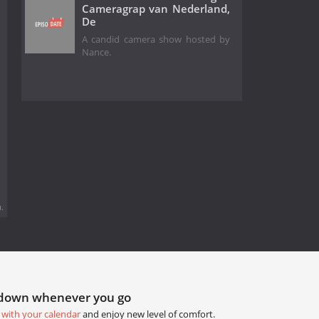
Cameragrap van Nederland,
De
A candid camera show hosted by
Nance.
.
tdown whenever you go
 with your calendar
and enjoy new level of comfort.