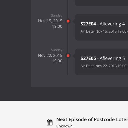
Sunday
Nov 15, 2015
S27E04
- Aflevering 4
19:00
Air Date:
Nov 15, 2015 19:00
Sunday
Nov 22, 2015
S27E05
- Aflevering 5
19:00
Air Date:
Nov 22, 2015 19:00
Next Episode of Postcode Loter
unknown.