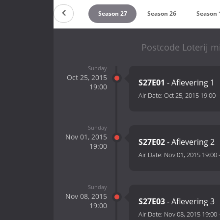
Season 29
Season 28
Season 27
Season 26
Season 
Postcode Loterij m
Sunday
Oct 25, 2015
S27E01
- Aflevering 1
19:00
Air Date:
Oct 25, 2015 19:00
Sunday
Nov 01, 2015
S27E02
- Aflevering 2
19:00
Air Date:
Nov 01, 2015 19:00
Sunday
Nov 08, 2015
S27E03
- Aflevering 3
19:00
Air Date:
Nov 08, 2015 19:00