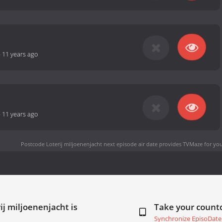
-
11 years ago
-
11 years ago
Postcode Loterij miljoenenjacht next episode air date
provides TVMaze for you
ij miljoenenjacht is
Take your coun
Synchronize EpisoDate