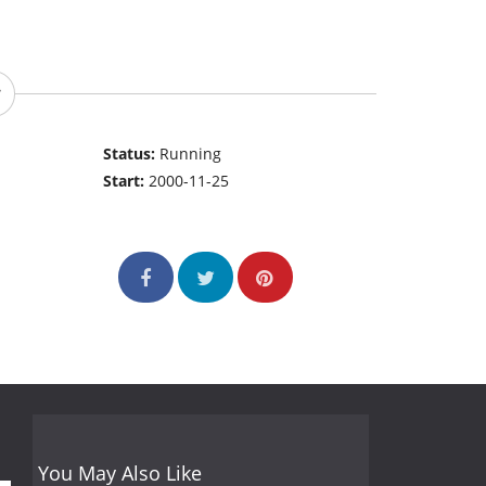
Status:
Running
Start:
2000-11-25
You May Also Like