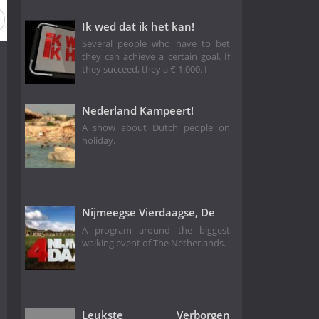
Season 9
Season 4
Season 1
Ik wed dat ik het kan!
Several people who have to bet
they can achieve a certain goal. If
they succeed, they a € 1.000. I
Nederland Kampeert!
A show about Dutch people on
holiday.
Nijmeegse Vierdaagse, De
A program around the biggest
walking event of The Netherlands.
Leukste Verborgen