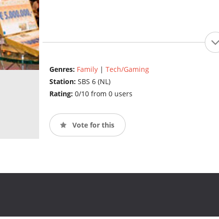
Genres:
Family
|
Tech/Gaming
Station:
SBS 6 (NL)
Rating:
0/10 from 0 users
Vote for this