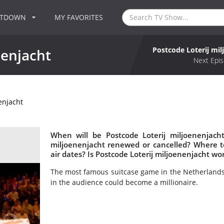
NTDOWN
MY FAVORITES
Postcode Loterij mil
nenjacht
Next Epis
enjacht
When will be Postcode Loterij miljoenenjacht
miljoenenjacht renewed or cancelled? Where t
air dates? Is Postcode Loterij miljoenenjacht w
The most famous suitcase game in the Netherlands 
in the audience could become a millionaire.