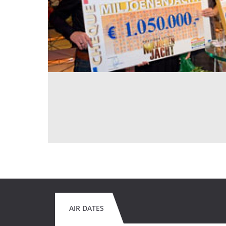
AIR DATES