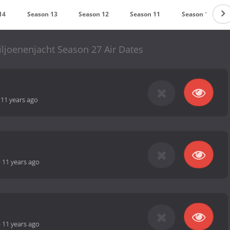
14
Season 13
Season 12
Season 11
Season 10
iljoenenjacht Season 27 Air Dates
-
11 years ago
-
11 years ago
-
11 years ago