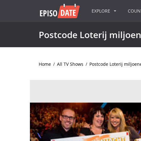
EXPLORE
COU
Postcode Loterij miljoe
Home
/
All TV Shows
/
Postcode Loterij miljoen