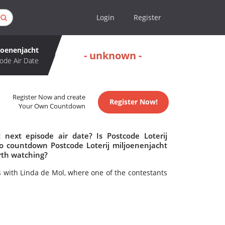
Login
Register
joenenjacht
- unknown -
ode Air Date
Register Now and create
Register Now!
Your Own Countdown
 next episode air date? Is Postcode Loterij
o countdown Postcode Loterij miljoenenjacht
orth watching?
with Linda de Mol, where one of the contestants