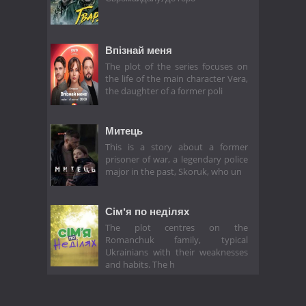
Впізнай меня
The plot of the series focuses on
the life of the main character Vera,
the daughter of a former poli
Митець
This is a story about a former
prisoner of war, a legendary police
major in the past, Skoruk, who un
Сімʼя по неділях
The plot centres on the
Romanchuk family, typical
Ukrainians with their weaknesses
and habits. The h