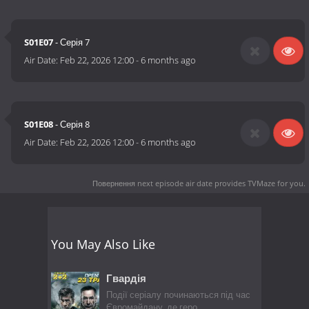
S01E07
- Серія 7
Air Date:
Feb 22, 2026 12:00
-
6 months ago
S01E08
- Серія 8
Air Date:
Feb 22, 2026 12:00
-
6 months ago
Повернення next episode air date
provides TVMaze for you.
You May Also Like
Гвардія
Події серіалу починаються під час
Євромайдану, де геро