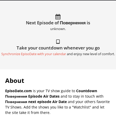
Next Episode of Повернення is
unknown.
Take your countdown whenever you go
Synchronize EpisoDate with your calendar
and enjoy new level of comfort.
About
EpisoDate.com
is your TV show guide to
Countdown
Повернення Episode Air Dates
and to stay in touch with
Повернення next episode Air Date
and your others favorite
TV Shows. Add the shows you like to a "Watchlist" and let
the site take it from there.