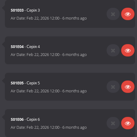
S01E03
- Серія 3
Air Date:
Feb 22, 2026 12:00
-
6 months ago
S01E04
- Серія 4
Air Date:
Feb 22, 2026 12:00
-
6 months ago
S01E05
- Серія 5
Air Date:
Feb 22, 2026 12:00
-
6 months ago
S01E06
- Серія 6
Air Date:
Feb 22, 2026 12:00
-
6 months ago