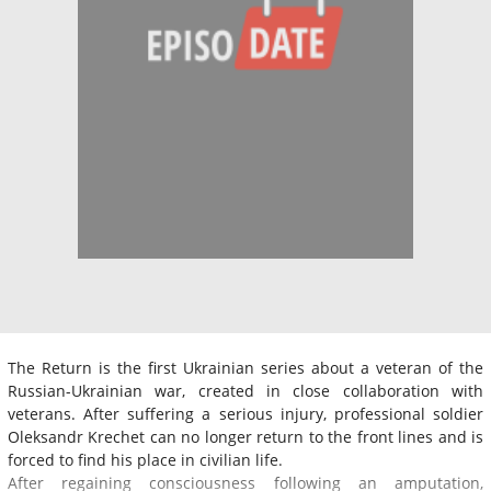
The Return is the first Ukrainian series about a veteran of the
Russian-Ukrainian war, created in close collaboration with
veterans. After suffering a serious injury, professional soldier
Oleksandr Krechet can no longer return to the front lines and is
forced to find his place in civilian life.
After regaining consciousness following an amputation,