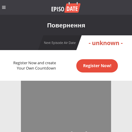
Повернення
- unknown -
Next Episode Air Date
Register Now and create
Register Now!
Your Own Countdown