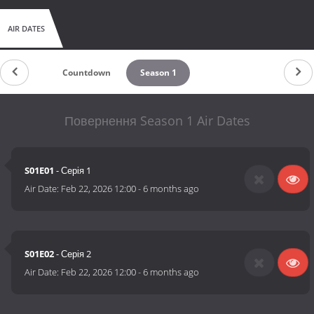
AIR DATES
Countdown
Season 1
Повернення Season 1 Air Dates
S01E01
- Серія 1
Air Date:
Feb 22, 2026 12:00
-
6 months ago
S01E02
- Серія 2
Air Date:
Feb 22, 2026 12:00
-
6 months ago