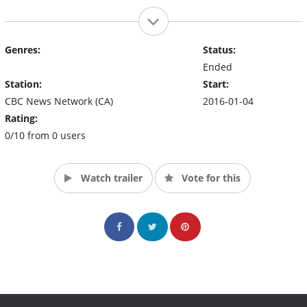
Genres:
Status:
Ended
Station:
Start:
CBC News Network (CA)
2016-01-04
Rating:
0/10 from 0 users
Watch trailer
Vote for this