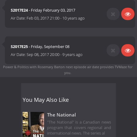
S2017E24
- Friday February 03, 2017
Air Date:
Feb 03, 2017 21:00
-
10 years ago
S2017E25
- Friday, September 08
Air Date:
Sep 08, 2017 20:00
-
9 years ago
Power & Politics with Rosemary Barton next episode air date
provides TVMaze for
you.
You May Also Like
The National
"The National" is a Canadian news
program that covers regional and
international news. The series al