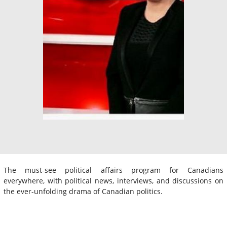
The must-see political affairs program for Canadians
everywhere, with political news, interviews, and discussions on
the ever-unfolding drama of Canadian politics.