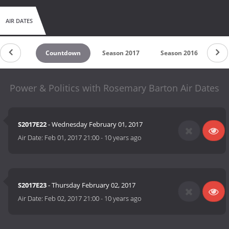
AIR DATES
Countdown
Season 2017
Season 2016
Power & Politics with Rosemary Barton Air Dates
S2017E22
- Wednesday February 01, 2017
Air Date:
Feb 01, 2017 21:00
-
10 years ago
S2017E23
- Thursday February 02, 2017
Air Date:
Feb 02, 2017 21:00
-
10 years ago