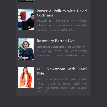
Power & Politics with David
Cochrane
Power & Politics
is the arena
where decision-makers answer the
questions that matter to v
Rosemary Barton Live
Rosemary Barton Live
will deliver
a weekly dose of compelling
conversations and need-to-know
CBC Newsroom with Aarti
Pole
Aarti Pole brings Canadians the
latest breaking news and live
coverage from across Canada and
around