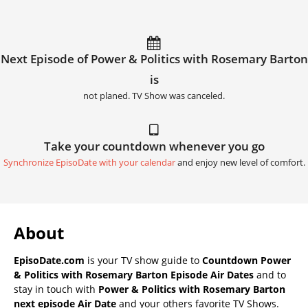
Next Episode of Power & Politics with Rosemary Barton
is
not planed. TV Show was canceled.
Take your countdown whenever you go
Synchronize EpisoDate with your calendar
and enjoy new level of comfort.
About
EpisoDate.com
is your TV show guide to
Countdown Power
& Politics with Rosemary Barton Episode Air Dates
and to
stay in touch with
Power & Politics with Rosemary Barton
next episode Air Date
and your others favorite TV Shows.