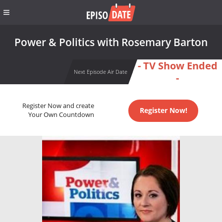
Power & Politics with Rosemary Barton
- TV Show Ended
Next Episode Air Date
-
Register Now and create
Register Now!
Your Own Countdown