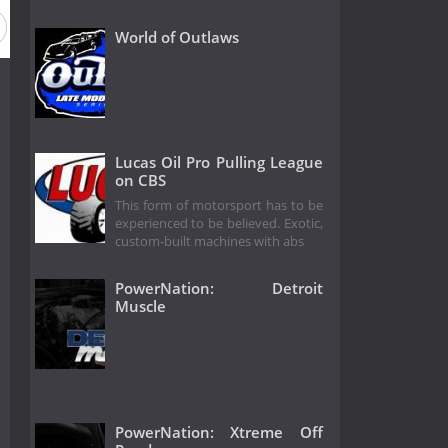
World of Outlaws
Lucas Oil Pro Pulling League
on CBS
This form of motorsport has to be
experienced to be believed. Exotic,
custom-built machines with abs
PowerNation: Detroit
Muscle
PowerNation: Xtreme Off