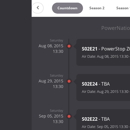
Countdown
Season 2
Season 
PowerNatio
Saturday
Aug 08, 2015
S02E21
- PowerStop Z
13:30
Air Date:
Aug 08, 2015 13:30
Saturday
Aug 29, 2015
S02E24
- TBA
13:30
Air Date:
Aug 29, 2015 13:30
Saturday
Sep 05, 2015
S02E22
- TBA
13:30
Air Date:
Sep 05, 2015 13:30