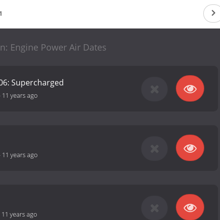
1
n: Engine Power Air Dates
06: Supercharged
-
11 years ago
-
11 years ago
-
11 years ago