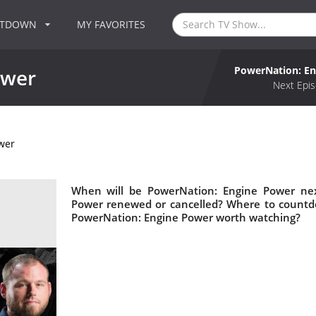
NTDOWN
MY FAVORITES
PowerNation: E
ower
Next Epis
wer
When will be PowerNation: Engine Power nex
Power renewed or cancelled? Where to countd
PowerNation: Engine Power worth watching?