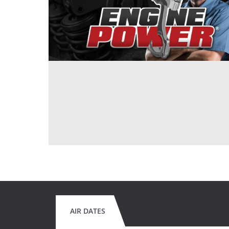
AIR DATES