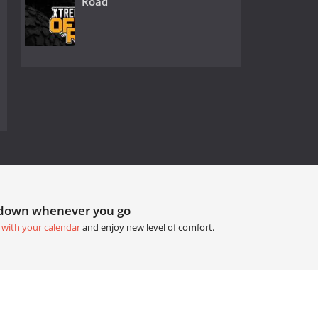
Road
tdown whenever you go
 with your calendar
and enjoy new level of comfort.