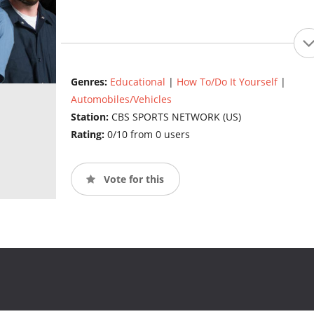
Genres:
Educational
|
How To/Do It Yourself
|
Automobiles/Vehicles
Station:
CBS SPORTS NETWORK (US)
Rating:
0/10 from 0 users
Vote for this