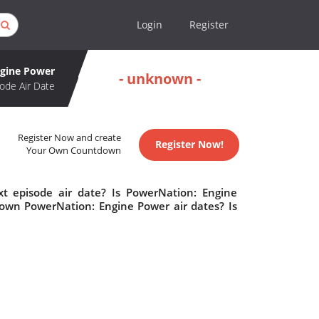
Login
Register
ngine Power
- unknown -
ode Air Date
Register Now and create
Register Now!
Your Own Countdown
t episode air date? Is PowerNation: Engine
own PowerNation: Engine Power air dates? Is