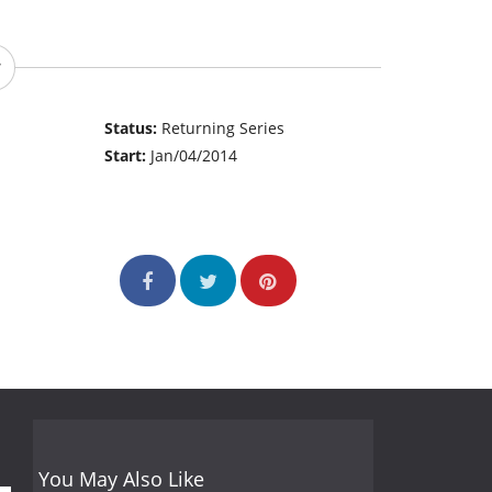
Status:
Returning Series
Start:
Jan/04/2014
You May Also Like