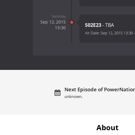
Saturday
Sep 12, 2015
S02E23
- TBA
13:30
Air Date:
Sep 12, 2015 13:30
Next Episode of PowerNation
unknown.
About