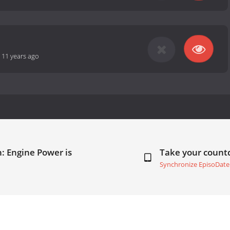
-
11 years ago
: Engine Power is
Take your coun
Synchronize EpisoDate