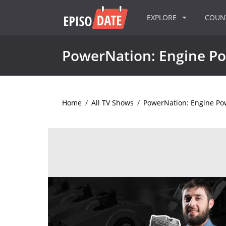
EXPLORE
COU
PowerNation: Engine P
Home
/
All TV Shows
/
PowerNation: Engine Po