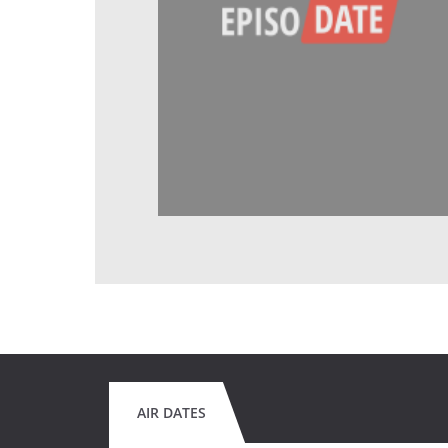
AIR DATES