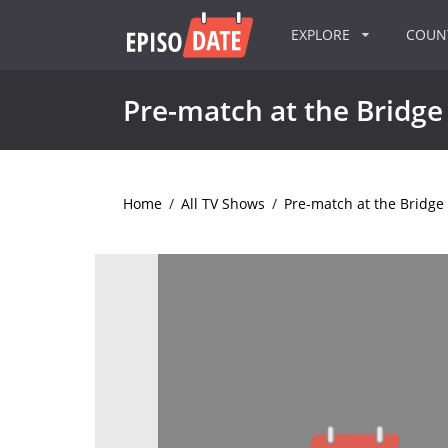
EXPLORE
COU
Pre-match at the Bridge
Home
/
All TV Shows
/
Pre-match at the Bridge