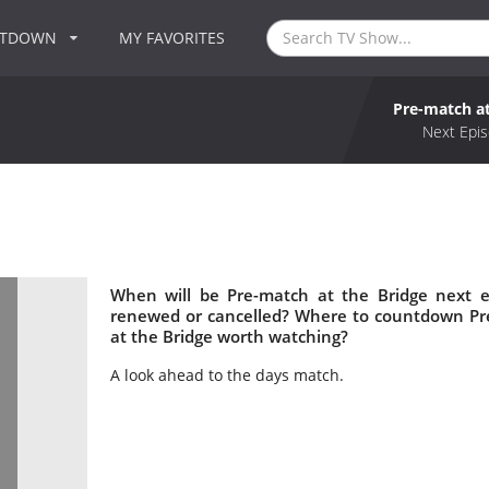
NTDOWN
MY FAVORITES
Pre-match at
Next Epis
When will be Pre-match at the Bridge next e
renewed or cancelled? Where to countdown Pre
at the Bridge worth watching?
A look ahead to the days match.