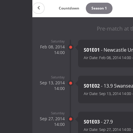
Countdown
Season 1
Pre-match at t
Saturday
Feb 08, 2014
S01E01
- Newcastle Un
14:00
Air Date:
Feb 08, 2014 14:00
Saturday
Sep 13, 2014
S01E02
- 13.9 Swansea
14:00
Air Date:
Sep 13, 2014 14:00
Saturday
Sep 27, 2014
S01E03
- 27.9
14:00
Air Date:
Sep 27, 2014 14:00