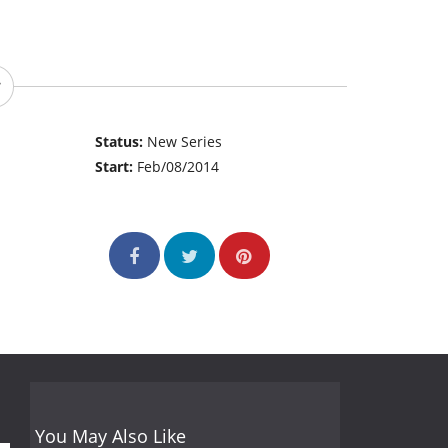
Status:
New Series
Start:
Feb/08/2014
You May Also Like