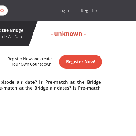
Login
Register
 the Bridge
- unknown -
ode Air Date
Register Now and create
Register Now!
Your Own Countdown
pisode air date? Is Pre-match at the Bridge
-match at the Bridge air dates? Is Pre-match