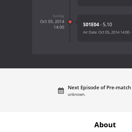
Sunday
Oct 05, 2014
S01E04
- 5.10
14:00
Air Date:
Oct 05, 2014 14:00
Next Episode of Pre-match 
unknown.
About