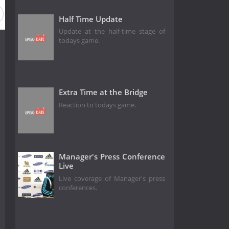
Half Time Update
Update at the half-time stage of
todays game.
Extra Time at the Bridge
Reaction to todays game.
Manager's Press Conference
Live
Live coverage of Manager's press
conferences.