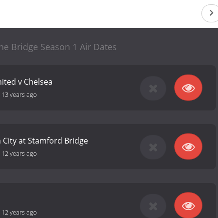
he Bridge Season 1 Air Dates
ited v Chelsea
-
13 years ago
 City at Stamford Bridge
-
12 years ago
-
12 years ago