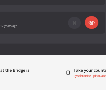
-
12 years ago
at the Bridge is
Take your coun
Synchronize EpisoDate