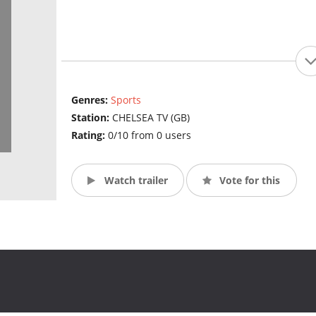
Genres:
Sports
Station:
CHELSEA TV (GB)
Rating:
0/10 from 0 users
Watch trailer
Vote for this