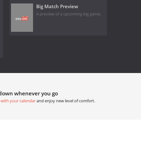
Big Match Preview
A preview of a upcoming big game.
tdown whenever you go
 with your calendar
and enjoy new level of comfort.