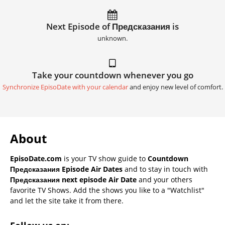
Next Episode of Предсказания is
unknown.
Take your countdown whenever you go
Synchronize EpisoDate with your calendar
and enjoy new level of comfort.
About
EpisoDate.com
is your TV show guide to
Countdown
Предсказания Episode Air Dates
and to stay in touch with
Предсказания next episode Air Date
and your others
favorite TV Shows. Add the shows you like to a "Watchlist"
and let the site take it from there.