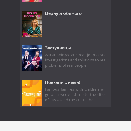
Верну любимого
Заступницы
«Zastupnitsy» are real journalistic
investigations and solutions to real
problems of real people.
Поехали с нами!
Famous families with children will
go on a weekend trip to the cities
of Russia and the CIS. In the