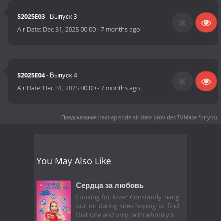
S2025E03
- Выпуск 3
Air Date:
Dec 31, 2025 00:00
-
7 months ago
S2025E04
- Выпуск 4
Air Date:
Dec 31, 2025 00:00
-
7 months ago
Предсказания next episode air date
provides TVMaze for you.
You May Also Like
Сердца за любовь
Looking for love? Constantly hang
out on dating sites hoping to find
that one and only, with whom yo