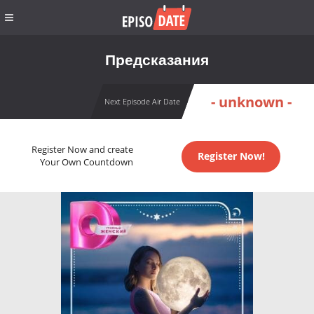
Предсказания
- unknown -
Next Episode Air Date
Register Now and create
Register Now!
Your Own Countdown