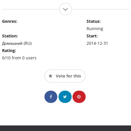
Genres:
Status:
Running
Station:
Start:
Домашний (RU)
2014-12-31
Rating:
0/10 from 0 users
Vote for this