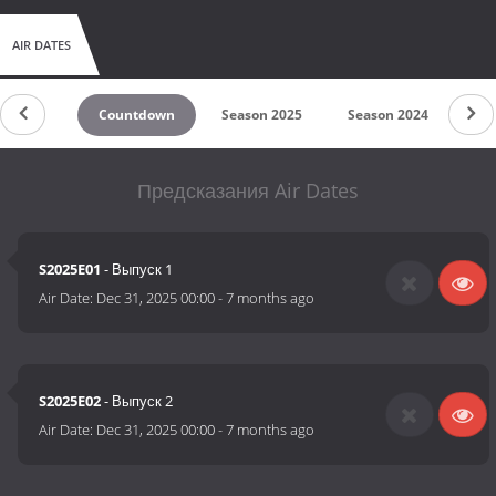
AIR DATES
Countdown
Season 2025
Season 2024
Se
Предсказания Air Dates
S2025E01
- Выпуск 1
Air Date:
Dec 31, 2025 00:00
-
7 months ago
S2025E02
- Выпуск 2
Air Date:
Dec 31, 2025 00:00
-
7 months ago