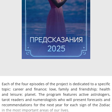
Each of the four episodes of the project is dedicated to a specific
topic: career and finance; love, family and friendship; health
and leisure; planet. The program features active astrologers,
tarot readers and numerologists who will present forecasts and
recommendations for the next year for each sign of the Zodiac
in the most important areas of our lives.