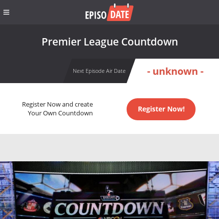
Premier League Countdown
- unknown -
Next Episode Air Date
Register Now and create
Register Now!
Your Own Countdown