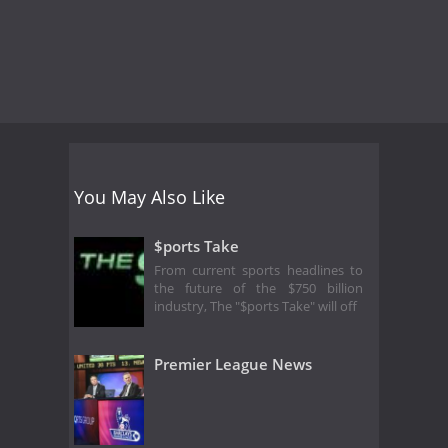
You May Also Like
$ports Take
From current sports headlines to
the future of the $750 billion
industry, The "$ports Take" will off
Premier League News