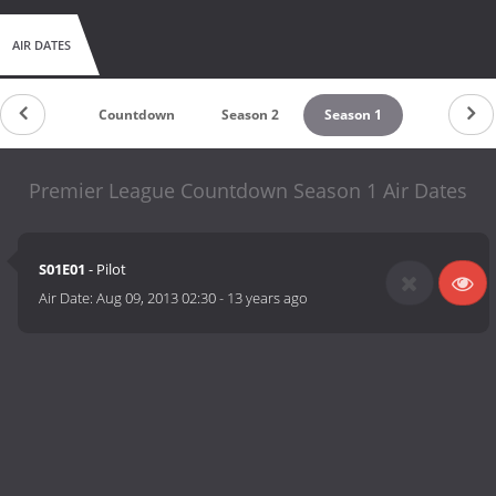
AIR DATES
Countdown
Season 2
Season 1
Premier League Countdown Season 1 Air Dates
S01E01
- Pilot
Air Date:
Aug 09, 2013 02:30
-
13 years ago