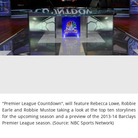
"Premier League Countdown", will feature Rebecca Lowe, Robbie
Earle and Robbie Mustoe taking a look at the top ten storylines
for the upcoming season and a preview of the 2013-14 Barclays
Premier League season. (Source: NBC Sports Network)