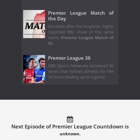
Premier League Match of
the Day
Modeled after the longtime, highly
regarded BBC show of the same
name,
Premier League Match of
th
Premier League 36
NBC Sports Networks acclaimed 36
series that follows athletes for the
36 hours leading up to a game/
Next Episode of Premier League Countdown is
unknown.