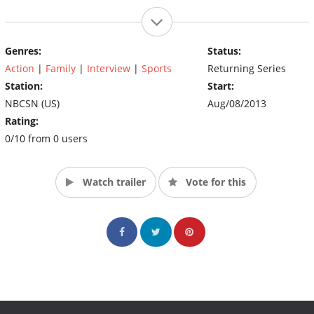
Genres:
Status:
Action
|
Family
|
Interview
|
Sports
Returning Series
Station:
Start:
NBCSN (US)
Aug/08/2013
Rating:
0/10 from 0 users
Watch trailer
Vote for this