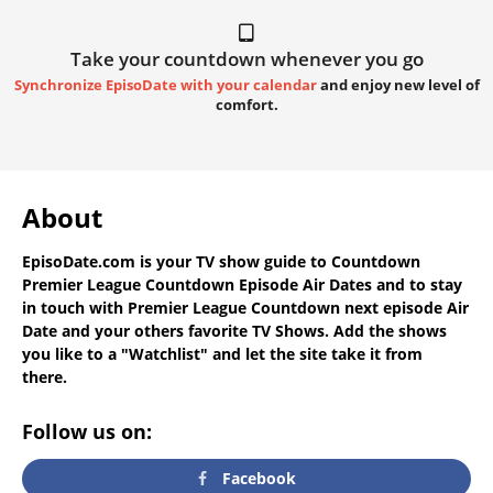
Take your countdown whenever you go
Synchronize EpisoDate with your calendar
and enjoy new level of
comfort.
About
EpisoDate.com
is your TV show guide to
Countdown
Premier League Countdown Episode Air Dates
and to stay
in touch with
Premier League Countdown next episode Air
Date
and your others favorite TV Shows. Add the shows
you like to a "Watchlist" and let the site take it from
there.
Follow us on:
Facebook