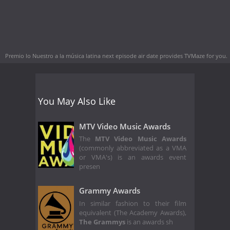
Premio lo Nuestro a la música latina next episode air date
provides TVMaze for you.
You May Also Like
MTV Video Music Awards
The
MTV Video Music Awards
(commonly abbreviated as a VMA
or VMA's) is an awards event
presen
Grammy Awards
In similar fashion to their film
equivalent (The Academy Awards),
The Grammys
is an awards sh