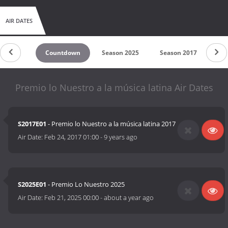
AIR DATES
Countdown
Season 2025
Season 2017
Premio lo Nuestro a la música latina Air Dates
S2017E01
- Premio lo Nuestro a la música latina 2017
Air Date:
Feb 24, 2017 01:00
-
9 years ago
S2025E01
- Premio Lo Nuestro 2025
Air Date:
Feb 21, 2025 00:00
-
about a year ago