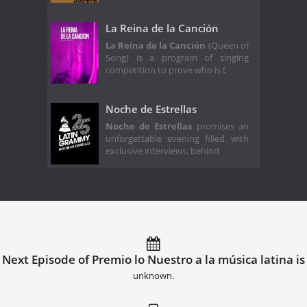
La Reina de la Canción
La Reina de la Canción
(Queen of
Song) is a program of singing
competition to prove who is t
Noche de Estrellas
Noche de Estrellas
promises an
unforgettable evening filled with
exclusive interviews, behind
Next Episode of Premio lo Nuestro a la música latina is
unknown.