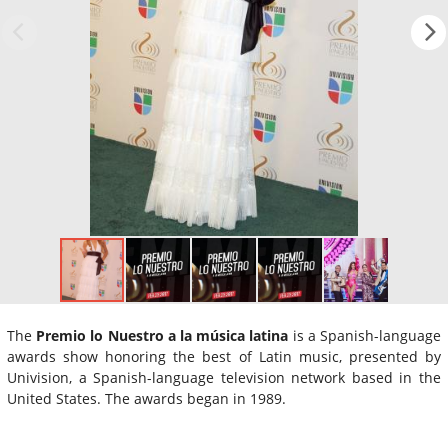
The
Premio lo Nuestro a la música latina
is a Spanish-language
awards show honoring the best of Latin music, presented by
Univision, a Spanish-language television network based in the
United States. The awards began in 1989.