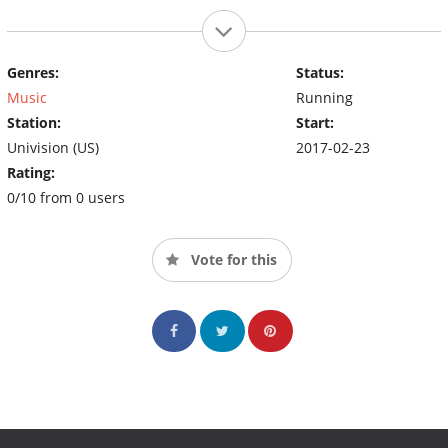
Genres:
Status:
Music
Running
Station:
Start:
Univision (US)
2017-02-23
Rating:
0/10 from 0 users
Vote for this