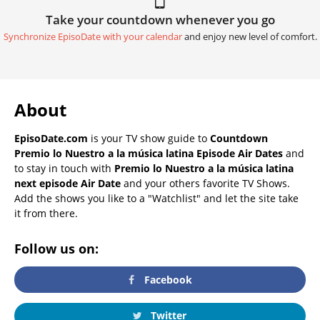
Take your countdown whenever you go
Synchronize EpisoDate with your calendar
and enjoy new level of comfort.
About
EpisoDate.com
is your TV show guide to
Countdown
Premio lo Nuestro a la música latina Episode Air Dates
and
to stay in touch with
Premio lo Nuestro a la música latina
next episode Air Date
and your others favorite TV Shows.
Add the shows you like to a "Watchlist" and let the site take
it from there.
Follow us on:
Facebook
Twitter