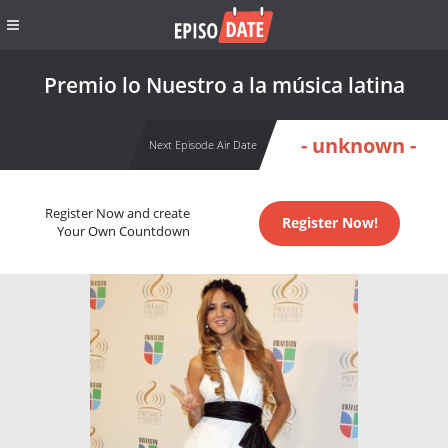
Premio lo Nuestro a la música latina
- unknown -
Next Episode Air Date
Register Now and create
Register Now!
Your Own Countdown