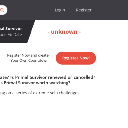
Login
Register
al Survivor
- unknown -
ode Air Date
Register Now and create
Register Now!
Your Own Countdown
ate? Is Primal Survivor renewed or cancelled?
Is Primal Survivor worth watching?
king on a series of extreme solo challenges.