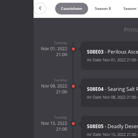
Countdown
Season 8
Season 
Prima
Tuesday
Nov 01, 2022
S08E03
- Perilous Asc
21:00
Air Date:
Nov 01, 2022 21:00
Tuesday
Nov 08, 2022
S08E04
- Searing Salt 
21:00
Air Date:
Nov 08, 2022 21:00
Tuesday
Nov 15, 2022
S08E05
- Deadly Deser
21:00
Air Date:
Nov 15, 2022 21:00