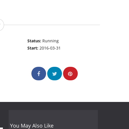
Status:
Running
Start:
2016-03-31
You May Also Like