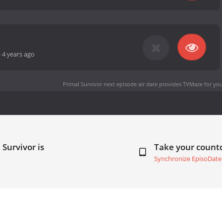
-
4 years ago
Primal Survivor next episode air date
provides TVMaze for you
 Survivor is
Take your coun
Synchronize EpisoDate