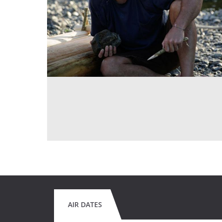
AIR DATES