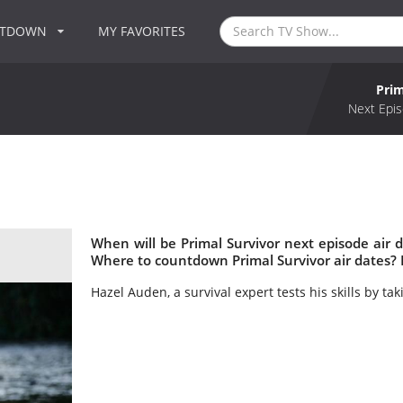
NTDOWN
MY FAVORITES
Prim
Next Epis
When will be Primal Survivor next episode air d
Where to countdown Primal Survivor air dates? 
Hazel Auden, a survival expert tests his skills by ta