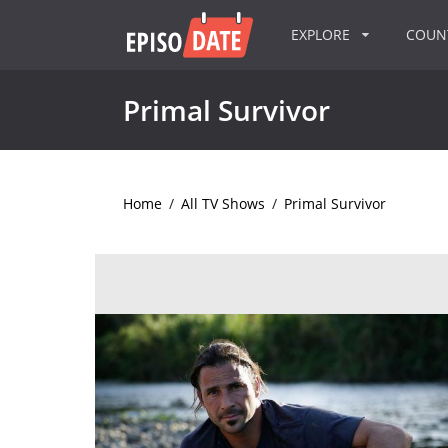
EXPLORE
COU
Primal Survivor
Home
/
All TV Shows
/
Primal Survivor