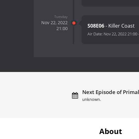
Tuesday
Nov 22, 2022
S08E06
- Killer Coast
21:00
Air Date:
Nov 22, 2022 21:00
Next Episode of Primal
unknown.
About