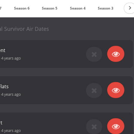
7
Season 6
Season 5
Season 4
Season 3
Seas
l Survivor Air Dates
ent
-
4 years ago
Flats
-
4 years ago
t
-
4 years ago