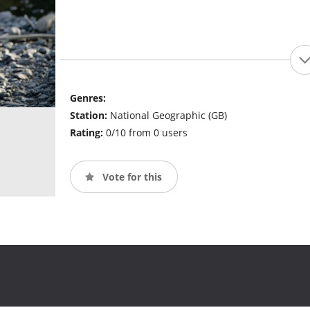
Genres:
Station:
National Geographic (GB)
Rating:
0/10 from 0 users
Vote for this