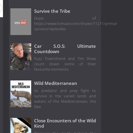
on 2
Season 1
Survive the Tribe
Dupe of
https://www.tvmaze.com/shows/11211/primal-
survivor/episodes
Car S.O.S: Ultimate
Countdown
Fuzz Townshend and Tim Shaw
count down some of their
favourite moments.
Wild Mediterranean
As predator and prey fight to
survive in the varied lands and
waters of the Mediterranean, the
fate
Close Encounters of the Wild
Kind