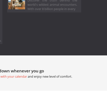
Discover the truth behind the
world's wildest animal encounters.
With over 8 billion people in every
.
tdown whenever you go
 with your calendar
and enjoy new level of comfort.