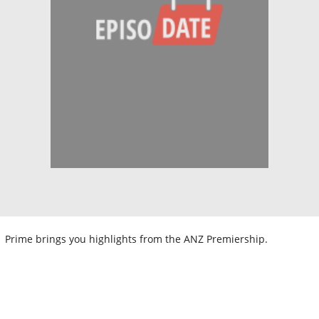
Prime brings you highlights from the ANZ Premiership.