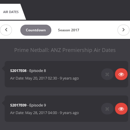
AIR DATES
Countdown
Season 2017
Prime Netball: ANZ Premiership Air Dates
S2017E08
- Episode 8
Air Date:
May 20, 2017 02:30
-
9 years ago
S2017E09
- Episode 9
Air Date:
May 28, 2017 04:00
-
9 years ago