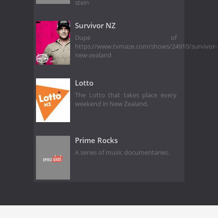
stein
Survivor NZ
Dupe of
https://www.tvmaze.com/shows/24910/survivor-
new-zealand
Lotto
The Lotto that takes place every
weekend in New Zealand.
Prime Rocks
A series of music documentaries.