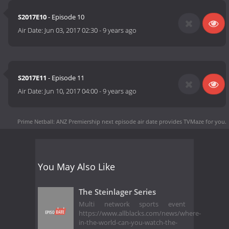
S2017E10
- Episode 10
Air Date:
Jun 03, 2017 02:30
-
9 years ago
S2017E11
- Episode 11
Air Date:
Jun 10, 2017 04:00
-
9 years ago
Prime Netball: ANZ Premiership next episode air date
provides TVMaze for you.
You May Also Like
The Steinlager Series
Multi network sports event
https://www.allblacks.com/news/where-
in-the-world-can-you-watch-the-