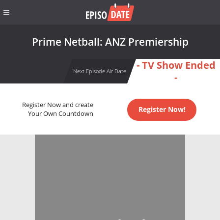
Prime Netball: ANZ Premiership
- TV Show Ended
Next Episode Air Date
-
Register Now and create
Register Now!
Your Own Countdown