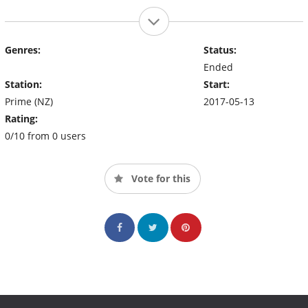
Genres:
Status:
Ended
Station:
Start:
Prime (NZ)
2017-05-13
Rating:
0/10 from 0 users
Vote for this