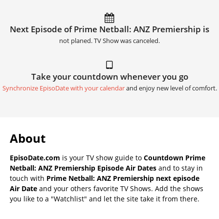
Next Episode of Prime Netball: ANZ Premiership is
not planed. TV Show was canceled.
Take your countdown whenever you go
Synchronize EpisoDate with your calendar
and enjoy new level of comfort.
About
EpisoDate.com
is your TV show guide to
Countdown Prime
Netball: ANZ Premiership Episode Air Dates
and to stay in
touch with
Prime Netball: ANZ Premiership next episode
Air Date
and your others favorite TV Shows. Add the shows
you like to a "Watchlist" and let the site take it from there.