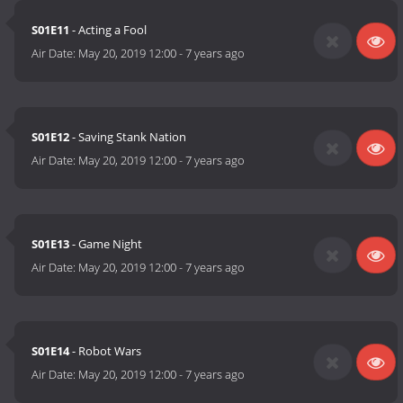
S01E11
- Acting a Fool
Air Date:
May 20, 2019 12:00
-
7 years ago
S01E12
- Saving Stank Nation
Air Date:
May 20, 2019 12:00
-
7 years ago
S01E13
- Game Night
Air Date:
May 20, 2019 12:00
-
7 years ago
S01E14
- Robot Wars
Air Date:
May 20, 2019 12:00
-
7 years ago