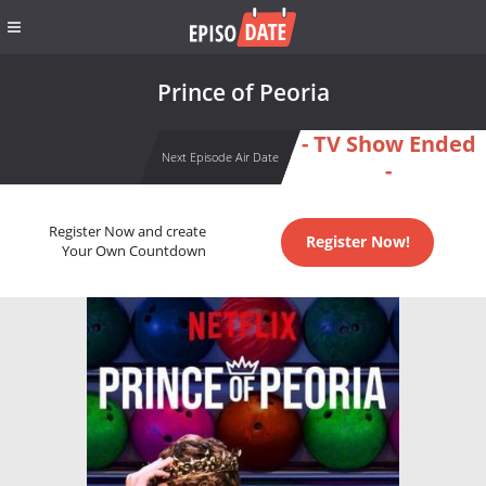
Prince of Peoria
- TV Show Ended
Next Episode Air Date
-
Register Now and create
Register Now!
Your Own Countdown