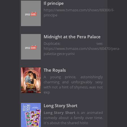
Il principe
https://www.tvmaze.com/shows/69306/il-
principe
Midnight at the Pera Palace
Duplicate; see:
https://www.tvmaze.com/shows/60470/pera-
palasta-gece-yarisi
The Royals
A young prince, astonishingly
charming and unforgivably sexy
with not a hint of shyness, was not
exp
Long Story Short
Long Story Short
is an animated
comedy about a family over time.
It's about the shared histo