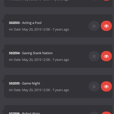
S02E03
- Acting a Fool
Air Date:
May 20, 2019 12:00
-
7 years ago
S02E04
- Saving Stank Nation
Air Date:
May 20, 2019 12:00
-
7 years ago
S02E05
- Game Night
Air Date:
May 20, 2019 12:00
-
7 years ago
S02E06
- Robot Wars