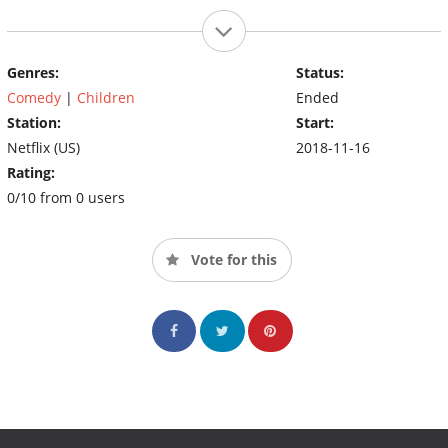
Genres:
Status:
Comedy
|
Children
Ended
Station:
Start:
Netflix (US)
2018-11-16
Rating:
0/10 from 0 users
Vote for this