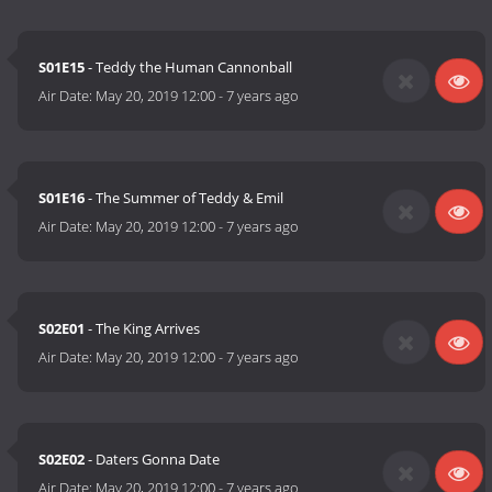
S01E15
- Teddy the Human Cannonball
Air Date:
May 20, 2019 12:00
-
7 years ago
S01E16
- The Summer of Teddy & Emil
Air Date:
May 20, 2019 12:00
-
7 years ago
S02E01
- The King Arrives
Air Date:
May 20, 2019 12:00
-
7 years ago
S02E02
- Daters Gonna Date
Air Date:
May 20, 2019 12:00
-
7 years ago