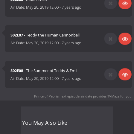
Air Date:
May 20, 2019 12:00
-
7 years ago
S02E07
- Teddy the Human Cannonball
Air Date:
May 20, 2019 12:00
-
7 years ago
S02E08
- The Summer of Teddy & Emil
Air Date:
May 20, 2019 12:00
-
7 years ago
Prince of Peoria next episode air date
provides TVMaze for you.
You May Also Like