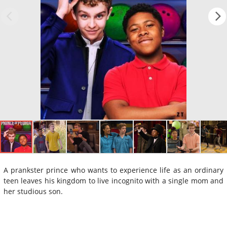
A prankster prince who wants to experience life as an ordinary
teen leaves his kingdom to live incognito with a single mom and
her studious son.