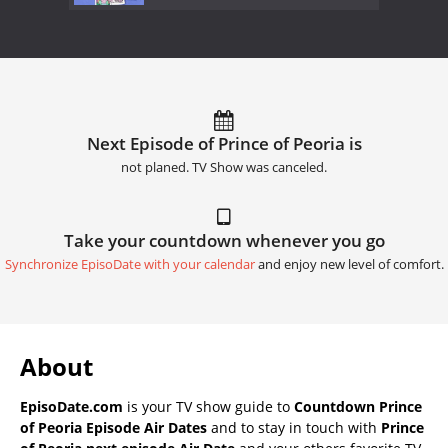
Next Episode of Prince of Peoria is
not planed. TV Show was canceled.
Take your countdown whenever you go
Synchronize EpisoDate with your calendar
and enjoy new level of comfort.
About
EpisoDate.com
is your TV show guide to
Countdown Prince
of Peoria Episode Air Dates
and to stay in touch with
Prince