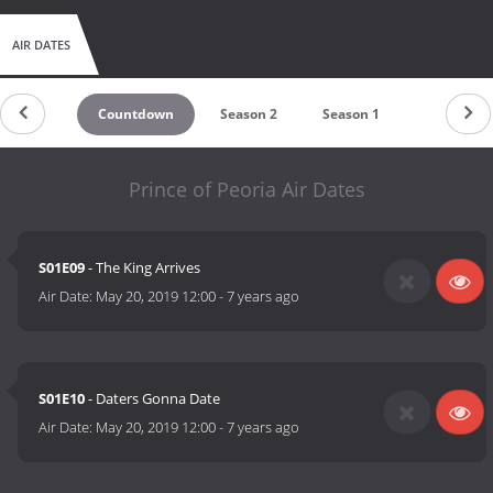
AIR DATES
Countdown
Season 2
Season 1
Prince of Peoria Air Dates
S01E09
- The King Arrives
Air Date:
May 20, 2019 12:00
-
7 years ago
S01E10
- Daters Gonna Date
Air Date:
May 20, 2019 12:00
-
7 years ago