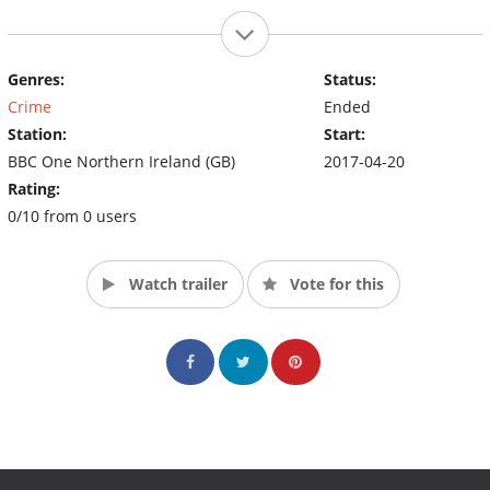
Genres:
Status:
Crime
Ended
Station:
Start:
BBC One Northern Ireland (GB)
2017-04-20
Rating:
0/10 from 0 users
Watch trailer
Vote for this