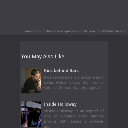
Prison - From the Inside next episode air date
provides TVMaze for you.
You May Also Like
Kids behind Bars
Kids behind Bars is a documentary
series which follows the lives of
some of the country's youngest c
Inside Holloway
'Inside Holloway' is an exposé of
one of Britain's most famous
prisons. With access to archives
and