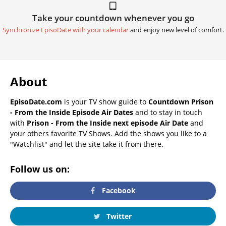
Take your countdown whenever you go
Synchronize EpisoDate with your calendar
and enjoy new level of comfort.
About
EpisoDate.com
is your TV show guide to
Countdown Prison
- From the Inside Episode Air Dates
and to stay in touch
with
Prison - From the Inside next episode Air Date
and
your others favorite TV Shows. Add the shows you like to a
"Watchlist" and let the site take it from there.
Follow us on:
Facebook
Twitter