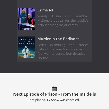
Crime NI
Wendy Austin and Dearbhail
McDonald appeal for the public's
help in solving major crimes.
Murder in the Badlands
Series examining the stories
behind the unsolved murders of
four women across four decades in
Northe
Next Episode of Prison - From the Inside is
not planed. TV Show was canceled.