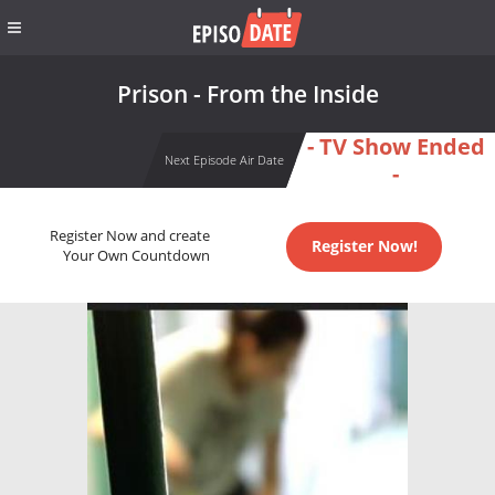
Prison - From the Inside
- TV Show Ended
Next Episode Air Date
-
Register Now and create
Register Now!
Your Own Countdown