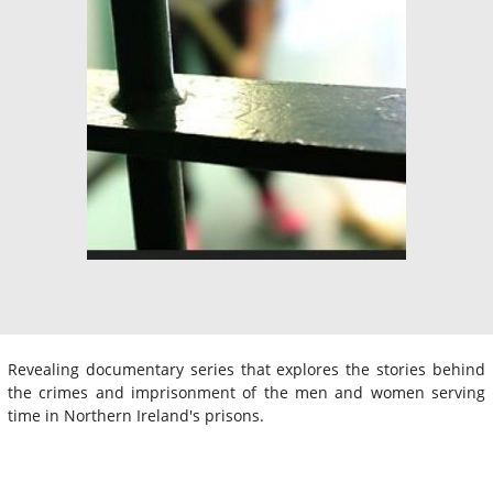
Revealing documentary series that explores the stories behind
the crimes and imprisonment of the men and women serving
time in Northern Ireland's prisons.