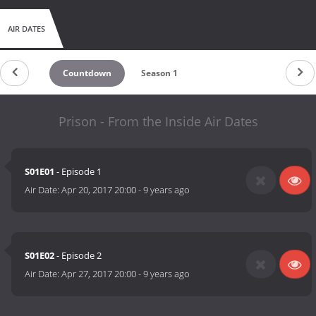
AIR DATES
Countdown
Season 1
Prison - From the Inside Air Dates
S01E01
- Episode 1
Air Date:
Apr 20, 2017 20:00
-
9 years ago
S01E02
- Episode 2
Air Date:
Apr 27, 2017 20:00
-
9 years ago