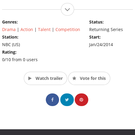
Genres:
Status:
Drama
|
Action
|
Talent
|
Competition
Returning Series
Station:
Start:
NBC (US)
Jan/24/2014
Rating:
0/10 from 0 users
Watch trailer
Vote for this