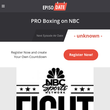
PRO Boxing on NBC
- unknown -
Next Episode Air Date
Register Now and create
Register Now!
Your Own Countdown