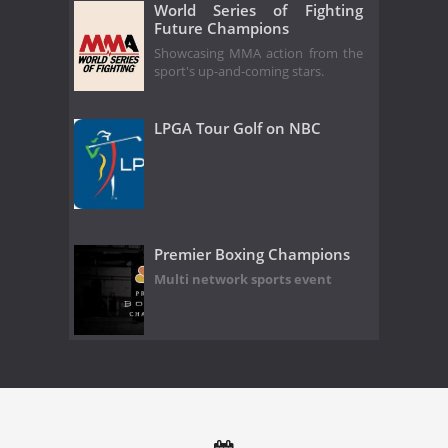
World Series of Fighting
Future Champions
Showcasing MMA action from the
sport's up-and-coming stars.
LPGA Tour Golf on NBC
Premier Boxing Champions
Multi network sports event