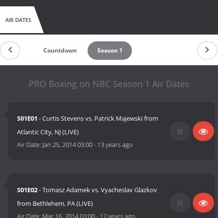
AIR DATES
Countdown
Season 1
PRO Boxing on NBC Season 1 Air Dates
S01E01
- Curtis Stevens vs. Patrick Majewski from
Atlantic City, NJ (LIVE)
Air Date:
Jan 25, 2014 03:00
-
13 years ago
S01E02
- Tomasz Adamek vs. Vyacheslav Glazkov
from Bethlehem, PA (LIVE)
Air Date:
Mar 16, 2014 03:00
-
12 years ago