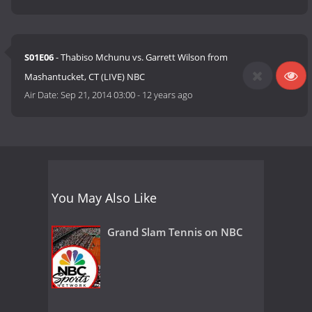
S01E06
- Thabiso Mchunu vs. Garrett Wilson from
Mashantucket, CT (LIVE) NBC
Air Date:
Sep 21, 2014 03:00
-
12 years ago
You May Also Like
Grand Slam Tennis on NBC