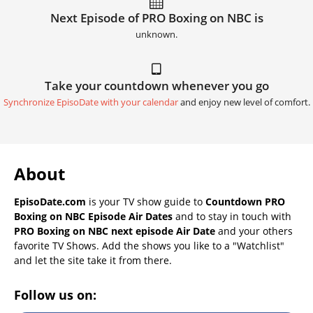
Next Episode of PRO Boxing on NBC is
unknown.
Take your countdown whenever you go
Synchronize EpisoDate with your calendar
and enjoy new level of comfort.
About
EpisoDate.com
is your TV show guide to
Countdown PRO
Boxing on NBC Episode Air Dates
and to stay in touch with
PRO Boxing on NBC next episode Air Date
and your others
favorite TV Shows. Add the shows you like to a "Watchlist"
and let the site take it from there.
Follow us on: