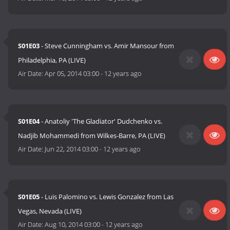
S01E03
- Steve Cunningham vs. Amir Mansour from
Philadelphia, PA (LIVE)
Air Date:
Apr 05, 2014 03:00
-
12 years ago
S01E04
- Anatoliy 'The Gladiator' Dudchenko vs.
Nadjib Mohammedi from Wilkes-Barre, PA (LIVE)
Air Date:
Jun 22, 2014 03:00
-
12 years ago
S01E05
- Luis Palomino vs. Lewis Gonzalez from Las
Vegas, Nevada (LIVE)
Air Date:
Aug 10, 2014 03:00
-
12 years ago