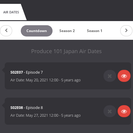
AIR DATES
Countdown
Season 2
Season 1
Produce 101 Japan Air Dates
S02E07
- Episode 7
Air Date:
May 20, 2021 12:00
-
5 years ago
S02E08
- Episode 8
Air Date:
May 27, 2021 12:00
-
5 years ago