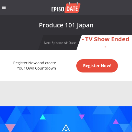
Produce 101 Japan
- TV Show Ended
Next Episode Air Date
-
Register Now and create
Register Now!
Your Own Countdown