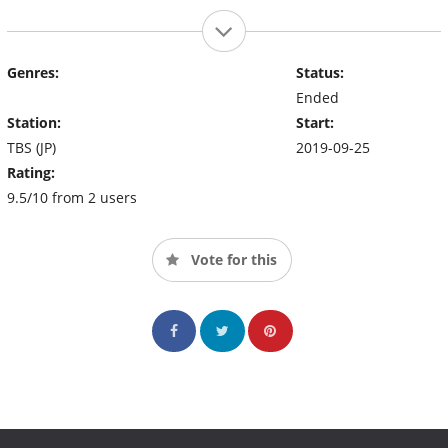
Genres:
Status:
Ended
Station:
Start:
TBS (JP)
2019-09-25
Rating:
9.5/10 from 2 users
Vote for this