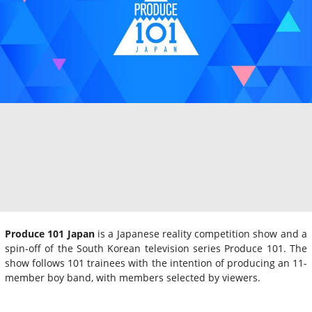
Produce 101 Japan
is a Japanese reality competition show and a
spin-off of the South Korean television series Produce 101. The
show follows 101 trainees with the intention of producing an 11-
member boy band, with members selected by viewers.