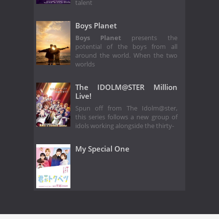
talent
Boys Planet
Boys Planet
presents the
potential of the boys from all
around the world. When the two
worlds
The IDOLM@STER Million
Live!
Spun off from The Idolm@ster,
this series follows a new group of
idols working alongside the thirty-
My Special One