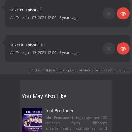
S02E09
- Episode 9
Air Date:
Jun 03, 2021 12:00
-
5 years ago
S02E10
- Episode 10
Air Date:
Jun 13, 2021 12:00
-
5 years ago
Produce 101 Japan next episode air date
provides TVMaze for you.
You May Also Like
Idol Producer
Idol Producer
brings together 100
trainees from different
entertainment companies and