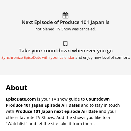
Next Episode of Produce 101 Japan is
not planed. TV Show was canceled.
Take your countdown whenever you go
Synchronize EpisoDate with your calendar
and enjoy new level of comfort.
About
EpisoDate.com
is your TV show guide to
Countdown
Produce 101 Japan Episode Air Dates
and to stay in touch
with
Produce 101 Japan next episode Air Date
and your
others favorite TV Shows. Add the shows you like to a
"Watchlist" and let the site take it from there.