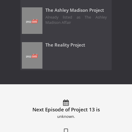
The Ashley Madison Project
Already listed as The Ashley
Madison Affair
The Reality Project
Next Episode of Project 13 is
unknown.