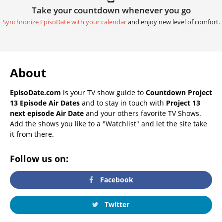
Take your countdown whenever you go
Synchronize EpisoDate with your calendar
and enjoy new level of comfort.
About
EpisoDate.com
is your TV show guide to
Countdown Project
13 Episode Air Dates
and to stay in touch with
Project 13
next episode Air Date
and your others favorite TV Shows.
Add the shows you like to a "Watchlist" and let the site take
it from there.
Follow us on:
Facebook
Twitter