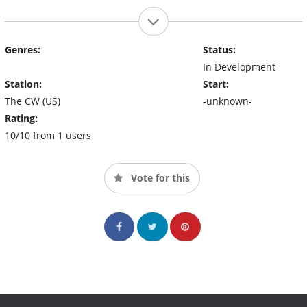
Genres:
Status:
In Development
Station:
Start:
The CW (US)
-unknown-
Rating:
10/10 from 1 users
Vote for this