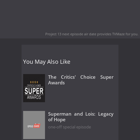
Project 13 next episode air date
provides TVMaze for you.
You May Also Like
The Critics' Choice Super
Awards
Superman and Lois: Legacy
of Hope
one-off special episode