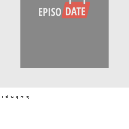
not happening