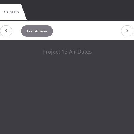
AIR DATES
Countdown
Project 13 Air Dates