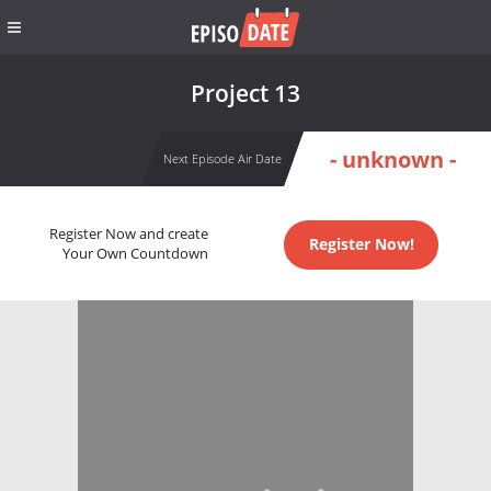
Project 13
- unknown -
Next Episode Air Date
Register Now and create
Register Now!
Your Own Countdown