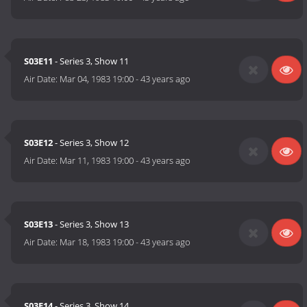
S03E11
- Series 3, Show 11
Air Date:
Mar 04, 1983 19:00
-
43 years ago
S03E12
- Series 3, Show 12
Air Date:
Mar 11, 1983 19:00
-
43 years ago
S03E13
- Series 3, Show 13
Air Date:
Mar 18, 1983 19:00
-
43 years ago
S03E14
- Series 3, Show 14