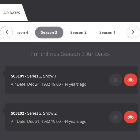
AIR DATES
Season 4
Season 3
Season 2
Season 1
Punchlines Season 3 Air Dates
S03E01
- Series 3, Show 1
Air Date:
Dec 24, 1982 19:00
-
44 years ago
S03E02
- Series 3, Show 2
Air Date:
Dec 31, 1982 19:00
-
44 years ago