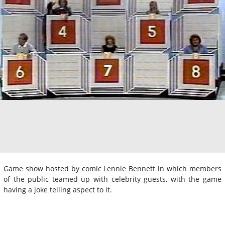
Game show hosted by comic Lennie Bennett in which members
of the public teamed up with celebrity guests, with the game
having a joke telling aspect to it.