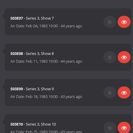
S03E07
- Series 3, Show 7
Air Date:
Feb 04, 1983 19:00
-
44 years ago
S03E08
- Series 3, Show 8
Air Date:
Feb 11, 1983 19:00
-
44 years ago
S03E09
- Series 3, Show 9
Air Date:
Feb 18, 1983 19:00
-
43 years ago
S03E10
- Series 3, Show 10
Air Date:
Feb 25, 1983 19:00
-
43 years ago