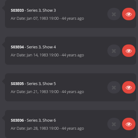
S03E03
- Series 3, Show 3
Air Date:
Jan 07, 1983 19:00
-
44 years ago
S03E04
- Series 3, Show 4
Air Date:
Jan 14, 1983 19:00
-
44 years ago
S03E05
- Series 3, Show 5
Air Date:
Jan 21, 1983 19:00
-
44 years ago
S03E06
- Series 3, Show 6
Air Date:
Jan 28, 1983 19:00
-
44 years ago