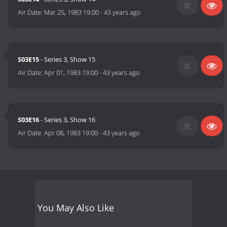
Air Date:
Mar 25, 1983 19:00
-
43 years ago
S03E15
- Series 3, Show 15
Air Date:
Apr 01, 1983 19:00
-
43 years ago
S03E16
- Series 3, Show 16
Air Date:
Apr 08, 1983 19:00
-
43 years ago
You May Also Like