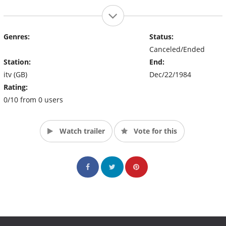
Genres:
Status:
Canceled/Ended
Station:
End:
itv (GB)
Dec/22/1984
Rating:
0/10 from 0 users
Watch trailer
Vote for this