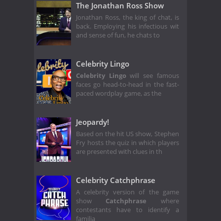
The Jonathan Ross Show
Jonathan Ross, the king of chat, is
back. Employing his infectious wit
and sense of fun, he chats to
Celebrity Lingo
Celebrity Lingo
will see famous
faces go head-to-head in the fast-
paced wordplay game, as the
Jeopardy!
Based on the hit US show, Stephen
Fry hosts the quiz in which players
are presented with clues in th
Celebrity Catchphrase
A celebrity version of the game
show
Catchphrase
where
contestants have to identify a
familia