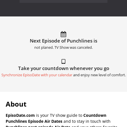
Next Episode of Punchlines is
not planed. TV Show was canceled.
Take your countdown whenever you go
Synchronize EpisoDate with your calendar
and enjoy new level of comfort.
About
EpisoDate.com
is your TV show guide to
Countdown
Punchlines Episode Air Dates
and to stay in touch with