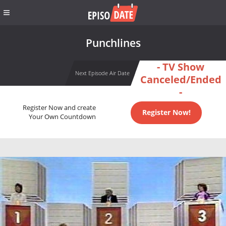
Punchlines
- TV Show
Next Episode Air Date
Canceled/Ended
-
Register Now and create
Register Now!
Your Own Countdown