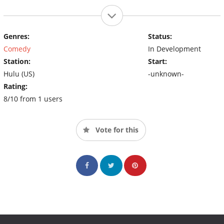
Genres:
Status:
Comedy
In Development
Station:
Start:
Hulu (US)
-unknown-
Rating:
8/10 from 1 users
Vote for this