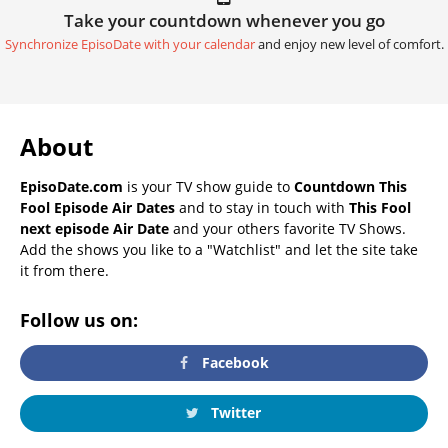
Take your countdown whenever you go
Synchronize EpisoDate with your calendar
and enjoy new level of comfort.
About
EpisoDate.com
is your TV show guide to
Countdown This
Fool Episode Air Dates
and to stay in touch with
This Fool
next episode Air Date
and your others favorite TV Shows.
Add the shows you like to a "Watchlist" and let the site take
it from there.
Follow us on:
Facebook
Twitter