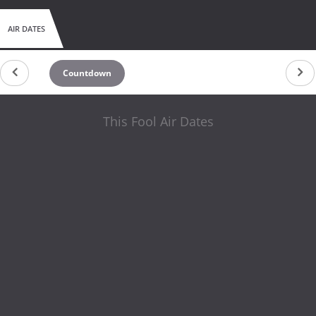
AIR DATES
Countdown
This Fool Air Dates