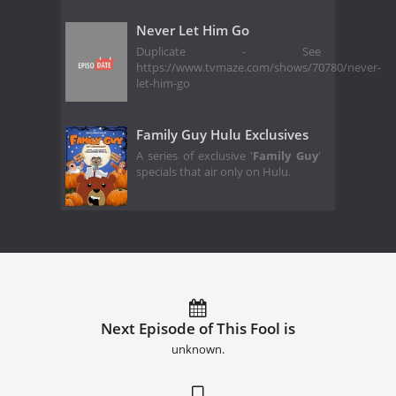
Never Let Him Go
Duplicate - See
https://www.tvmaze.com/shows/70780/never-
let-him-go
Family Guy Hulu Exclusives
A series of exclusive '
Family Guy
'
specials that air only on Hulu.
Next Episode of This Fool is
unknown.