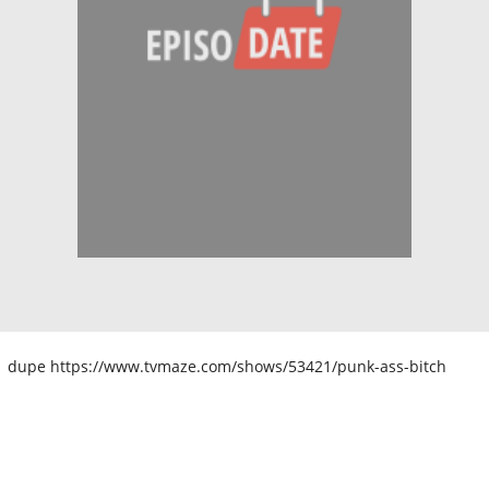
dupe https://www.tvmaze.com/shows/53421/punk-ass-bitch