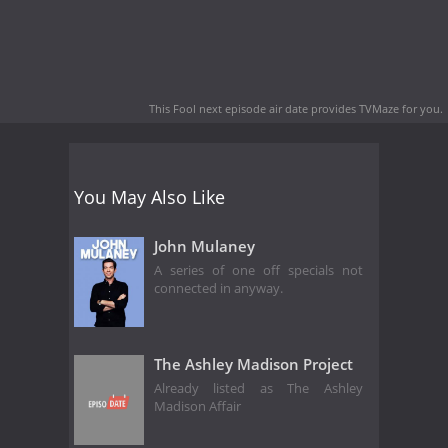
This Fool next episode air date
provides TVMaze for you.
You May Also Like
John Mulaney
A series of one off specials not
connected in anyway.
The Ashley Madison Project
Already listed as The Ashley
Madison Affair