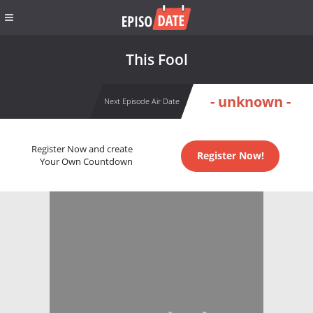
This Fool
- unknown -
Next Episode Air Date
Register Now and create
Register Now!
Your Own Countdown