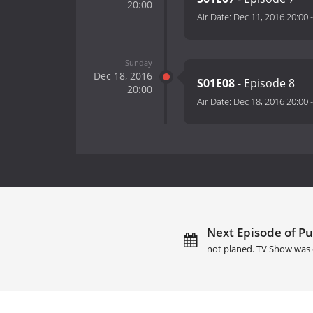
20:00
Air Date:
Dec 11, 2016 20:00
Sunday
Dec 18, 2016
S01E08
- Episode 8
20:00
Air Date:
Dec 18, 2016 20:00
Next Episode of Pu
not planed. TV Show was 