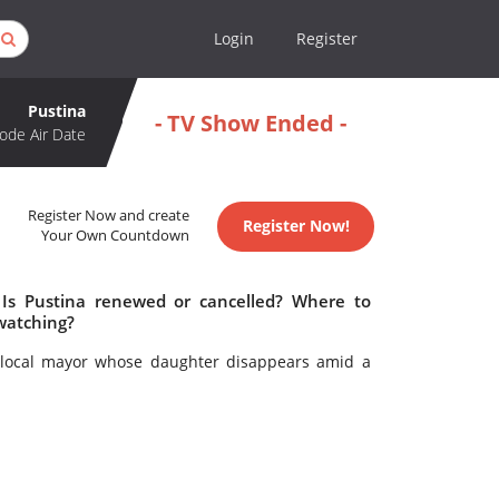
Login
Register
Pustina
- TV Show Ended -
ode Air Date
Register Now and create
Register Now!
Your Own Countdown
 Is Pustina renewed or cancelled? Where to
watching?
 a local mayor whose daughter disappears amid a