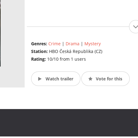
Genres:
Crime
|
Drama
|
Mystery
Station:
HBO Česká Republika (CZ)
Rating:
10/10 from 1 users
Watch trailer
Vote for this