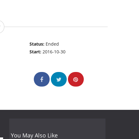
Status:
Ended
Start:
2016-10-30
You May Also Like