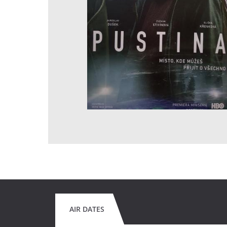
AIR DATES