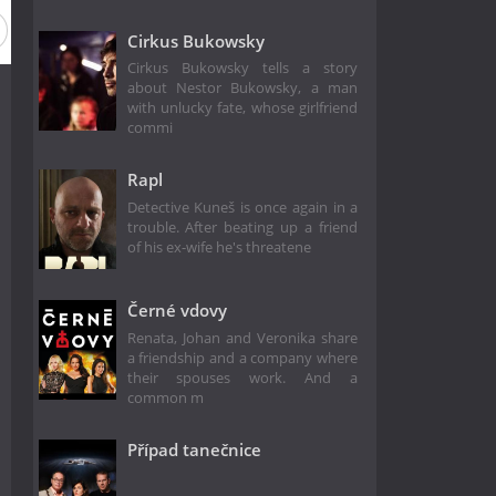
Cirkus Bukowsky
Cirkus Bukowsky tells a story
about Nestor Bukowsky, a man
with unlucky fate, whose girlfriend
commi
Rapl
Detective Kuneš is once again in a
trouble. After beating up a friend
of his ex-wife he's threatene
Černé vdovy
Renata, Johan and Veronika share
a friendship and a company where
their spouses work. And a
common m
Případ tanečnice