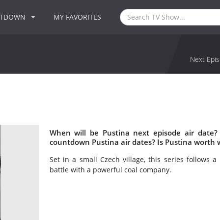
NTDOWN
MY FAVORITES
Next Epis
When will be Pustina next episode air date?
countdown Pustina air dates? Is Pustina worth 
Set in a small Czech village, this series follows
battle with a powerful coal company.