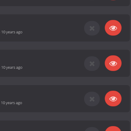
-
10 years ago
-
10 years ago
-
10 years ago