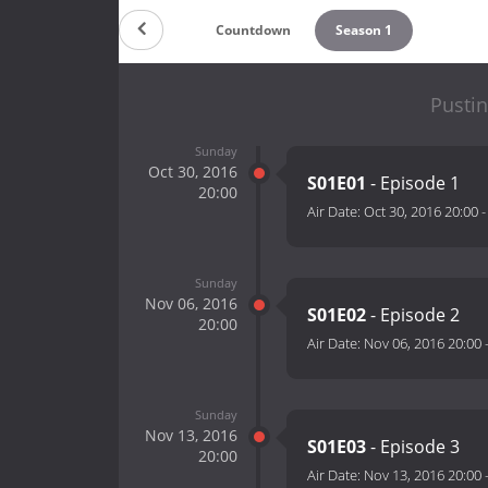
Countdown
Season 1
Pustin
Sunday
Oct 30, 2016
S01E01
- Episode 1
20:00
Air Date:
Oct 30, 2016 20:00
Sunday
Nov 06, 2016
S01E02
- Episode 2
20:00
Air Date:
Nov 06, 2016 20:00
Sunday
Nov 13, 2016
S01E03
- Episode 3
20:00
Air Date:
Nov 13, 2016 20:00