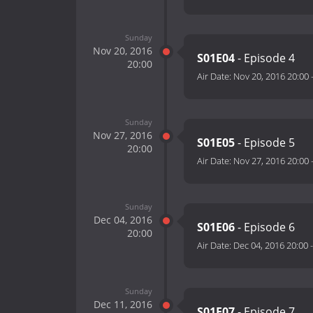
Sunday
Nov 20, 2016
S01E04
- Episode 4
20:00
Air Date:
Nov 20, 2016 20:00
Sunday
Nov 27, 2016
S01E05
- Episode 5
20:00
Air Date:
Nov 27, 2016 20:00
Sunday
Dec 04, 2016
S01E06
- Episode 6
20:00
Air Date:
Dec 04, 2016 20:00
Sunday
Dec 11, 2016
S01E07
- Episode 7