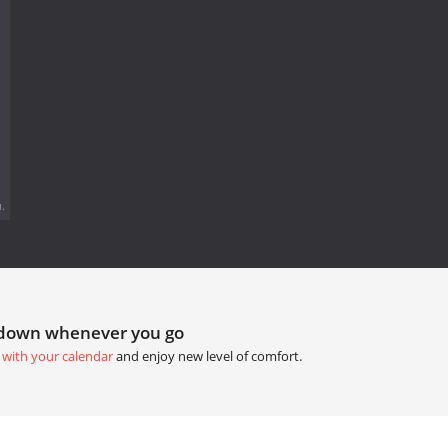
.
tdown whenever you go
 with your calendar
and enjoy new level of comfort.