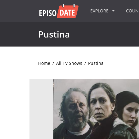
EXPLORE
COU
Pustina
Home
/
All TV Shows
/
Pustina