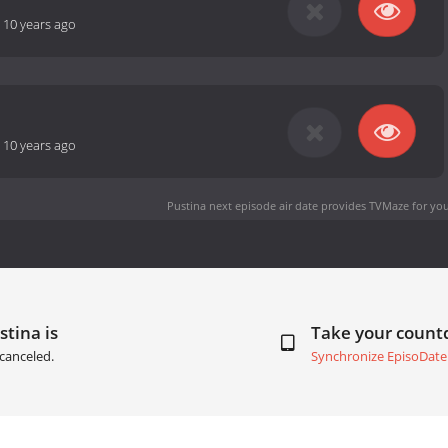
-
10 years ago
-
10 years ago
Pustina next episode air date
provides TVMaze for you
stina is
Take your coun
canceled.
Synchronize EpisoDate