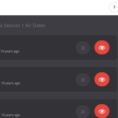
a Season 1 Air Dates
-
10 years ago
-
10 years ago
-
10 years ago