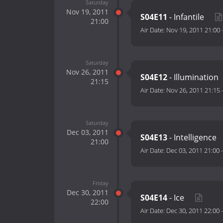
Saturday
Nov 19, 2011
S04E11
- Infantile
21:00
Air Date:
Nov 19, 2011 21:00
Saturday
Nov 26, 2011
S04E12
- Illumination
21:15
Air Date:
Nov 26, 2011 21:15
Saturday
Dec 03, 2011
S04E13
- Intelligence
21:00
Air Date:
Dec 03, 2011 21:00
Friday
Dec 30, 2011
S04E14
- Ice
22:00
Air Date:
Dec 30, 2011 22:00