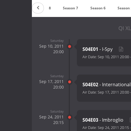
Season 9
Season 8
Season 7
Season 6
Season 
QI XL
Saturday
Sep 10, 2011
S04E01
- I-Spy
20:00
Air Date:
Sep 10, 2011 20:00
Saturday
Sep 17, 2011
S04E02
- Internationa
20:00
Air Date:
Sep 17, 2011 20:00
Saturday
Sep 24, 2011
S04E03
- Imbroglio
20:15
Air Date:
Sep 24, 2011 20:15