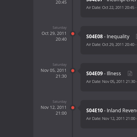
20:45
Air Date:
Oct 22, 2011 20:45
Saturday
Oct 29, 2011
S04E08
- Inequality
20:40
Air Date:
Oct 29, 2011 20:40
Saturday
Nov 05, 2011
S04E09
- Illness
21:30
Air Date:
Nov 05, 2011 21:30
Saturday
Nov 12, 2011
S04E10
- Inland Reve
21:00
Air Date:
Nov 12, 2011 21:00