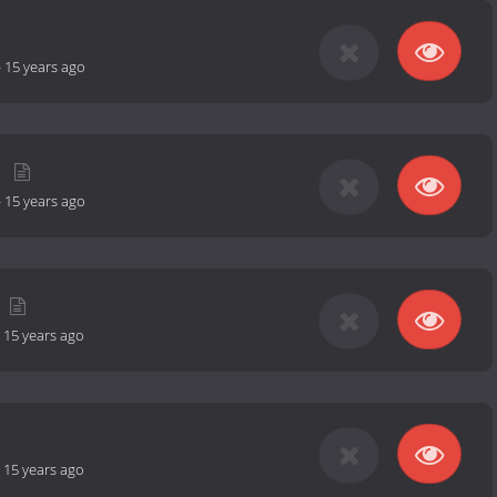
-
15 years ago
-
15 years ago
-
15 years ago
-
15 years ago