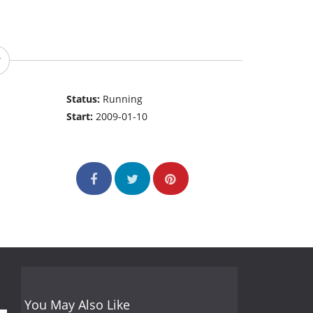
Status:
Running
Start:
2009-01-10
You May Also Like