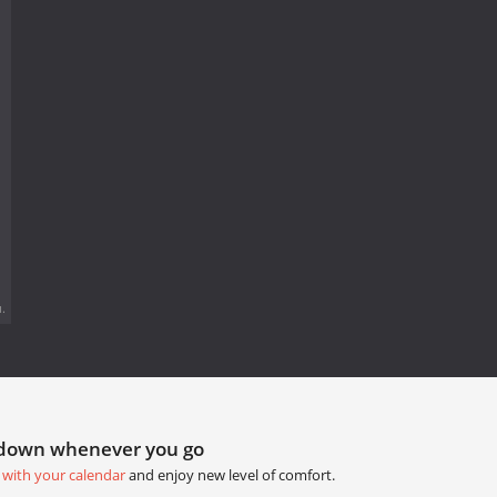
.
tdown whenever you go
 with your calendar
and enjoy new level of comfort.