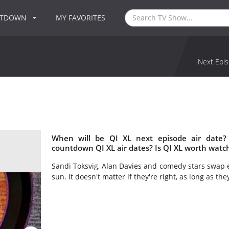
NTDOWN
MY FAVORITES
Next Epis
When will be QI XL next episode air date?
countdown QI XL air dates? Is QI XL worth watc
Sandi Toksvig, Alan Davies and comedy stars swap 
sun. It doesn't matter if they're right, as long as the