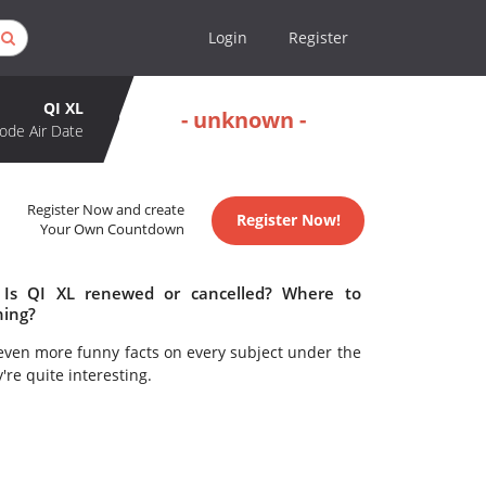
Login
Register
QI XL
- unknown -
ode Air Date
Register Now and create
Register Now!
Your Own Countdown
 Is QI XL renewed or cancelled? Where to
hing?
even more funny facts on every subject under the
y're quite interesting.