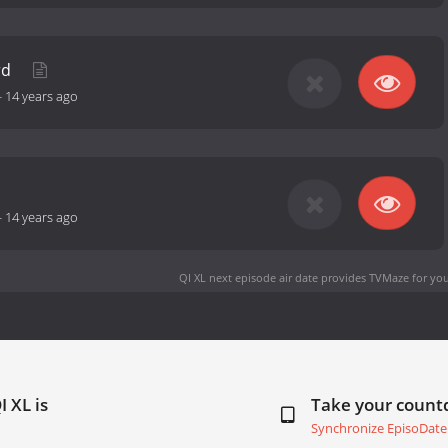
rd
-
14 years ago
-
14 years ago
QI XL next episode air date
provides TVMaze for you
I XL is
Take your coun
Synchronize EpisoDate