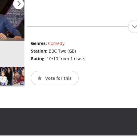
Genres:
Comedy
Station:
BBC Two (GB)
Rating:
10/10 from 1 users
Vote for this