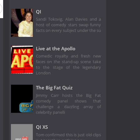
QI
Sandi Toksvig, Alan Davies and a
host of comedy stars swap funny
facts on every subject under the su
Live at the Apollo
Comedic royalty and fresh new
faces on the stand-up scene take
to the stage of the legendary
London
The Big Fat Quiz
Jimmy Carr hosts the Big Fat
comedy panel shows that
challenge a dazzling array of
celebrity panelli
QI XS
Tom confirmed this is just old clips