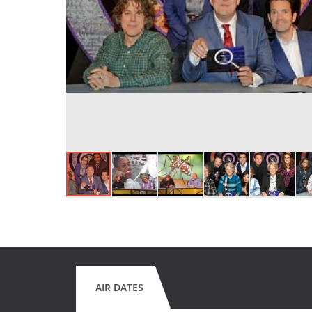
AIR DATES