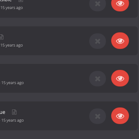
-
15 years ago
-
15 years ago
-
15 years ago
nue
-
15 years ago