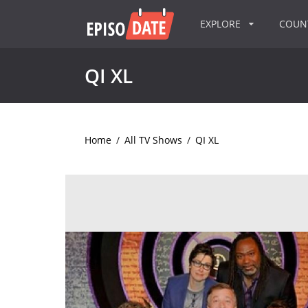
EXPLORE
COU
QI XL
Home
/
All TV Shows
/
QI XL