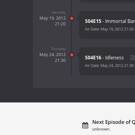
Saturday
May 19, 2012
S04E15
- Immortal Ba
21:20
Air Date:
May 19, 2012 21:20
Thursday
May 24, 2012
S04E16
- Idleness
21:30
Air Date:
May 24, 2012 21:30
Next Episode of Q
unknown.