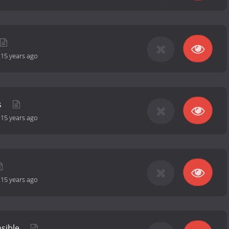
-
15 years ago
s
-
15 years ago
-
15 years ago
sible