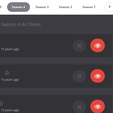
5
Season 4
Season 3
Season 2
Season 1
 Season 4 Air Dates
-
15 years ago
l
-
15 years ago
-
15 years ago