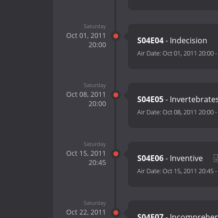
Saturday
Oct 01, 2011
S04E04
- Indecision
20:00
Air Date:
Oct 01, 2011 20:00
Saturday
Oct 08, 2011
S04E05
- Invertebrate
20:00
Air Date:
Oct 08, 2011 20:00
Saturday
Oct 15, 2011
S04E06
- Inventive
20:45
Air Date:
Oct 15, 2011 20:45
Saturday
Oct 22, 2011
S04E07
- Incomprehen