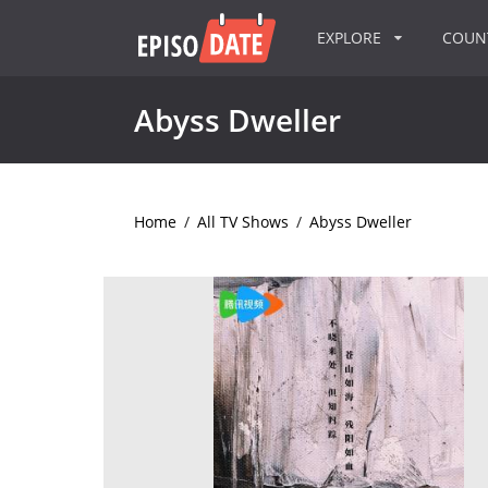
EXPLORE
COU
Abyss Dweller
Home
/
All TV Shows
/
Abyss Dweller