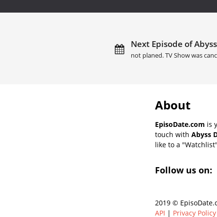
Next Episode of Abyss
not planed. TV Show was canc
About
EpisoDate.com
is 
touch with
Abyss D
like to a "Watchlist
Follow us on:
2019 © EpisoDate.c
API
|
Privacy Policy