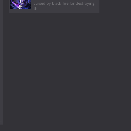
cursed by black fire for destroying
th
.