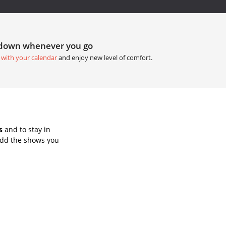
tdown whenever you go
 with your calendar
and enjoy new level of comfort.
s
and to stay in
Add the shows you