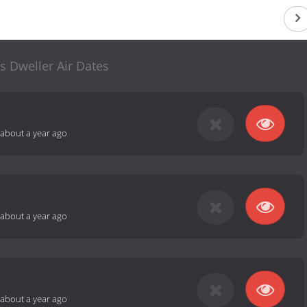
s Dweller Air Dates
about a year ago
about a year ago
about a year ago