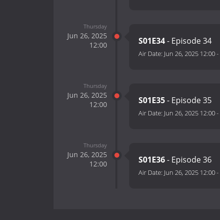
Thursday
Jun 26, 2025
S01E34
- Episode 34
12:00
Air Date:
Jun 26, 2025 12:00
-
Thursday
Jun 26, 2025
S01E35
- Episode 35
12:00
Air Date:
Jun 26, 2025 12:00
-
Thursday
Jun 26, 2025
S01E36
- Episode 36
12:00
Air Date:
Jun 26, 2025 12:00
-