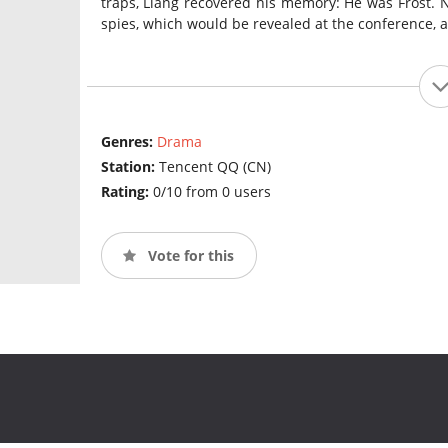
traps, Liang recovered his memory: He was Frost. 
spies, which would be revealed at the conference, 
Genres:
Drama
Station:
Tencent QQ (CN)
Rating:
0/10 from 0 users
Vote for this