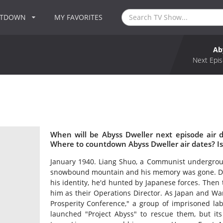
NTDOWN
MY FAVORITES
Ab
Next Epis
When will be Abyss Dweller next episode air 
Where to countdown Abyss Dweller air dates? I
January 1940. Liang Shuo, a Communist undergrou
snowbound mountain and his memory was gone. Dra
his identity, he'd hunted by Japanese forces. Then
him as their Operations Director. As Japan and Wa
Prosperity Conference," a group of imprisoned lab
launched "Project Abyss" to rescue them, but it