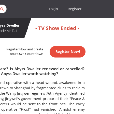
Login
Register
yss Dweller
- TV Show Ended -
ode Air Date
Register Now and create
Register Now!
Your Own Countdown
date? Is Abyss Dweller renewed or cancelled?
s Abyss Dweller worth watching?
nd operative with a head wound, awakened in a
wn to Shanghai by fragmented clues to reclaim
 the Wang Jingwei regime's 76th Agency identified
ng Jingwei's government prepared their "Peace &
orers would be sent to the frontlines. The Party
s operative "Frost" had vanished. Amidst enemy