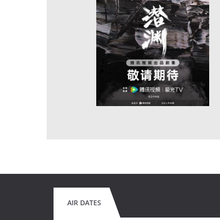
AIR DATES