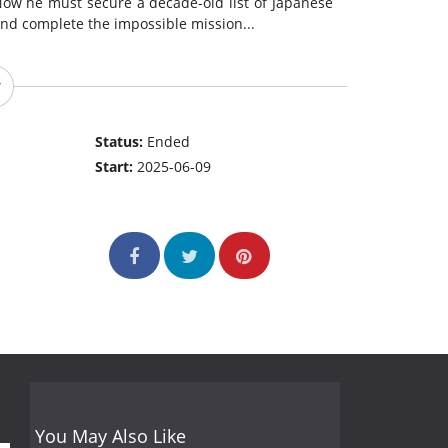
Now he must secure a decade-old list of Japanese
and complete the impossible mission...
Status:
Ended
Start:
2025-06-09
You May Also Like