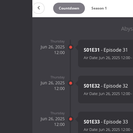
Countdown
Season 1
Abys
Thursday
Jun 26, 2025
S01E31
- Episode 31
12:00
Air Date:
Jun 26, 2025 12:00
-
Thursday
Jun 26, 2025
S01E32
- Episode 32
12:00
Air Date:
Jun 26, 2025 12:00
-
Thursday
Jun 26, 2025
S01E33
- Episode 33
12:00
Air Date:
Jun 26, 2025 12:00
-