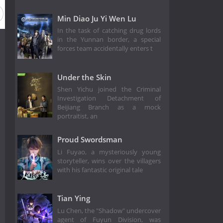
Min Diao Ju Yi Wen Lu
In the task of catching drug lords
in the Yunnan border, a special
forces team accidentally enters t
Under the Skin
Shen Yichu joined the Criminal
Investigation Detachment of
Beijiang Branch as a mock
portraitist, an
Proud Swordsman
Li Fuyao, a mysteriously young
storyteller, wins over the villagers
with his fantastic original tale
Tian Ying
Lu Chen, the "Shadow" undercover
agent of Fuyun Division, was