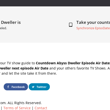
 Dweller is
Take your coun
eled.
Synchronize EpisoDate
your TV show guide to
Countdown Abyss Dweller Episode Air Date
weller next episode Air Date
and your others favorite TV Shows. 
" and let the site take it from there.
Facebook
Twitter
om. ALL Rights Reserved.
|
Terms of Service
|
Contact