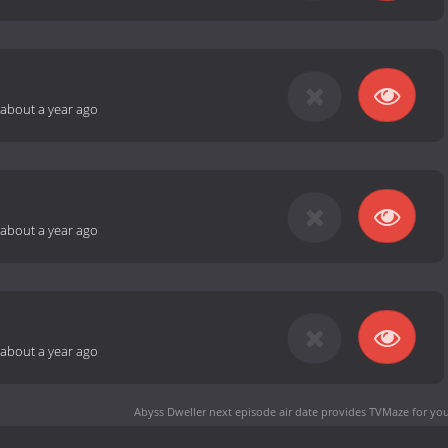
about a year ago
about a year ago
about a year ago
Abyss Dweller next episode air date
provides TVMaze for you