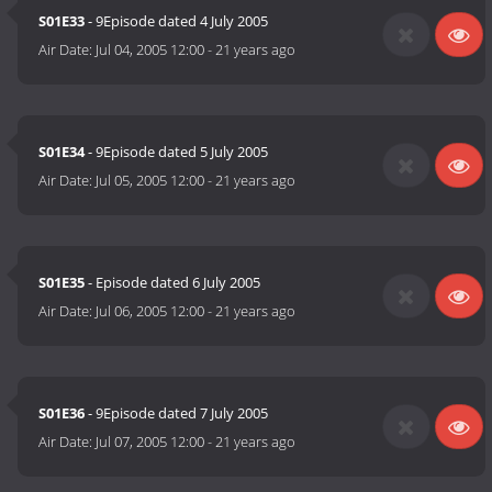
S01E33
- 9Episode dated 4 July 2005
Air Date:
Jul 04, 2005 12:00
-
21 years ago
S01E34
- 9Episode dated 5 July 2005
Air Date:
Jul 05, 2005 12:00
-
21 years ago
S01E35
- Episode dated 6 July 2005
Air Date:
Jul 06, 2005 12:00
-
21 years ago
S01E36
- 9Episode dated 7 July 2005
Air Date:
Jul 07, 2005 12:00
-
21 years ago