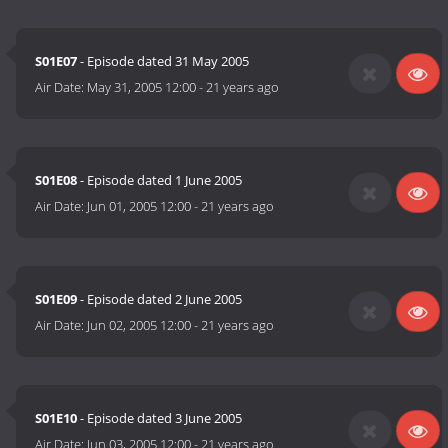
S01E07
- Episode dated 31 May 2005
Air Date:
May 31, 2005 12:00
-
21 years ago
S01E08
- Episode dated 1 June 2005
Air Date:
Jun 01, 2005 12:00
-
21 years ago
S01E09
- Episode dated 2 June 2005
Air Date:
Jun 02, 2005 12:00
-
21 years ago
S01E10
- Episode dated 3 June 2005
Air Date:
Jun 03, 2005 12:00
-
21 years ago