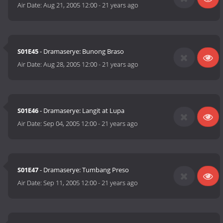
Air Date:
Aug 21, 2005 12:00
-
21 years ago
S01E45
- Dramaserye: Bunong Braso
Air Date:
Aug 28, 2005 12:00
-
21 years ago
S01E46
- Dramaserye: Langit at Lupa
Air Date:
Sep 04, 2005 12:00
-
21 years ago
S01E47
- Dramaserye: Tumbang Preso
Air Date:
Sep 11, 2005 12:00
-
21 years ago