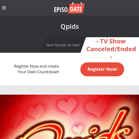
Qpids
- TV Show
Next Episode Air Date
Canceled/Ended
-
Register Now and create
Register Now!
Your Own Countdown