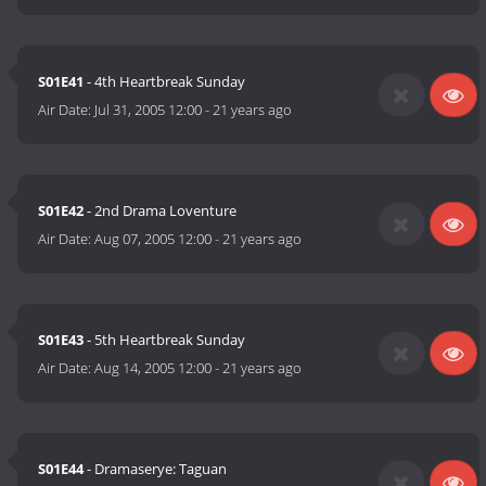
S01E41
- 4th Heartbreak Sunday
Air Date:
Jul 31, 2005 12:00
-
21 years ago
S01E42
- 2nd Drama Loventure
Air Date:
Aug 07, 2005 12:00
-
21 years ago
S01E43
- 5th Heartbreak Sunday
Air Date:
Aug 14, 2005 12:00
-
21 years ago
S01E44
- Dramaserye: Taguan