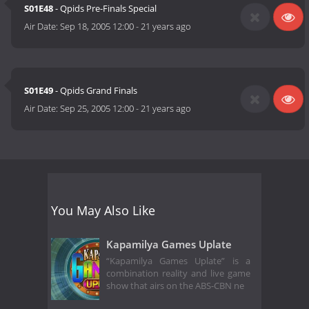
S01E48
- Qpids Pre-Finals Special
Air Date:
Sep 18, 2005 12:00
-
21 years ago
S01E49
- Qpids Grand Finals
Air Date:
Sep 25, 2005 12:00
-
21 years ago
You May Also Like
Kapamilya Games Uplate
“Kapamilya Games Uplate” is a
combination reality and live game
show that airs on the ABS-CBN ne