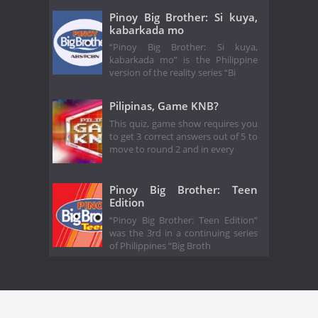
Pinoy Big Brother: Si kuya,
kabarkada mo
“Pinoy Big Brother: Si kuya,
kabarkada mo” is the Philippine
version of the reality series “Bi
Pilipinas, Game KNB?
This quiz, game show requires you
to get 3 correct answers out of 5 to
move to round 2 and in every
Pinoy Big Brother: Teen
Edition
“Pinoy Big Brother: Teen Edition”
was the 3rd in a continuing series
of Philippines “Big Broth