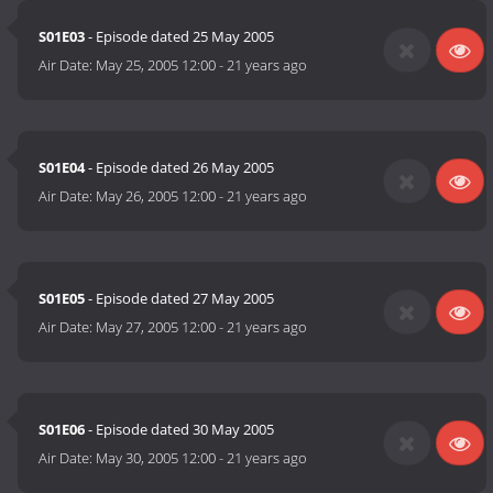
S01E03
- Episode dated 25 May 2005
Air Date:
May 25, 2005 12:00
-
21 years ago
S01E04
- Episode dated 26 May 2005
Air Date:
May 26, 2005 12:00
-
21 years ago
S01E05
- Episode dated 27 May 2005
Air Date:
May 27, 2005 12:00
-
21 years ago
S01E06
- Episode dated 30 May 2005
Air Date:
May 30, 2005 12:00
-
21 years ago