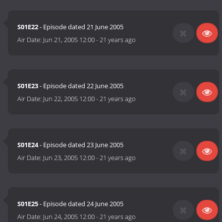
S01E22
- Episode dated 21 June 2005
Air Date:
Jun 21, 2005 12:00
-
21 years ago
S01E23
- Episode dated 22 June 2005
Air Date:
Jun 22, 2005 12:00
-
21 years ago
S01E24
- Episode dated 23 June 2005
Air Date:
Jun 23, 2005 12:00
-
21 years ago
S01E25
- Episode dated 24 June 2005
Air Date:
Jun 24, 2005 12:00
-
21 years ago