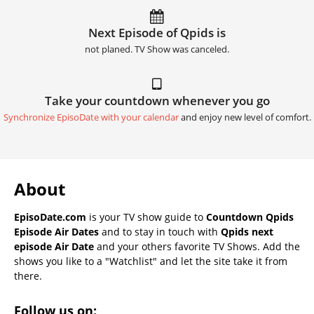
Next Episode of Qpids is
not planed. TV Show was canceled.
Take your countdown whenever you go
Synchronize EpisoDate with your calendar
and enjoy new level of comfort.
About
EpisoDate.com
is your TV show guide to
Countdown Qpids
Episode Air Dates
and to stay in touch with
Qpids next
episode Air Date
and your others favorite TV Shows. Add the
shows you like to a "Watchlist" and let the site take it from
there.
Follow us on: