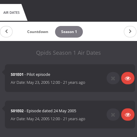
AIR DATES
Countdown
Season 1
Qpids Season 1 Air Dates
S01E01
- Pilot episode
Air Date:
May 23, 2005 12:00
-
21 years ago
S01E02
- Episode dated 24 May 2005
Air Date:
May 24, 2005 12:00
-
21 years ago