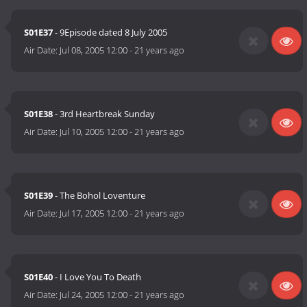
S01E37
- 9Episode dated 8 July 2005
Air Date:
Jul 08, 2005 12:00
-
21 years ago
S01E38
- 3rd Heartbreak Sunday
Air Date:
Jul 10, 2005 12:00
-
21 years ago
S01E39
- The Bohol Loventure
Air Date:
Jul 17, 2005 12:00
-
21 years ago
S01E40
- I Love You To Death
Air Date:
Jul 24, 2005 12:00
-
21 years ago