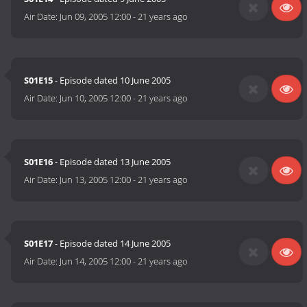
Air Date:
Jun 09, 2005 12:00
-
21 years ago
S01E15
- Episode dated 10 June 2005
Air Date:
Jun 10, 2005 12:00
-
21 years ago
S01E16
- Episode dated 13 June 2005
Air Date:
Jun 13, 2005 12:00
-
21 years ago
S01E17
- Episode dated 14 June 2005
Air Date:
Jun 14, 2005 12:00
-
21 years ago