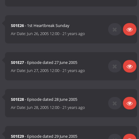
S01E26
- 1st Heartbreak Sunday
Air Date:
Jun 26, 2005 12:00
-
21 years ago
S01E27
- Episode dated 27 June 2005
Air Date:
Jun 27, 2005 12:00
-
21 years ago
S01E28
- Episode dated 28 June 2005
Air Date:
Jun 28, 2005 12:00
-
21 years ago
S01E29
- Episode dated 29 June 2005