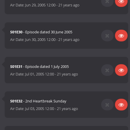
Air Date:
Jun 29, 2005 12:00
-
21 years ago
S01E30
- Episode dated 30 June 2005
Air Date:
Jun 30, 2005 12:00
-
21 years ago
S01E31
- Episode dated 1 July 2005
Air Date:
Jul 01, 2005 12:00
-
21 years ago
S01E32
- 2nd Heartbreak Sunday
Air Date:
Jul 03, 2005 12:00
-
21 years ago