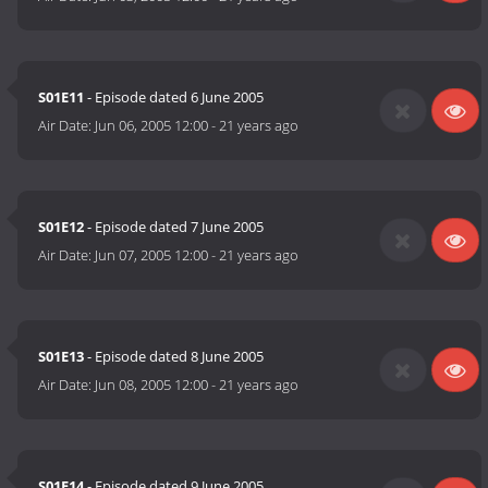
S01E11
- Episode dated 6 June 2005
Air Date:
Jun 06, 2005 12:00
-
21 years ago
S01E12
- Episode dated 7 June 2005
Air Date:
Jun 07, 2005 12:00
-
21 years ago
S01E13
- Episode dated 8 June 2005
Air Date:
Jun 08, 2005 12:00
-
21 years ago
S01E14
- Episode dated 9 June 2005