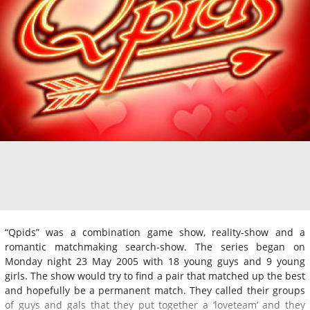
“Qpids” was a combination game show, reality-show and a
romantic matchmaking search-show. The series began on
Monday night 23 May 2005 with 18 young guys and 9 young
girls. The show would try to find a pair that matched up the best
and hopefully be a permanent match. They called their groups
of guys and gals that they put together a ‘loveteam’ and they