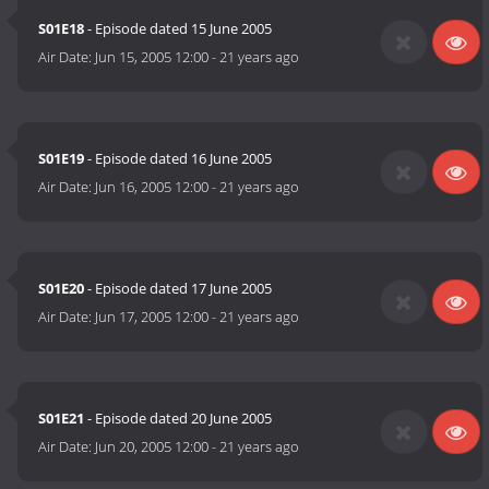
S01E18
- Episode dated 15 June 2005
Air Date:
Jun 15, 2005 12:00
-
21 years ago
S01E19
- Episode dated 16 June 2005
Air Date:
Jun 16, 2005 12:00
-
21 years ago
S01E20
- Episode dated 17 June 2005
Air Date:
Jun 17, 2005 12:00
-
21 years ago
S01E21
- Episode dated 20 June 2005
Air Date:
Jun 20, 2005 12:00
-
21 years ago