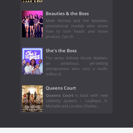
Beauties & the Boss
Meet Monica and her beauties,
promotional models who know
how to turn heads and move
product. Can th
She's the Boss
The series follows Nicole Walters,
an ambitious, jet-setting
entrepreneur who runs a multi-
million d
Queens Court
Queens Court
is back with new
celebrity queens – LisaRaye, K.
Michelle and London Charles -