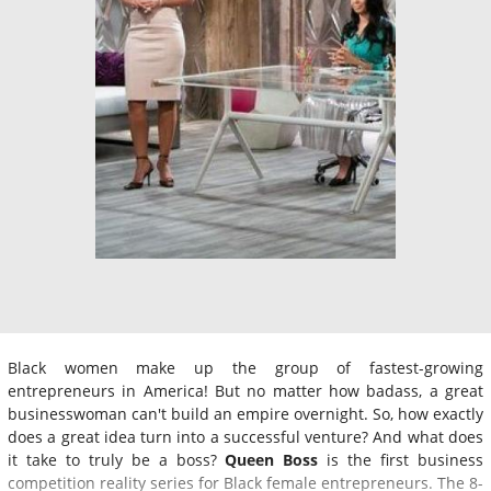
Black women make up the group of fastest-growing
entrepreneurs in America! But no matter how badass, a great
businesswoman can't build an empire overnight. So, how exactly
does a great idea turn into a successful venture? And what does
it take to truly be a boss?
Queen Boss
is the first business
competition reality series for Black female entrepreneurs. The 8-