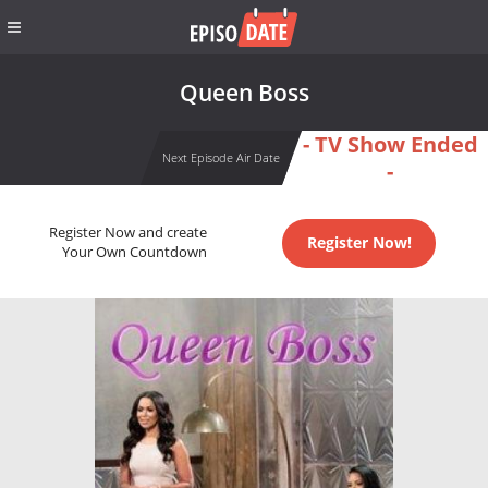
Queen Boss
- TV Show Ended
Next Episode Air Date
-
Register Now and create
Register Now!
Your Own Countdown