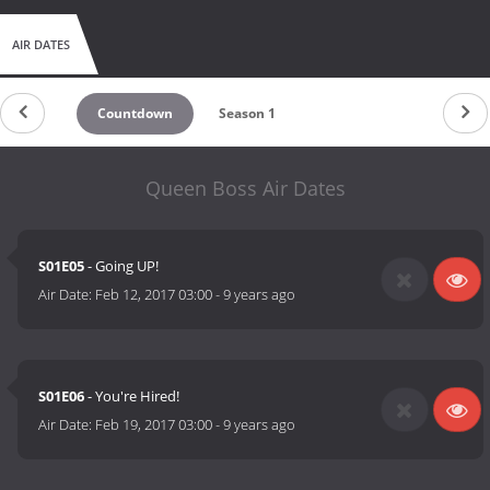
AIR DATES
Countdown
Season 1
Queen Boss Air Dates
S01E05
- Going UP!
Air Date:
Feb 12, 2017 03:00
-
9 years ago
S01E06
- You're Hired!
Air Date:
Feb 19, 2017 03:00
-
9 years ago