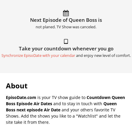
Next Episode of Queen Boss is
not planed. TV Show was canceled.
Take your countdown whenever you go
Synchronize EpisoDate with your calendar
and enjoy new level of comfort.
About
EpisoDate.com
is your TV show guide to
Countdown Queen
Boss Episode Air Dates
and to stay in touch with
Queen
Boss next episode Air Date
and your others favorite TV
Shows. Add the shows you like to a "Watchlist" and let the
site take it from there.