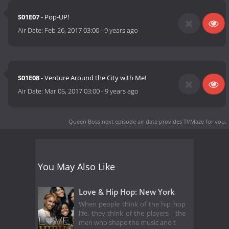
S01E07
- Pop-UP!
Air Date:
Feb 26, 2017 03:00
-
9 years ago
S01E08
- Venture Around the City with Me!
Air Date:
Mar 05, 2017 03:00
-
9 years ago
Queen Boss next episode air date
provides TVMaze for you.
You May Also Like
Love & Hip Hop: New York
When people think of the hip hop
life, they think of the players - the
men who shape the music and t