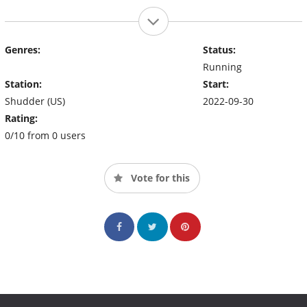
Genres:
Status:
Running
Station:
Start:
Shudder (US)
2022-09-30
Rating:
0/10 from 0 users
Vote for this