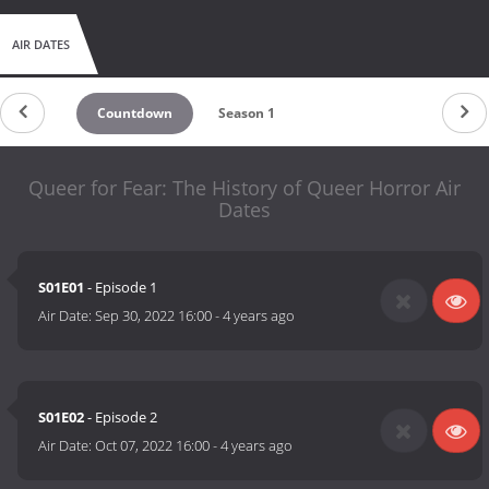
AIR DATES
Countdown
Season 1
Queer for Fear: The History of Queer Horror Air
Dates
S01E01
- Episode 1
Air Date:
Sep 30, 2022 16:00
-
4 years ago
S01E02
- Episode 2
Air Date:
Oct 07, 2022 16:00
-
4 years ago