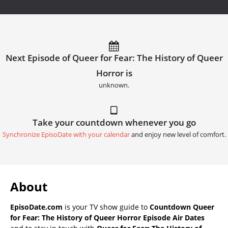
Next Episode of Queer for Fear: The History of Queer
Horror is
unknown.
Take your countdown whenever you go
Synchronize EpisoDate with your calendar
and enjoy new level of comfort.
About
EpisoDate.com
is your TV show guide to
Countdown Queer
for Fear: The History of Queer Horror Episode Air Dates