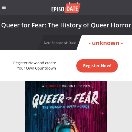
Queer for Fear: The History of Queer Horror
- unknown -
Next Episode Air Date
Register Now and create
Register Now!
Your Own Countdown