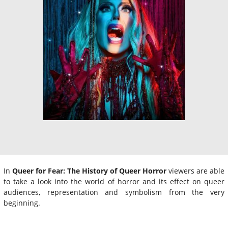
In
Queer for Fear: The History of Queer Horror
viewers are able
to take a look into the world of horror and its effect on queer
audiences, representation and symbolism from the very
beginning.