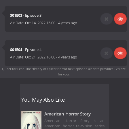
S01E03
- Episode 3
Air Date:
Oct 14, 2022 16:00
-
4 years ago
S01E04
- Episode 4
Air Date:
Oct 21, 2022 16:00
-
4 years ago
Queer for Fear: The History of Queer Horror next episode air date
provides TVMaze
for you.
You May Also Like
American Horror Story
American Horror Story is an
American horror television series