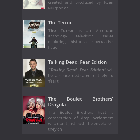
created and produced by Ryan
Murphy an
The Terror
The Terror
is an American
anthology television series
exploring historical speculative
fictio
Talking Dead: Fear Edition
"Talking Dead: Fear Edition"
will
be a space dedicated entirely to
'fear t
The Boulet Brothers'
Dragula
The Boulet Brothers host a
competition of drag performers
who don't just push the envelope -
they ch