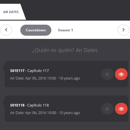
AIR DATES
Countdown
Season 1
¿Quién es quién? Air Dates
S01E117
- Capítulo 117
Air Date:
Apr 05, 2016 19:00
-
10 years ago
S01E118
- Capítulo 118
Air Date:
Apr 06, 2016 19:00
-
10 years ago