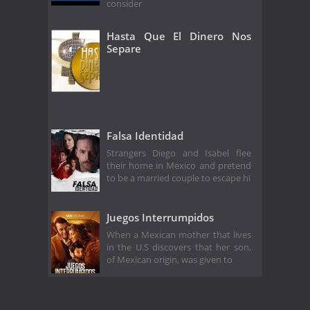
consider
Hasta Que El Dinero Nos
Separe
Falsa Identidad
Strangers Diego and Isabel flee
their home in Mexico and pretend
to be a married couple to escape hi
Juegos Interrumpidos
When a Mexican mother that lives
in the U.S discovers that her son,
of Mexican origin, was given to