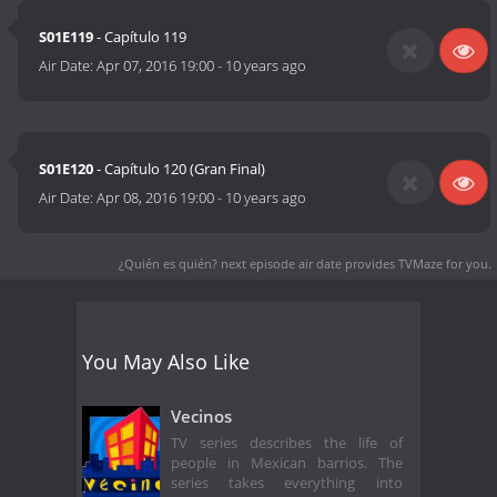
S01E119
- Capítulo 119
Air Date:
Apr 07, 2016 19:00
-
10 years ago
S01E120
- Capítulo 120 (Gran Final)
Air Date:
Apr 08, 2016 19:00
-
10 years ago
¿Quién es quién? next episode air date
provides TVMaze for you.
You May Also Like
Vecinos
TV series describes the life of
people in Mexican barrios. The
series takes everything into