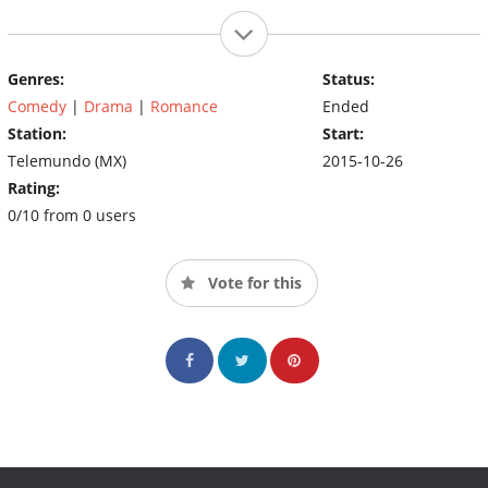
Genres:
Status:
Comedy
|
Drama
|
Romance
Ended
Station:
Start:
Telemundo (MX)
2015-10-26
Rating:
0/10 from 0 users
Vote for this