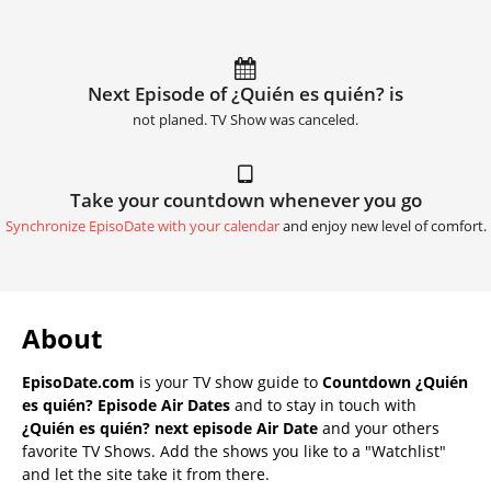
Next Episode of ¿Quién es quién? is
not planed. TV Show was canceled.
Take your countdown whenever you go
Synchronize EpisoDate with your calendar
and enjoy new level of comfort.
About
EpisoDate.com
is your TV show guide to
Countdown ¿Quién
es quién? Episode Air Dates
and to stay in touch with
¿Quién es quién? next episode Air Date
and your others
favorite TV Shows. Add the shows you like to a "Watchlist"
and let the site take it from there.