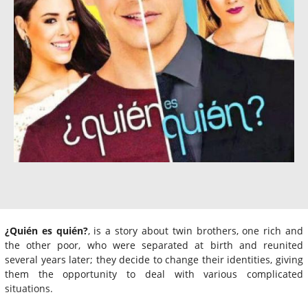
¿Quién es quién?
, is a story about twin brothers, one rich and
the other poor, who were separated at birth and reunited
several years later; they decide to change their identities, giving
them the opportunity to deal with various complicated
situations.