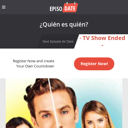
¿Quién es quién?
- TV Show Ended
Next Episode Air Date
-
Register Now and create
Register Now!
Your Own Countdown