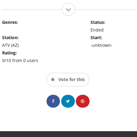
Genres:
Status:
Ended
Station:
Start:
ATV (AZ)
-unknown-
Rating:
0/10 from 0 users
Vote for this