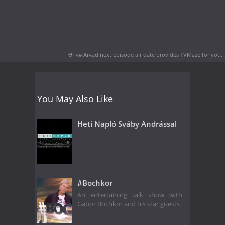
Ər və Arvad next episode air date
provides TVMaze for you.
You May Also Like
Heti Napló Sváby Andrással
#Bochkor
An entertaining talk show with
Gábor Bochkor and his star guests