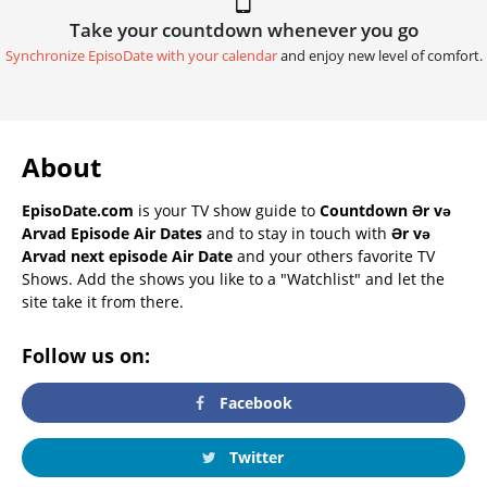
Take your countdown whenever you go
Synchronize EpisoDate with your calendar
and enjoy new level of comfort.
About
EpisoDate.com
is your TV show guide to
Countdown Ər və
Arvad Episode Air Dates
and to stay in touch with
Ər və
Arvad next episode Air Date
and your others favorite TV
Shows. Add the shows you like to a "Watchlist" and let the
site take it from there.
Follow us on:
Facebook
Twitter