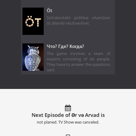
Öt
Szórakoztató politikai vitaműsor
öt állandó résztvevővel.
Что? Где? Когда?
The game involves a team of
experts consisting of six people.
They have to answer the questions
sent
Next Episode of Ər və Arvad is
not planed. TV Show was canceled.