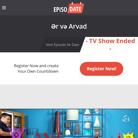
Ər və Arvad
- TV Show Ended
Next Episode Air Date
-
Register Now and create
Register Now!
Your Own Countdown