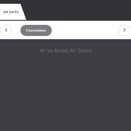
AIR DATES
Countdown
Ər və Arvad Air Dates