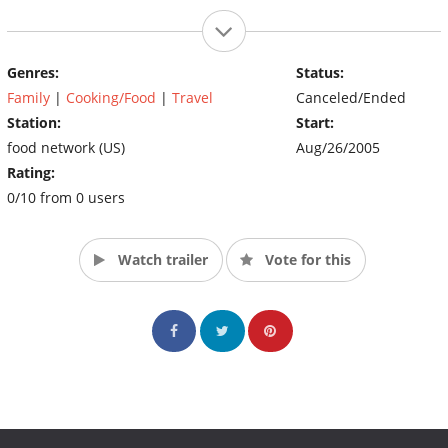
Genres:
Status:
Family
|
Cooking/Food
|
Travel
Canceled/Ended
Station:
Start:
food network (US)
Aug/26/2005
Rating:
0/10 from 0 users
Watch trailer
Vote for this