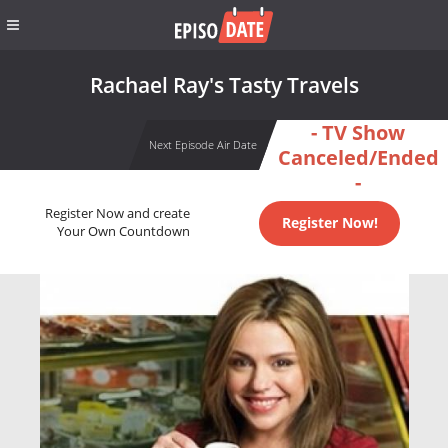
Rachael Ray's Tasty Travels
- TV Show
Next Episode Air Date
Canceled/Ended
-
Register Now and create
Register Now!
Your Own Countdown