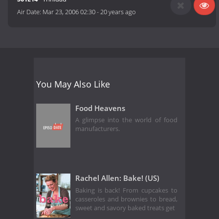
Air Date:
Mar 23, 2006 02:30
-
20 years ago
You May Also Like
Food Heavens
A glimpse into the world of food
manufacturers.
Rachel Allen: Bake! (US)
Baking is back! From cupcakes to
casseroles and brownies to bread,
sweet and savory baked treats get