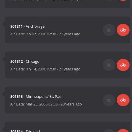
S01E11
- Anchorage
Air Date:
Jan 07, 2006 02:30
-
21 years ago
S01E12
- Chicago
Air Date:
Jan 14, 2006 02:30
-
21 years ago
S01E13
- Minneapolis/ St. Paul
Air Date:
Mar 23, 2006 02:30
-
20 years ago
S01E14
- Trinidad