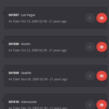
S01E07
- Las Vegas
Air Date:
Oct 15, 2005 02:30
-
21 years ago
S01E08
- Austin
Air Date:
Oct 22, 2005 02:30
-
21 years ago
S01E09
- Seattle
Air Date:
Nov 05, 2005 02:30
-
21 years ago
S01E10
- Vancouver
Air Date:
Dec 10, 2005 02:30
-
21 years ago