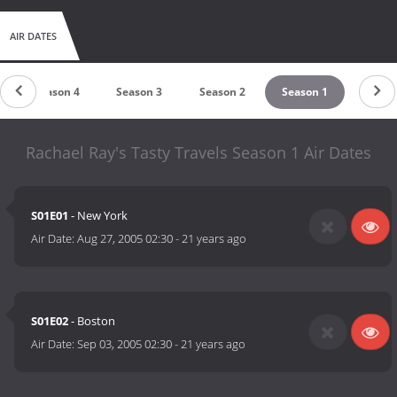
AIR DATES
Season 4
Season 3
Season 2
Season 1
Rachael Ray's Tasty Travels Season 1 Air Dates
S01E01
- New York
Air Date:
Aug 27, 2005 02:30
-
21 years ago
S01E02
- Boston
Air Date:
Sep 03, 2005 02:30
-
21 years ago