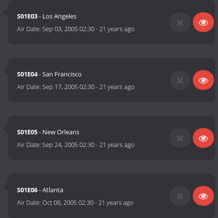
S01E03
- Los Angeles
Air Date:
Sep 03, 2005 02:30
-
21 years ago
S01E04
- San Francisco
Air Date:
Sep 17, 2005 02:30
-
21 years ago
S01E05
- New Orleans
Air Date:
Sep 24, 2005 02:30
-
21 years ago
S01E06
- Atlanta
Air Date:
Oct 08, 2005 02:30
-
21 years ago