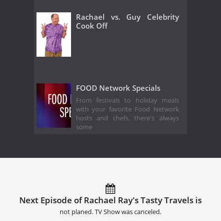
Rachael vs. Guy Celebrity
Cook Off
FOOD Network Specials
From festivals to holiday meals
with your favorite Food Network
hosts and chefs, there's always
some
Next Episode of Rachael Ray's Tasty Travels is
not planed. TV Show was canceled.