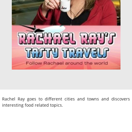
Rachel Ray goes to different cities and towns and discovers
interesting food related topics.