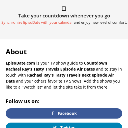
Take your countdown whenever you go
Synchronize EpisoDate with your calendar
and enjoy new level of comfort.
About
EpisoDate.com
is your TV show guide to
Countdown
Rachael Ray's Tasty Travels Episode Air Dates
and to stay in
touch with
Rachael Ray's Tasty Travels next episode Air
Date
and your others favorite TV Shows. Add the shows you
like to a "Watchlist" and let the site take it from there.
Follow us on:
Facebook
Twitter