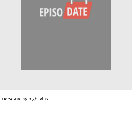
Horse-racing highlights.