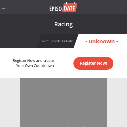
Racing
- unknown -
Next Episode Air Date
Register Now and create
Register Now!
Your Own Countdown