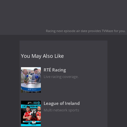
Racing next episode air date
provides TVMaze for you.
You May Also Like
RTÉ Racing
Live racing coverage.
League of Ireland
Multi network sports