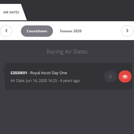
AIR DATES
Countdown
Season 2020
Racing Air Dates
S2020E01
- Royal Ascot Day One
Air Date:
Jun 16, 2020 16:25
-
6 years ago