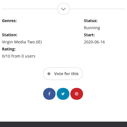
Genres:
Status:
Running
Station:
Start:
Virgin Media Two (IE)
2020-06-16
Rating:
0/10 from 0 users
Vote for this