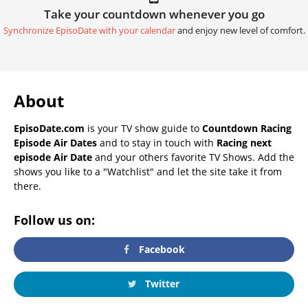
Take your countdown whenever you go
Synchronize EpisoDate with your calendar
and enjoy new level of comfort.
About
EpisoDate.com
is your TV show guide to
Countdown Racing
Episode Air Dates
and to stay in touch with
Racing next
episode Air Date
and your others favorite TV Shows. Add the
shows you like to a "Watchlist" and let the site take it from
there.
Follow us on:
Facebook
Twitter