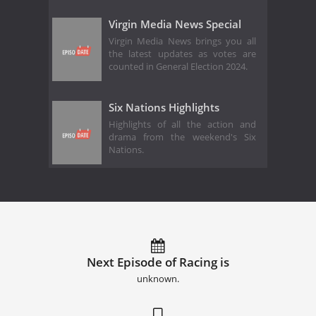
Virgin Media News Special
Virgin Media News brings you all
the latest updates as votes are
counted in General Election 2024.
Six Nations Highlights
Highlights of all the action and
drama from the weekend's Six
Nations.
Next Episode of Racing is
unknown.