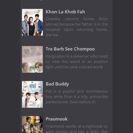
Khon La Khob Fah
Chanika returns home from
abroad because her father is in the
hospital. Upon returning home,
she lea
Tra Barb See Chompoo
Kangsadan is a dreamer who used
to view the world in an positive
light until her pink colored world
Bad Buddy
Pat is a playful and mischievous
boy while Pran is a tidy, prince-like
perfectionist. Even before th
Praomook
Praomook works at a nightclub to
earn money and pay a debt. She