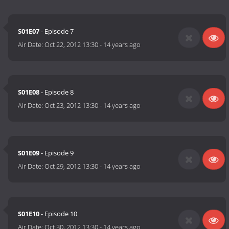
S01E07
- Episode 7
Air Date:
Oct 22, 2012 13:30
-
14 years ago
S01E08
- Episode 8
Air Date:
Oct 23, 2012 13:30
-
14 years ago
S01E09
- Episode 9
Air Date:
Oct 29, 2012 13:30
-
14 years ago
S01E10
- Episode 10
Air Date:
Oct 30, 2012 13:30
-
14 years ago