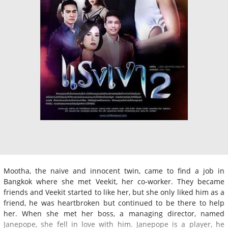
Mootha, the naive and innocent twin, came to find a job in
Bangkok where she met Veekit, her co-worker. They became
friends and Veekit started to like her, but she only liked him as a
friend, he was heartbroken but continued to be there to help
her. When she met her boss, a managing director, named
Janepope, she fell in love with him. Janepope is a player, he