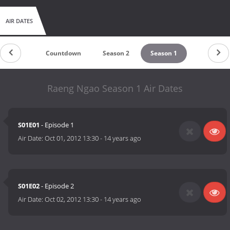
AIR DATES
Countdown
Season 2
Season 1
Raeng Ngao Season 1 Air Dates
S01E01
- Episode 1
Air Date:
Oct 01, 2012 13:30
-
14 years ago
S01E02
- Episode 2
Air Date:
Oct 02, 2012 13:30
-
14 years ago