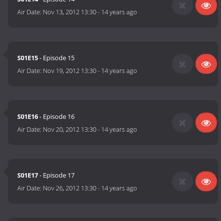
Air Date:
Nov 13, 2012 13:30
-
14 years ago
S01E15
- Episode 15
Air Date:
Nov 19, 2012 13:30
-
14 years ago
S01E16
- Episode 16
Air Date:
Nov 20, 2012 13:30
-
14 years ago
S01E17
- Episode 17
Air Date:
Nov 26, 2012 13:30
-
14 years ago