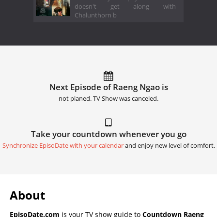
doesn't get along with
Chalunthorn b
Next Episode of Raeng Ngao is
not planed. TV Show was canceled.
Take your countdown whenever you go
Synchronize EpisoDate with your calendar
and enjoy new level of comfort.
About
EpisoDate.com
is your TV show guide to
Countdown Raeng