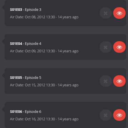
S01E03
- Episode 3
Air Date:
Oct 08, 2012 13:30
-
14 years ago
S01E04
- Episode 4
Air Date:
Oct 09, 2012 13:30
-
14 years ago
S01E05
- Episode 5
Air Date:
Oct 15, 2012 13:30
-
14 years ago
S01E06
- Episode 6
Air Date:
Oct 16, 2012 13:30
-
14 years ago