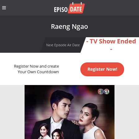
Raeng Ngao
- TV Show Ended
Next Episode Air Date
-
Register Now and create
Register Now!
Your Own Countdown