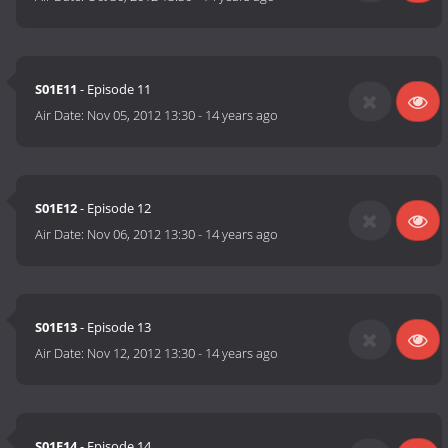
S01E11
- Episode 11
Air Date:
Nov 05, 2012 13:30
-
14 years ago
S01E12
- Episode 12
Air Date:
Nov 06, 2012 13:30
-
14 years ago
S01E13
- Episode 13
Air Date:
Nov 12, 2012 13:30
-
14 years ago
S01E14
- Episode 14