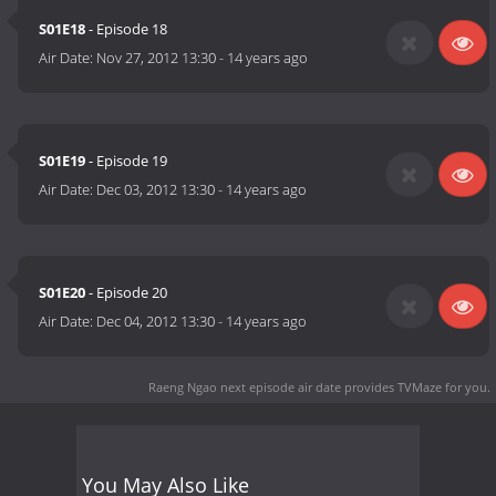
S01E18
- Episode 18
Air Date:
Nov 27, 2012 13:30
-
14 years ago
S01E19
- Episode 19
Air Date:
Dec 03, 2012 13:30
-
14 years ago
S01E20
- Episode 20
Air Date:
Dec 04, 2012 13:30
-
14 years ago
Raeng Ngao next episode air date
provides TVMaze for you.
You May Also Like