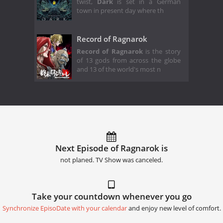
twist,
Dark
is set in a German
town in present day where th
Record of Ragnarok
Record of Ragnarok
is the story
of 13 gods from across the globe
and 13 of the world's most n
Next Episode of Ragnarok is
not planed. TV Show was canceled.
Take your countdown whenever you go
Synchronize EpisoDate with your calendar
and enjoy new level of comfort.