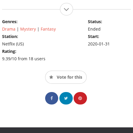
Genres:
Status:
Drama
|
Mystery
|
Fantasy
Ended
Station:
Start:
Netflix (US)
2020-01-31
Rating:
9.39/10 from 18 users
Vote for this