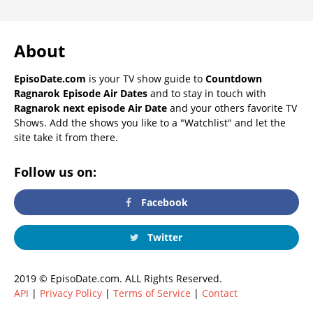
About
EpisoDate.com
is your TV show guide to
Countdown
Ragnarok Episode Air Dates
and to stay in touch with
Ragnarok next episode Air Date
and your others favorite TV
Shows. Add the shows you like to a "Watchlist" and let the
site take it from there.
Follow us on:
Facebook
Twitter
2019 © EpisoDate.com. ALL Rights Reserved.
API
|
Privacy Policy
|
Terms of Service
|
Contact