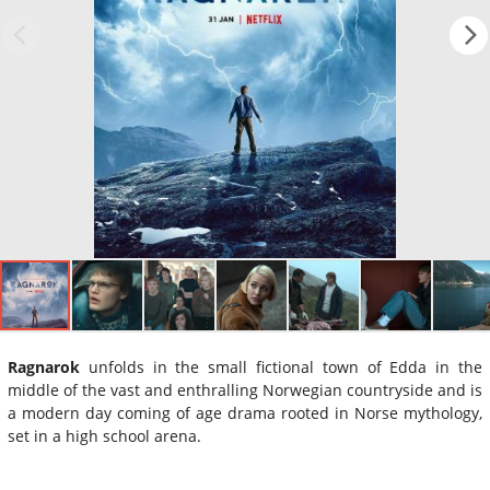
Ragnarok
unfolds in the small fictional town of Edda in the
middle of the vast and enthralling Norwegian countryside and is
a modern day coming of age drama rooted in Norse mythology,
set in a high school arena.