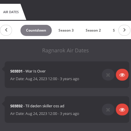
AIR DATES
Countdown
Season 3
Season 2
Season 1
Ragnarok Air Dates
S03E01
- War Is Over
Air Date:
Aug 24, 2023 12:00
-
3 years ago
S03E02
- Til døden skiller oss ad
Air Date:
Aug 24, 2023 12:00
-
3 years ago