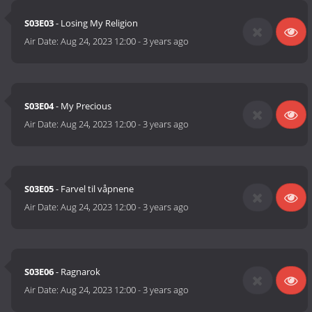
S03E03
- Losing My Religion
Air Date:
Aug 24, 2023 12:00
-
3 years ago
S03E04
- My Precious
Air Date:
Aug 24, 2023 12:00
-
3 years ago
S03E05
- Farvel til våpnene
Air Date:
Aug 24, 2023 12:00
-
3 years ago
S03E06
- Ragnarok
Air Date:
Aug 24, 2023 12:00
-
3 years ago