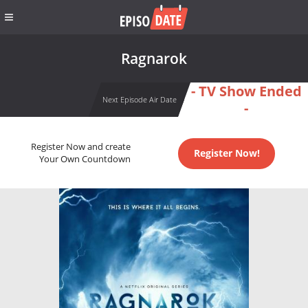
Ragnarok
- TV Show Ended
Next Episode Air Date
-
Register Now and create
Register Now!
Your Own Countdown