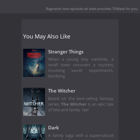
Ragnarok next episode air date
provides TVMaze for you.
You May Also Like
Stranger Things
When a young boy vanishes, a
small town uncovers a mystery
involving secret experiments,
terrifying
The Witcher
Based on the best-selling fantasy
series,
The Witcher
is an epic tale
of fate and family. Ger
Dark
A family saga with a supernatural