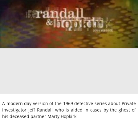
A modern day version of the 1969 detective series about Private
Investigator Jeff Randall, who is aided in cases by the ghost of
his deceased partner Marty Hopkirk.