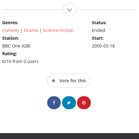
Genres:
Status:
Comedy
|
Drama
|
Science-Fiction
Ended
Station:
Start:
BBC One (GB)
2000-03-18
Rating:
0/10 from 0 users
Vote for this