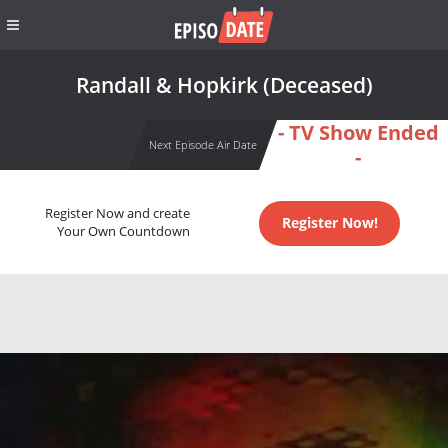
Randall & Hopkirk (Deceased)
- TV Show Ended
Next Episode Air Date
-
Register Now and create
Register Now!
Your Own Countdown