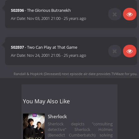
S02E06
- The Glorious Butranekh
Air Date:
Nov 03, 2001 21:00
-
25 years ago
S02E07
- Two Can Play at That Game
Air Date:
Nov 24, 2001 21:05
-
25 years ago
Randall & Hopkirk (Deceased) next episode air date
provides TVMaze for you.
You May Also Like
Sherlock
Sherlock depicts "consulting
detective" Sherlock Holmes
(Benedict Cumberbatch) solving