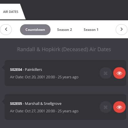
AIR DATES
Countdown
Season 2
Season 1
Randall & Hopkirk (Deceased) Air Dates
S02E04
- Painkillers
Air Date:
Oct 20, 2001 20:00
-
25 years ago
S02E05
- Marshall & Snellgrove
Air Date:
Oct 27, 2001 20:00
-
25 years ago