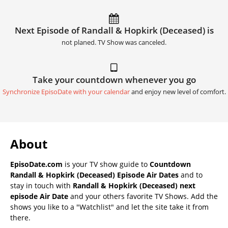
Next Episode of Randall & Hopkirk (Deceased) is
not planed. TV Show was canceled.
Take your countdown whenever you go
Synchronize EpisoDate with your calendar
and enjoy new level of comfort.
About
EpisoDate.com
is your TV show guide to
Countdown
Randall & Hopkirk (Deceased) Episode Air Dates
and to
stay in touch with
Randall & Hopkirk (Deceased) next
episode Air Date
and your others favorite TV Shows. Add the
shows you like to a "Watchlist" and let the site take it from
there.