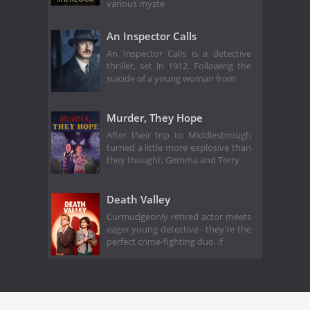
various myste
An Inspector Calls
An Inspector Calls is a detective
thriller, set in 1912. Following the
suicide of a young woman from
Murder, They Hope
After their trip to Middlesbrough
turned a little more explosive than
they thought, Gemma and Terry
Death Valley
Curmudgeonly retired actor meets
eager young detective - they're the
perfect crime-fighting duo, if