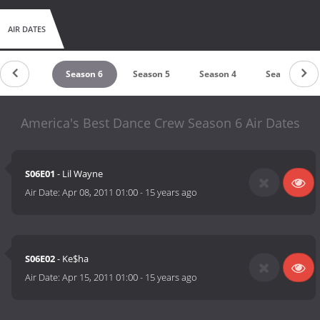
AIR DATES
Season 7
Season 6
Season 5
Season 4
Season 3
America's Best Dance Crew Season 6 Air Dates
S06E01
- Lil Wayne
Air Date:
Apr 08, 2011 01:00
-
15 years ago
S06E02
- Ke$ha
Air Date:
Apr 15, 2011 01:00
-
15 years ago