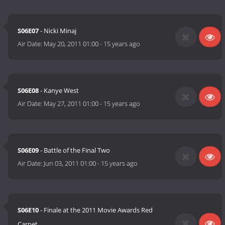
S06E07
- Nicki Minaj
Air Date:
May 20, 2011 01:00
-
15 years ago
S06E08
- Kanye West
Air Date:
May 27, 2011 01:00
-
15 years ago
S06E09
- Battle of the Final Two
Air Date:
Jun 03, 2011 01:00
-
15 years ago
S06E10
- Finale at the 2011 Movie Awards Red
Carpet