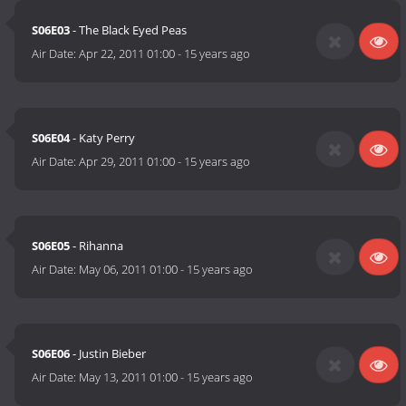
S06E03
- The Black Eyed Peas
Air Date:
Apr 22, 2011 01:00
-
15 years ago
S06E04
- Katy Perry
Air Date:
Apr 29, 2011 01:00
-
15 years ago
S06E05
- Rihanna
Air Date:
May 06, 2011 01:00
-
15 years ago
S06E06
- Justin Bieber
Air Date:
May 13, 2011 01:00
-
15 years ago