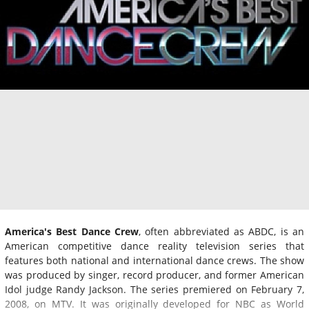
America's Best Dance Crew
, often abbreviated as ABDC, is an
American competitive dance reality television series that
features both national and international dance crews. The show
was produced by singer, record producer, and former American
Idol judge Randy Jackson. The series premiered on February 7,
2008, on MTV. It was originally developed for NBC as World