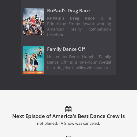
RuPaul's Drag Race
RuPaul's Drag Race
is a
Primetime Emmy Award winning
American reality competition
television
Family Dance Off
Hosted by Derek Hough, "Family
Dance Off" is a one-hour special
featuring five families who love to
Next Episode of America's Best Dance Crew is
not planed. TV Show was canceled.