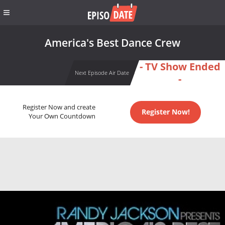
America's Best Dance Crew
- TV Show Ended
Next Episode Air Date
-
Register Now and create
Register Now!
Your Own Countdown