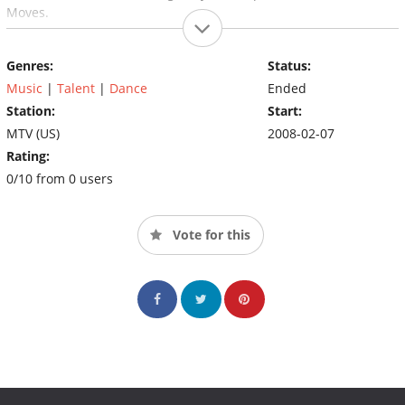
Moves.
Genres:
Status:
Music
|
Talent
|
Dance
Ended
Station:
Start:
MTV (US)
2008-02-07
Rating:
0/10 from 0 users
Vote for this