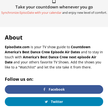
Take your countdown whenever you go
Synchronize EpisoDate with your calendar
and enjoy new level of comfort.
About
EpisoDate.com
is your TV show guide to
Countdown
America's Best Dance Crew Episode Air Dates
and to stay in
touch with
America's Best Dance Crew next episode Air
Date
and your others favorite TV Shows. Add the shows you
like to a "Watchlist" and let the site take it from there.
Follow us on:
Facebook
Twitter