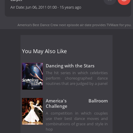
Air Date:
Jun 06, 2011 01:00
-
15 years ago
America's Best Dance Crew next episode air date
provides TVMaze for you.
You May Also Like
Dancing with the Stars
The hit series in which celebrities
perform choreographed dance
routines that are judged by a panel
America's Ballroom
Challenge
A competition in which couples
use their best dance moves and
combinations of grace and style in
hop