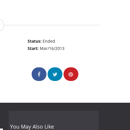
Status:
Ended
Start:
Mar/16/2013
You May Also Like