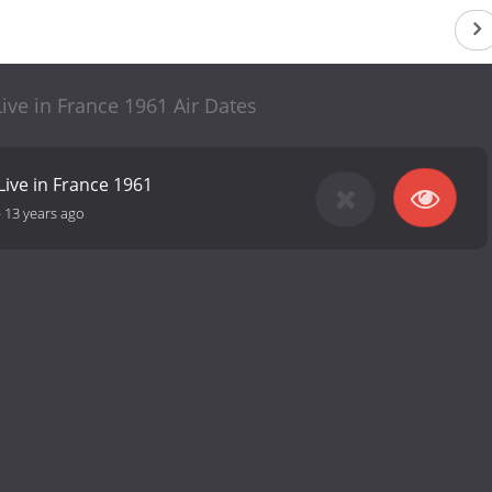
Live in France 1961 Air Dates
Live in France 1961
-
13 years ago