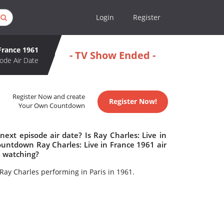
Login
Register
 France 1961
- TV Show Ended -
ode Air Date
Register Now and create
Register Now!
Your Own Countdown
ext episode air date? Is Ray Charles: Live in
untdown Ray Charles: Live in France 1961 air
h watching?
Ray Charles performing in Paris in 1961.