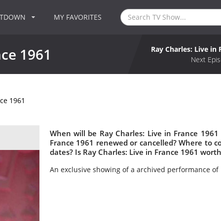
NTDOWN
MY FAVORITES
Ray Charles: Live in
nce 1961
Next Epis
nce 1961
When will be Ray Charles: Live in France 1961 n
France 1961 renewed or cancelled? Where to co
dates? Is Ray Charles: Live in France 1961 wort
An exclusive showing of a archived performance of 