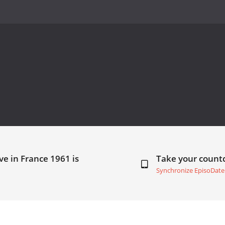
ve in France 1961 is
Take your coun
Synchronize EpisoDate