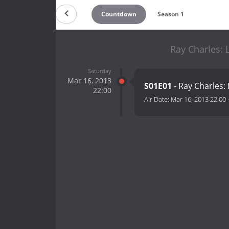
Countdown
Season 1
Ray Charles: 
Saturday
Mar 16, 2013
S01E01
- Ray Charles: 
22:00
Air Date:
Mar 16, 2013 22:00