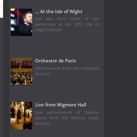
... At the Isle of Wight
Full sets from some of the
performers at the 2012 Isle of
Wight Festival.
Orchestre de Paris
Performances from the Orchestre
de Paris.
Live from Wigmore Hall
Live performances of classical
pieces from the famous music
location.