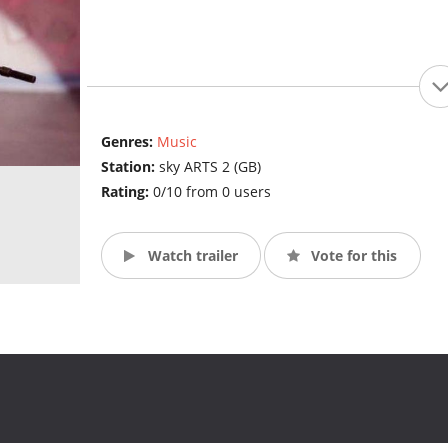
Genres:
Music
Station:
sky ARTS 2 (GB)
Rating:
0/10 from 0 users
Watch trailer
Vote for this