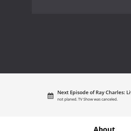
Next Episode of Ray Charles: Li
not planed. TV Show was canceled.
About