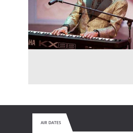
AIR DATES