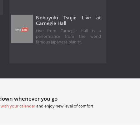
Nobuyuki Tsujii: Live at
Carnegie Hall
Live from Carnegie Hall is a
performance from the world
famous Japanese pianist.
tdown whenever you go
 with your calendar
and enjoy new level of comfort.