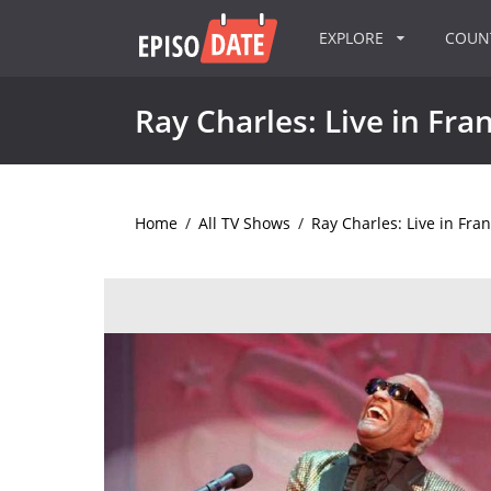
EXPLORE
COU
Ray Charles: Live in Fra
Home
/
All TV Shows
/
Ray Charles: Live in Fra