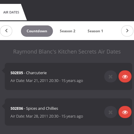
AIR DATES
Countdown
Season 2
Season 1
Raymond Blanc's Kitchen Secrets Air Dates
S02E05
- Charcuterie
Air Date:
Mar 21, 2011 20:30
-
15 years ago
S02E06
- Spices and Chillies
Air Date:
Mar 28, 2011 20:30
-
15 years ago