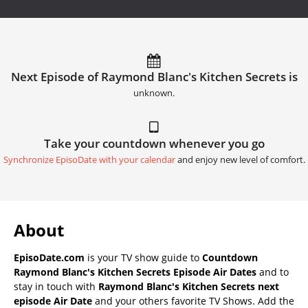
Next Episode of Raymond Blanc's Kitchen Secrets is
unknown.
Take your countdown whenever you go
Synchronize EpisoDate with your calendar
and enjoy new level of comfort.
About
EpisoDate.com
is your TV show guide to
Countdown
Raymond Blanc's Kitchen Secrets Episode Air Dates
and to
stay in touch with
Raymond Blanc's Kitchen Secrets next
episode Air Date
and your others favorite TV Shows. Add the