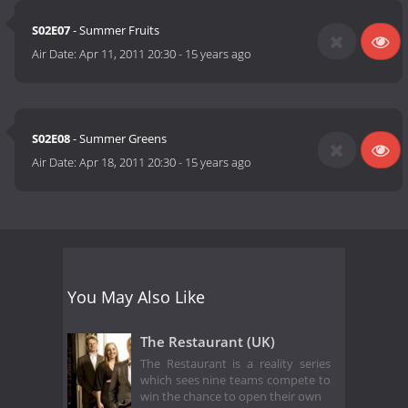
S02E07
- Summer Fruits
Air Date:
Apr 11, 2011 20:30
-
15 years ago
S02E08
- Summer Greens
Air Date:
Apr 18, 2011 20:30
-
15 years ago
You May Also Like
The Restaurant (UK)
The Restaurant is a reality series
which sees nine teams compete to
win the chance to open their own