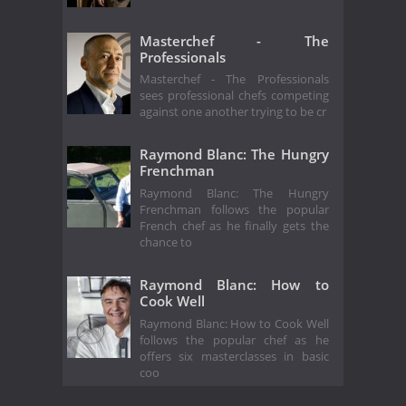
Masterchef - The
Professionals
Masterchef - The Professionals
sees professional chefs competing
against one another trying to be cr
Raymond Blanc: The Hungry
Frenchman
Raymond Blanc: The Hungry
Frenchman follows the popular
French chef as he finally gets the
chance to
Raymond Blanc: How to
Cook Well
Raymond Blanc: How to Cook Well
follows the popular chef as he
offers six masterclasses in basic
coo