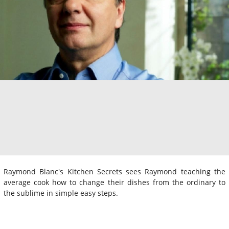
Raymond Blanc's Kitchen Secrets sees Raymond teaching the
average cook how to change their dishes from the ordinary to
the sublime in simple easy steps.