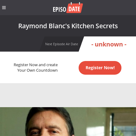
Raymond Blanc's Kitchen Secrets
- unknown -
Next Episode Air Date
Register Now and create
Register Now!
Your Own Countdown