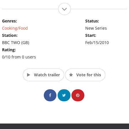
Genres:
Status:
Cooking/Food
New Series
Station:
Start:
BBC TWO (GB)
Feb/15/2010
Rating:
0/10 from 0 users
Watch trailer
Vote for this