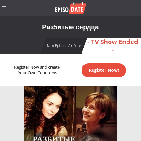
Разбитые сердца
- TV Show Ended
Next Episode Air Date
-
Register Now and create
Register Now!
Your Own Countdown