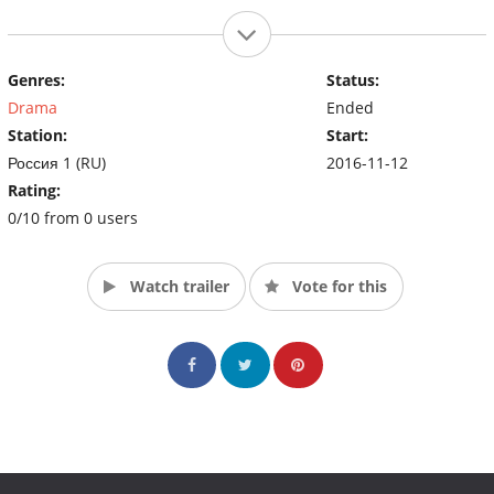
Genres:
Status:
Drama
Ended
Station:
Start:
Россия 1 (RU)
2016-11-12
Rating:
0/10 from 0 users
Watch trailer
Vote for this