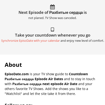
Next Episode of Разбитые сердца is
not planed. TV Show was canceled.
Take your countdown whenever you go
Synchronize EpisoDate with your calendar
and enjoy new level of comfort.
About
EpisoDate.com
is your TV show guide to
Countdown
Разбитые сердца Episode Air Dates
and to stay in touch
with
Разбитые сердца next episode Air Date
and your
others favorite TV Shows. Add the shows you like to a
"Watchlist" and let the site take it from there.