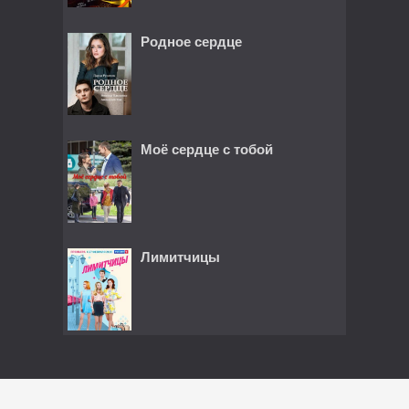
Родное сердце
Моё сердце с тобой
Лимитчицы