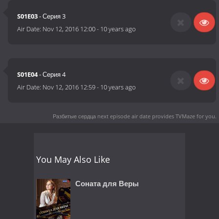
S01E03
- Серия 3
Air Date:
Nov 12, 2016 12:00
-
10 years ago
S01E04
- Серия 4
Air Date:
Nov 12, 2016 12:59
-
10 years ago
Разбитые сердца next episode air date
provides TVMaze for you.
You May Also Like
Соната для Веры