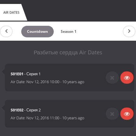
AIR DATES
Countdown
Season 1
Разбитые сердца Air Dates
S01E01
- Серия 1
Air Date:
Nov 12, 2016 10:00
-
10 years ago
S01E02
- Серия 2
Air Date:
Nov 12, 2016 11:00
-
10 years ago